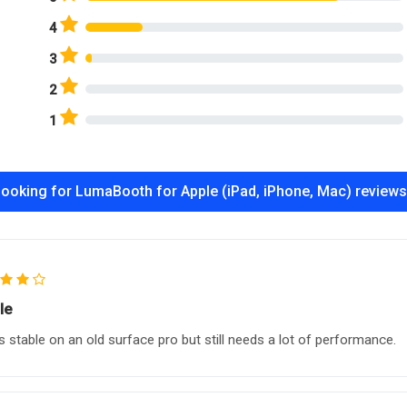
4
3
2
1
ooking for LumaBooth for Apple (iPad, iPhone, Mac) review
le
 stable on an old surface pro but still needs a lot of performance.