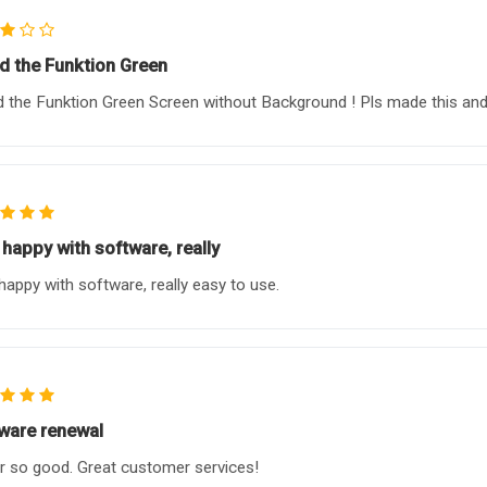
ed the Funktion Green
d the Funktion Green Screen without Background ! Pls made this and I
 happy with software, really
happy with software, really easy to use.
ware renewal
r so good. Great customer services!