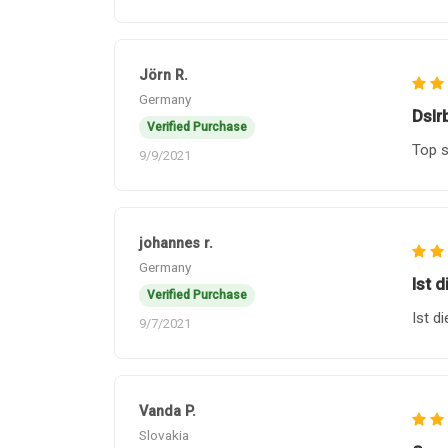
Jörn R.
Germany
Dslr
Verified Purchase
Top s
9/9/2021
johannes r.
Germany
Ist d
Verified Purchase
Ist d
9/7/2021
Vanda P.
Slovakia