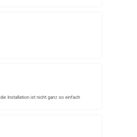
die Installation ist nicht ganz so einfach