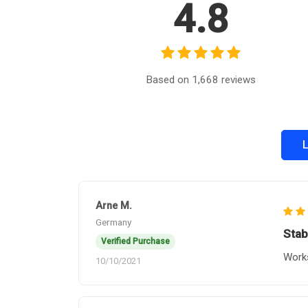
4.8
Based on 1,668 reviews
L
Arne M.
Germany
Stab
Verified Purchase
Works
10/10/2021