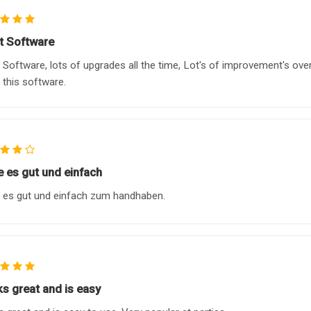
t Software
 Software, lots of upgrades all the time, Lot's of improvement's ove
n this software.
e es gut und einfach
 es gut und einfach zum handhaben.
s great and is easy