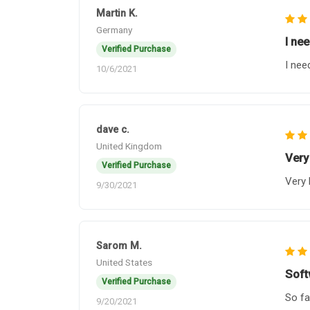
Martin K.
Germany
I ne
Verified Purchase
I nee
10/6/2021
dave c.
United Kingdom
Very
Verified Purchase
Very 
9/30/2021
Sarom M.
United States
Soft
Verified Purchase
So fa
9/20/2021