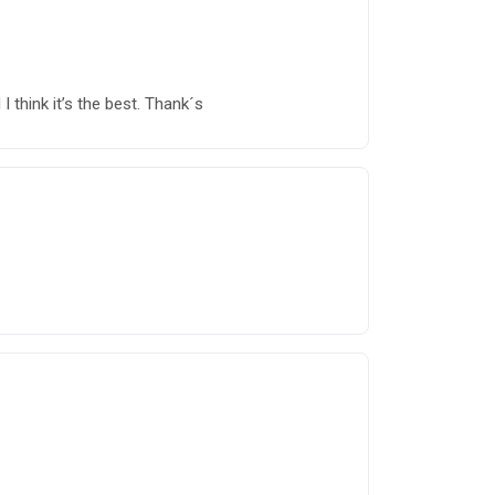
 think it’s the best. Thank´s