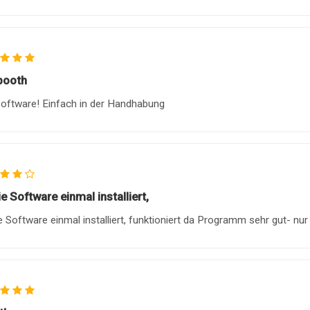
booth
oftware! Einfach in der Handhabung
ie Software einmal installiert,
ie Software einmal installiert, funktioniert da Programm sehr gut- nur 