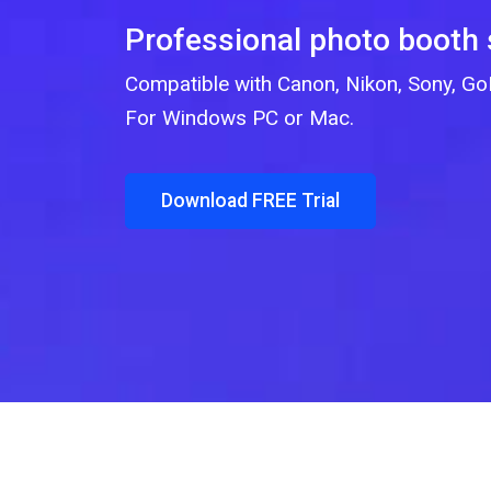
Professional photo booth
Compatible with Canon, Nikon, Sony, 
For Windows PC or Mac.
Download FREE Trial