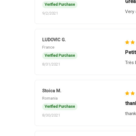
Grea
Verified Purchase
Very 
9/2/2021
LUDOVIC G.
France
Petit
Verified Purchase
Très 
8/31/2021
Stoica M.
Romania
thank
Verified Purchase
thank
8/30/2021