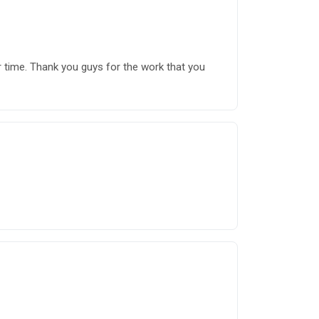
r time. Thank you guys for the work that you