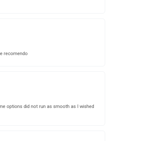
o e recomendo
me options did not run as smooth as I wished