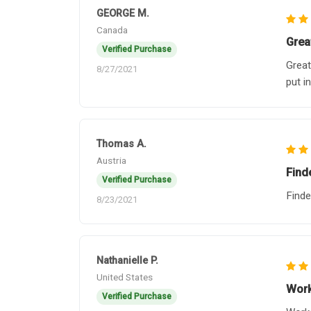
GEORGE M.
Canada
Grea
Verified Purchase
Great
8/27/2021
put i
Thomas A.
Austria
Find
Verified Purchase
Finde
8/23/2021
Nathanielle P.
United States
Work
Verified Purchase