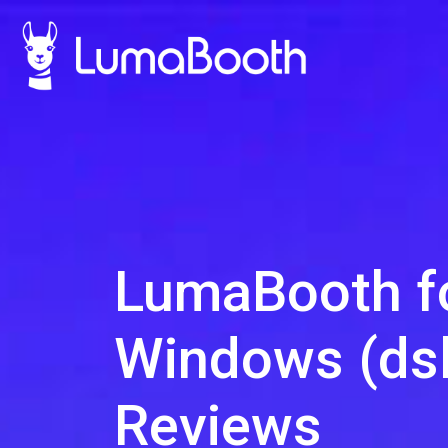
LumaBooth f
Windows (dsl
Reviews