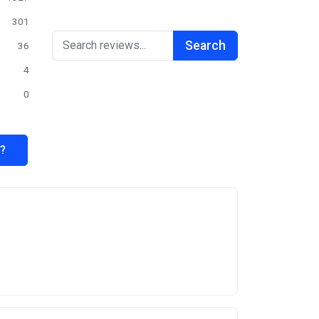
301
Search
36
4
0
s?