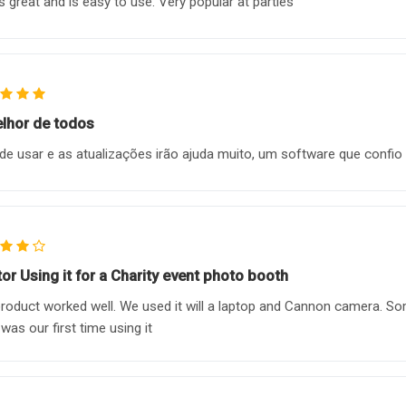
 great and is easy to use. Very popular at parties
lhor de todos
 de usar e as atualizações irão ajuda muito, um software que confi
tor Using it for a Charity event photo booth
roduct worked well. We used it will a laptop and Cannon camera. So
 was our first time using it