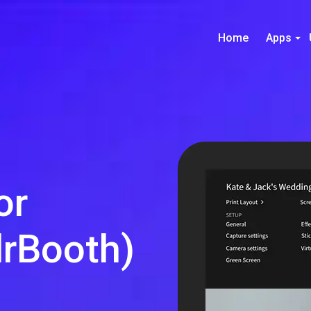
Home
Apps
or
rBooth)