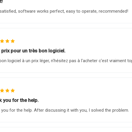
t!
satisfied, software works perfect, easy to operate, recommended!
 prix pour un très bon logiciel.
bon logiciel à un prix léger, n'hésitez pas à l'acheter c'est vraiment to
 you for the help.
 you for the help. After discussing it with you, I solved the problem.