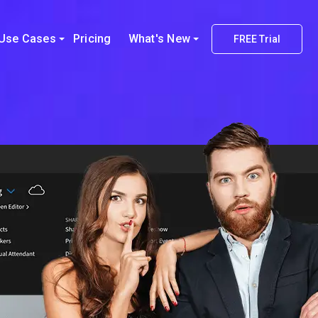
Use Cases
Pricing
What's New
FREE Trial