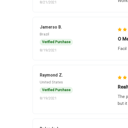
Works
8/21/2021
Jamerso B.
Brazil
O Me
Verified Purchase
Facil
8/19/2021
Raymond Z.
United States
Real
Verified Purchase
The p
8/19/2021
but it