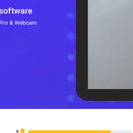
 software
GoPro & Webcam
5