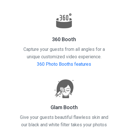
360 Booth
Capture your guests from all angles for a
unique customized video experience.
360 Photo Booths features
Glam Booth
Give your guests beautiful flawless skin and
our black and white filter takes your photos