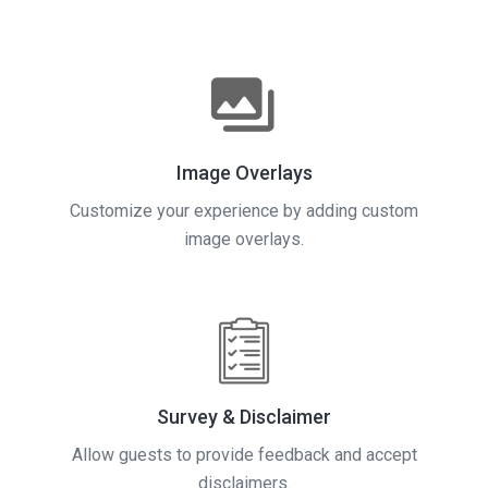
Image Overlays
Customize your experience by adding custom
image overlays.
Survey & Disclaimer
Allow guests to provide feedback and accept
disclaimers.