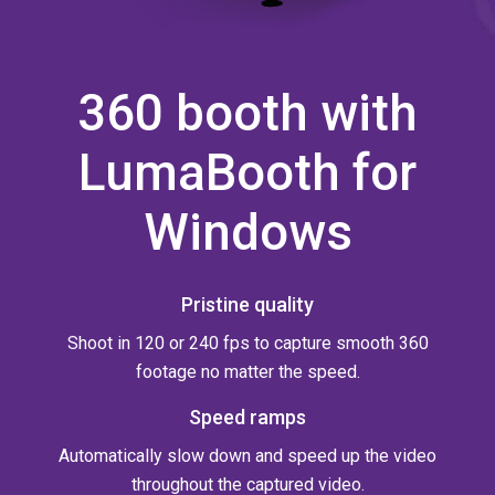
360 booth with
LumaBooth for
Windows
Pristine quality
Shoot in 120 or 240 fps to capture smooth 360
footage no matter the speed.
Speed ramps
Automatically slow down and speed up the video
throughout the captured video.