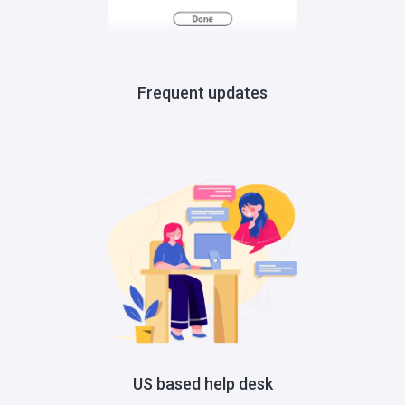
Frequent updates
US based help desk