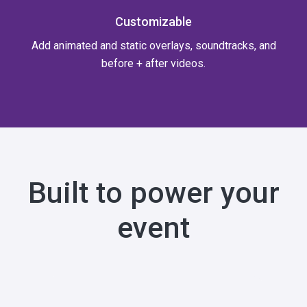
Customizable
Add animated and static overlays, soundtracks, and
before + after videos.
Built to power your
event