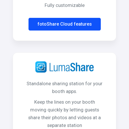
Fully customizable
fotoShare Cloud features
Standalone sharing station for your
booth apps.
Keep the lines on your booth
moving quickly by letting guests
share their photos and videos at a
separate station