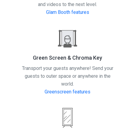
and videos to the next level.
Glam Booth features
Green Screen & Chroma Key
Transport your guests anywhere! Send your
guests to outer space or anywhere in the
world.
Greenscreen features