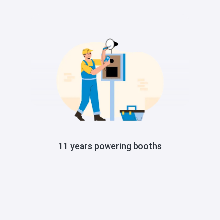
11 years powering booths