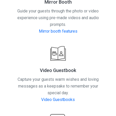
Mirror Booth
Guide your guests through the photo or video
experience using pre-made videos and audio
prompts.
Mirror booth features
Video Guestbook
Capture your guests warm wishes and loving
messages as a keepsake to remember your
special day.
Video Guestbooks