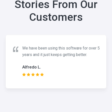
Stories From Our
Customers
We have been using this software for over 5
years and it just keeps getting better.
Alfredo L.