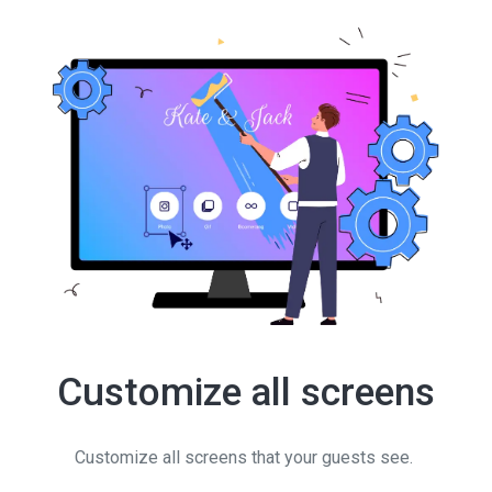
Customize all screens
Customize all screens that your guests see.