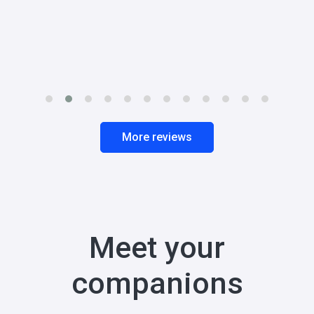
More reviews
Meet your
companions