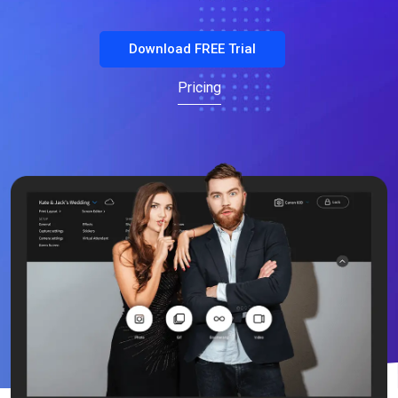
Download FREE Trial
Pricing