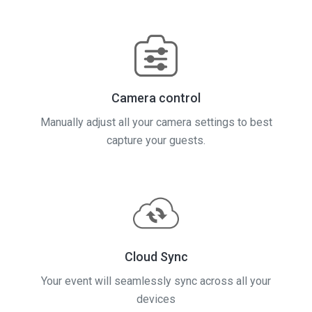
Camera control
Manually adjust all your camera settings to best
capture your guests.
Cloud Sync
Your event will seamlessly sync across all your
devices