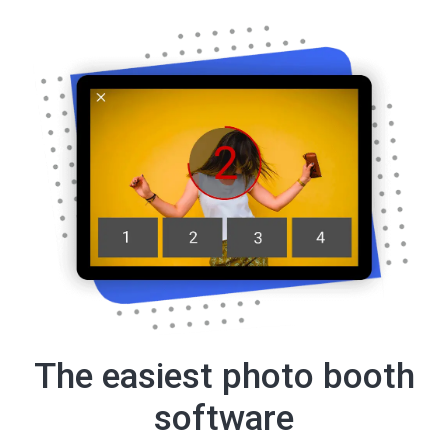
The easiest photo booth
software