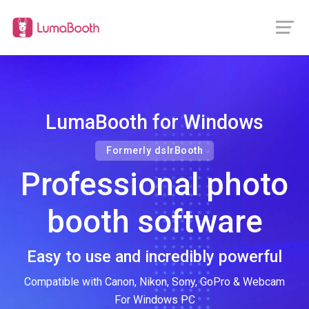
LumaBooth for Windows
Formerly dslrBooth
Professional photo
booth software
Easy to use and incredibly powerful
Compatible with Canon, Nikon, Sony, GoPro & Webcam
For Windows PC