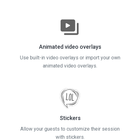
Animated video overlays
Use built-in video overlays or import your own
animated video overlays.
Stickers
Allow your guests to customize their session
with stickers.