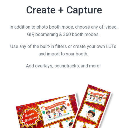
Create + Capture
In addition to photo booth mode, choose any of: video,
GIF, boomerang & 360 booth modes.
Use any of the built-in filters or create your own LUTs
and import to your booth.
Add overlays, soundtracks, and more!