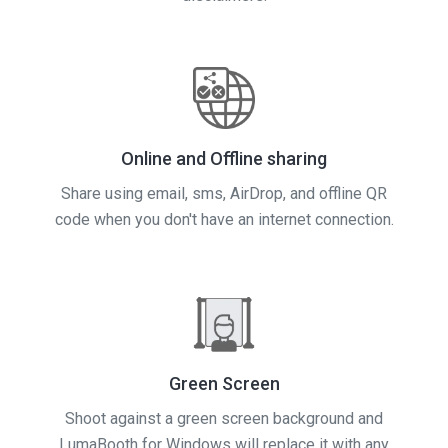
Online and Offline sharing
Share using email, sms, AirDrop, and offline QR
code when you don't have an internet connection.
Green Screen
Shoot against a green screen background and
LumaBooth for Windows will replace it with any