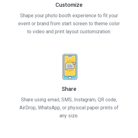
Customize
Shape your photo booth experience to fit your
event or brand from start screen to theme color
to video and print layout customization.
Share
Share using email, SMS, Instagram, QR code,
AirDrop, WhatsApp, or physical paper prints of
any size.