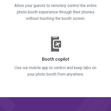
Allow your guests to remotely control the entire
photo booth experience through their phones
without touching the booth screen.
Booth copilot
Use our mobile app to control and keep tabs on
your photo booth from anywhere.