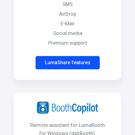
SMS
AirDrop
E-Mail
Social media
Premium support
LumaShare features
Remote assistant for LumaBooth
for Windows (dslrBooth).