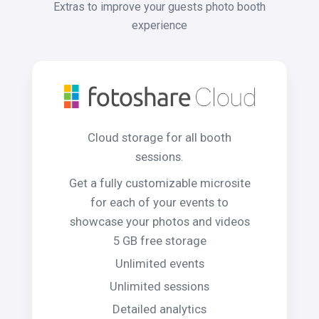
Extras to improve your guests photo booth
experience
Cloud storage for all booth
sessions.
Get a fully customizable microsite
for each of your events to
showcase your photos and videos
5 GB free storage
Unlimited events
Unlimited sessions
Detailed analytics