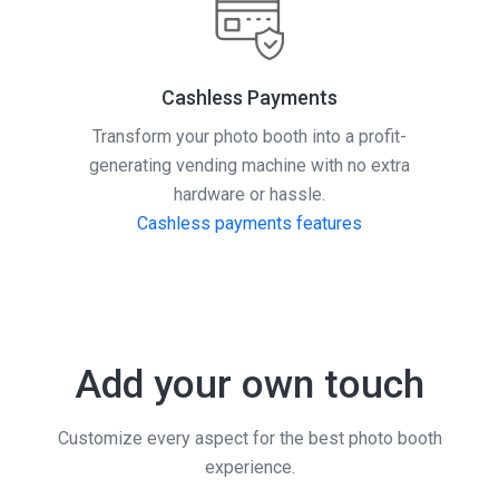
Cashless Payments
Transform your photo booth into a profit-
generating vending machine with no extra
hardware or hassle.
Cashless payments features
Add your own touch
Customize every aspect for the best photo booth
experience.