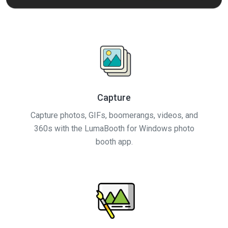
Capture
Capture photos, GIFs, boomerangs, videos, and
360s with the LumaBooth for Windows photo
booth app.