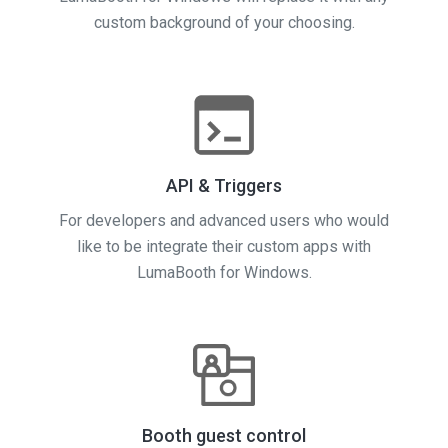
custom background of your choosing.
API & Triggers
For developers and advanced users who would
like to be integrate their custom apps with
LumaBooth for Windows.
Booth guest control