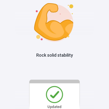
Rock solid stability