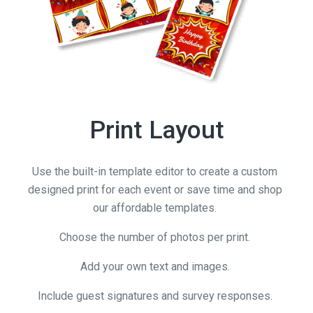
Print Layout
Use the built-in template editor to create a custom
designed print for each event or save time and shop
our affordable templates.
Choose the number of photos per print.
Add your own text and images.
Include guest signatures and survey responses.