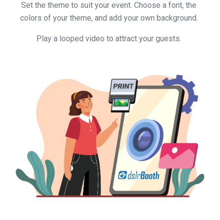
Set the theme to suit your event. Choose a font, the
colors of your theme, and add your own background.
Play a looped video to attract your guests.