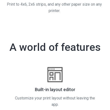
Print to 4x6, 2x6 strips, and any other paper size on any
printer.
A world of features
Built-in layout editor
Customize your print layout without leaving the
app.