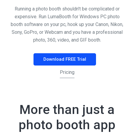
Running a photo booth shouldn't be complicated or
expensive. Run LumaBooth for Windows PC photo
booth software on your pc, hook up your Canon, Nikon,
Sony, GoPro, or Webcam and you have a professional
photo, 360, video, and GIF booth.
Download FREE Trial
Pricing
More than just a
photo booth app