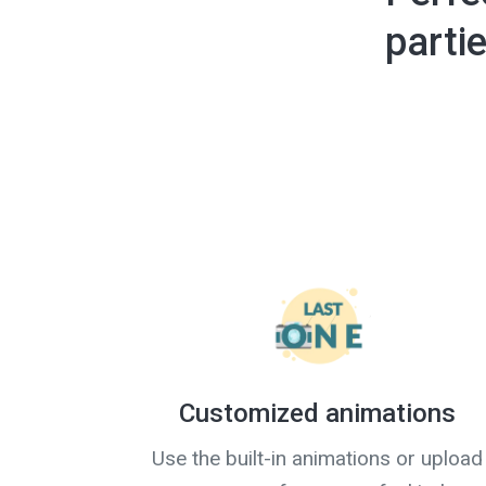
parti
Customized animations
Use the built-in animations or upload