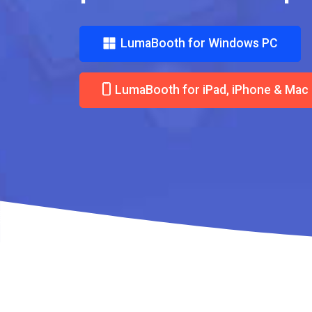
LumaBooth for Windows PC
LumaBooth for iPad, iPhone & Mac