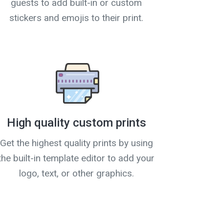
guests to add built-in or custom
stickers and emojis to their print.
High quality custom prints
Get the highest quality prints by using
the built-in template editor to add your
logo, text, or other graphics.