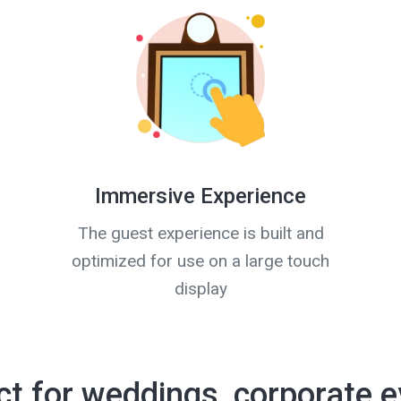
Immersive Experience
The guest experience is built and
optimized for use on a large touch
display
ct for weddings, corporate e