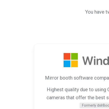
You have t
Mirror booth software compa
Highest quality due to usin
cameras that offer the best 
Formerly dslrBo