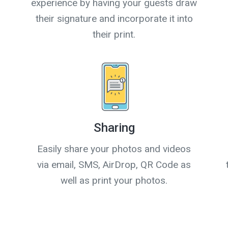
experience by having your guests draw
their signature and incorporate it into
their print.
Sharing
Easily share your photos and videos
via email, SMS, AirDrop, QR Code as
well as print your photos.