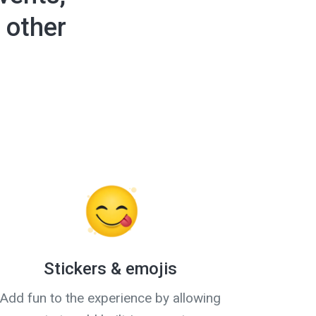
 other
Stickers & emojis
Add fun to the experience by allowing