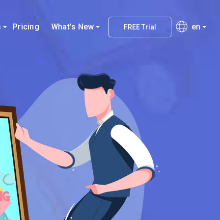
s
Pricing
What's New
en
FREE Trial