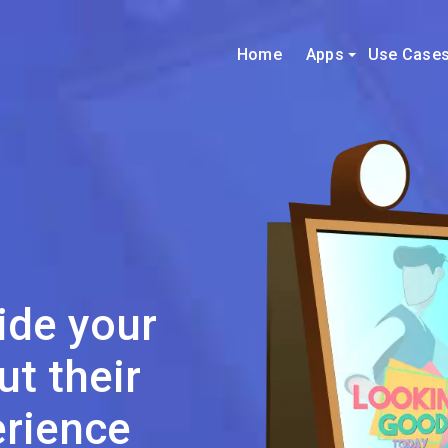
Home
Apps
Use Case
ide your
t their
rience