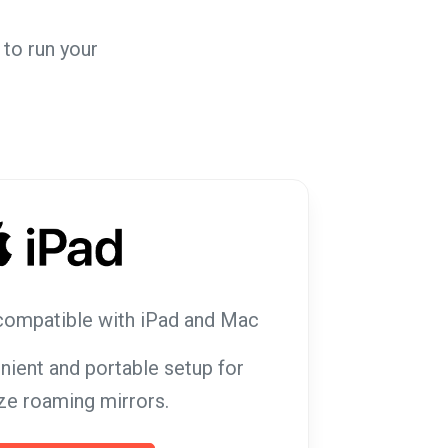
to run your
compatible with iPad and Mac
nient and portable setup for
ze roaming mirrors.