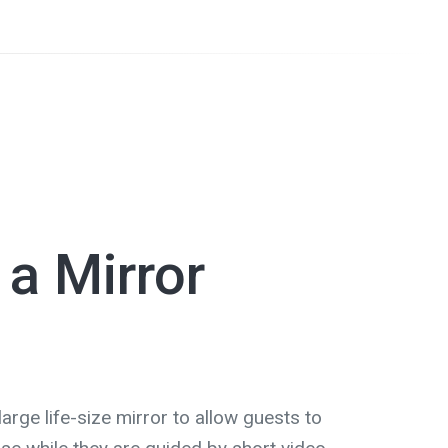
 a Mirror
arge life-size mirror to allow guests to