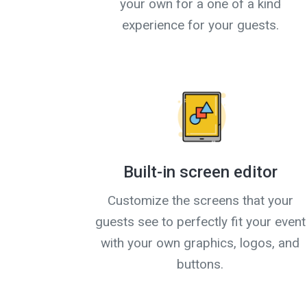
your own for a one of a kind
experience for your guests.
Built-in screen editor
Customize the screens that your
guests see to perfectly fit your event
with your own graphics, logos, and
buttons.