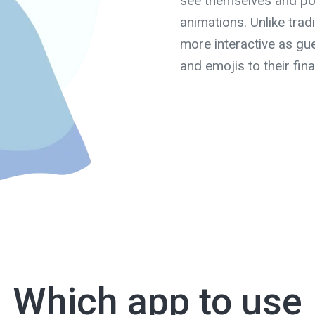
see themselves and pos
animations. Unlike trad
more interactive as gue
and emojis to their fina
Which app to use