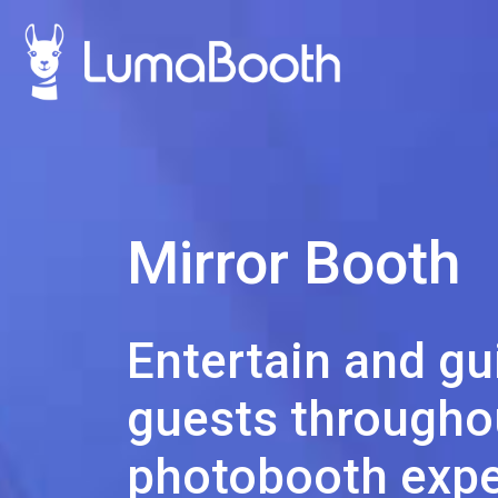
Mirror Booth
Entertain and gu
guests throughou
photobooth expe