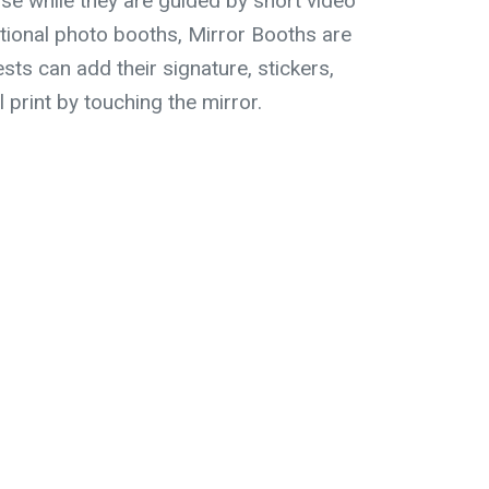
e while they are guided by short video
itional photo booths, Mirror Booths are
sts can add their signature, stickers,
l print by touching the mirror.