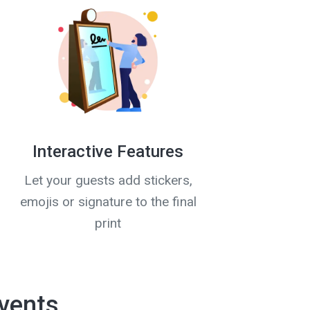
Interactive Features
Let your guests add stickers,
emojis or signature to the final
print
vents,