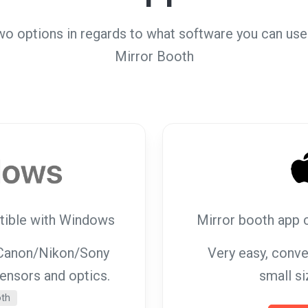
wo options in regards to what software you can use 
Mirror Booth
tible with Windows
Mirror booth app 
g Canon/Nikon/Sony
Very easy, conve
sensors and optics.
small si
oth