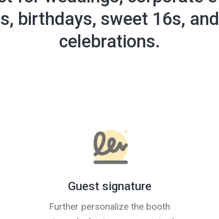
es, birthdays, sweet 16s, and
celebrations.
Guest signature
Further personalize the booth