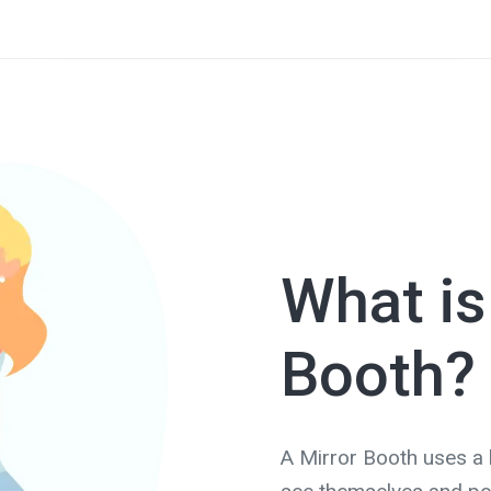
What is
Booth?
A Mirror Booth uses a l