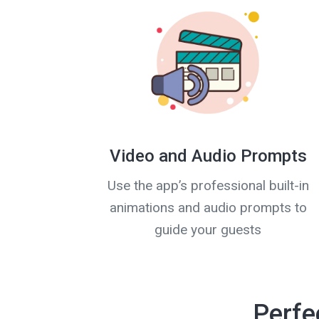
Video and Audio Prompts
Use the app’s professional built-in
animations and audio prompts to
guide your guests
Perfe