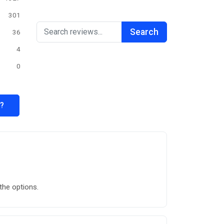
301
Search
36
4
0
s?
the options.