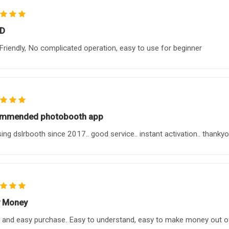
D
Friendly, No complicated operation, easy to use for beginner
ommended photobooth app
sing dslrbooth since 2017.. good service.. instant activation.. thankyo
 Money
 and easy purchase. Easy to understand, easy to make money out of