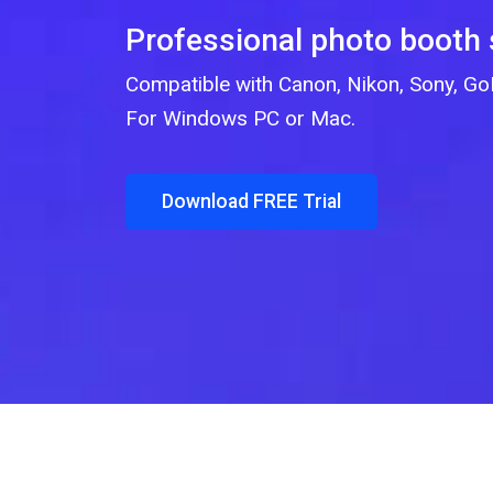
Professional photo booth
Compatible with Canon, Nikon, Sony, 
For Windows PC or Mac.
Download FREE Trial