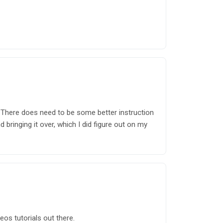
 There does need to be some better instruction
 bringing it over, which I did figure out on my
os tutorials out there.