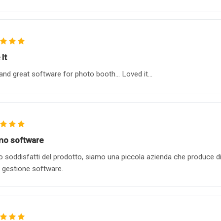
It
and great software for photo booth... Loved it...
mo software
 soddisfatti del prodotto, siamo una piccola azienda che produce dis
a gestione software.