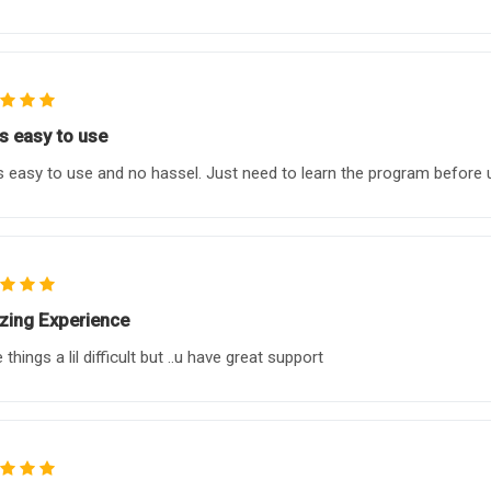
as easy to use
s easy to use and no hassel. Just need to learn the program before 
ing Experience
things a lil difficult but ..u have great support