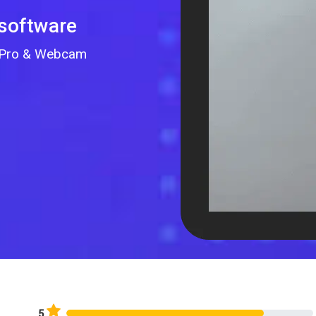
 software
GoPro & Webcam
5