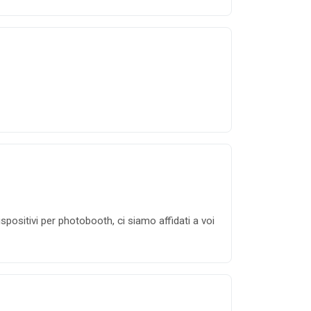
positivi per photobooth, ci siamo affidati a voi