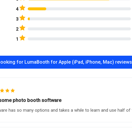
4
3
2
1
ooking for LumaBooth for Apple (iPad, iPhone, Mac) review
ome photo booth software
are has so many options and takes a while to learn and use half of 