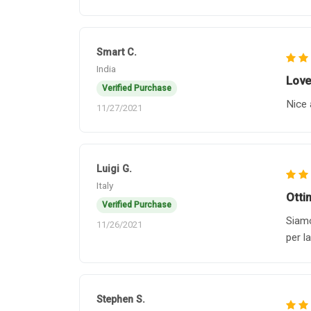
Smart C.
India
Love 
Verified Purchase
Nice 
11/27/2021
Luigi G.
Italy
Otti
Verified Purchase
Siamo
11/26/2021
per l
Stephen S.