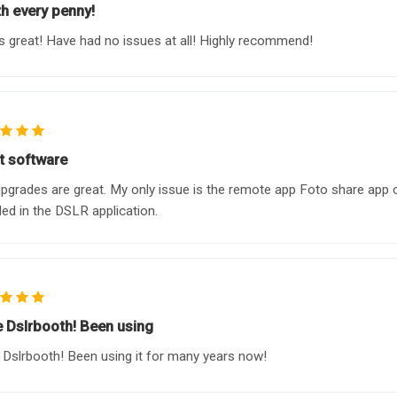
h every penny!
 great! Have had no issues at all! Highly recommend!
t software
pgrades are great. My only issue is the remote app Foto share app co
ded in the DSLR application.
ve Dslrbooth! Been using
e Dslrbooth! Been using it for many years now!