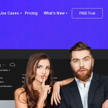
Use Cases
Pricing
What's New
FREE Trial