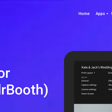
Home
Apps
or
rBooth)