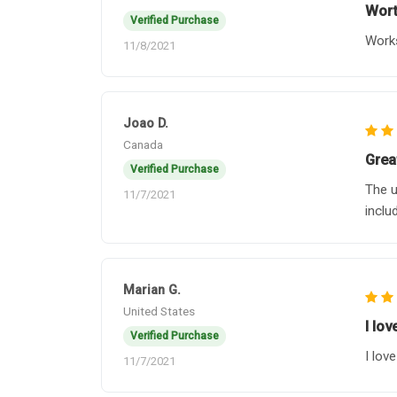
Wort
Verified Purchase
Works
11/8/2021
Joao D.
Canada
Grea
Verified Purchase
The u
11/7/2021
inclu
Marian G.
United States
I lo
Verified Purchase
I lov
11/7/2021