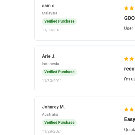
sam c.
Malaysia
GOO
Verified Purchase
User 
11/30/2021
Arie J.
Indonesia
rec
Verified Purchase
i'm u
11/30/2021
Johnrey M.
Australia
Easy
Verified Purchase
Quick
11/28/2021