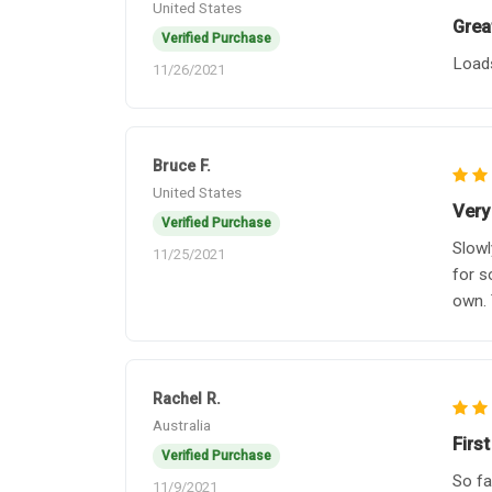
United States
Grea
Verified Purchase
Loads
11/26/2021
Bruce F.
United States
Very 
Verified Purchase
Slowl
11/25/2021
for s
own. 
Rachel R.
Australia
First
Verified Purchase
So fa
11/9/2021