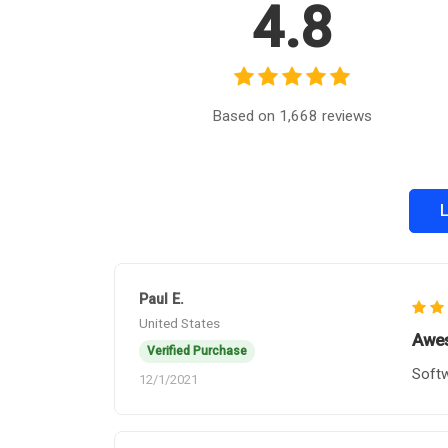
4.8
Based on 1,668 reviews
L
Paul E.
United States
Awes
Verified Purchase
Softw
12/1/2021