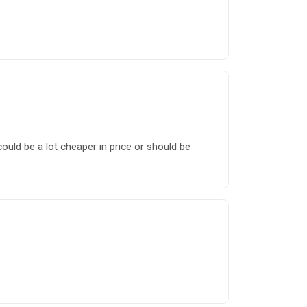
uld be a lot cheaper in price or should be