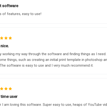
t software
 of features, easy to use!
nice.
y working my way through the software and finding things as I need.
ome things, such as creating an initial print template in photoshop and
The software is easy to use and I very much recommend it.
 time user
r I am loving this software. Super easy to use, heaps of YouTube vide