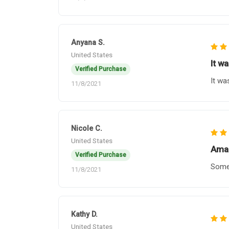
Anyana S.
United States
It w
Verified Purchase
It wa
11/8/2021
Nicole C.
United States
Amaz
Verified Purchase
Some 
11/8/2021
Kathy D.
United States