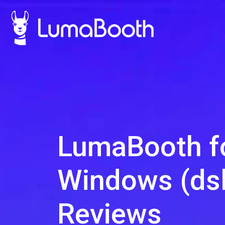
LumaBooth f
Windows (dsl
Reviews