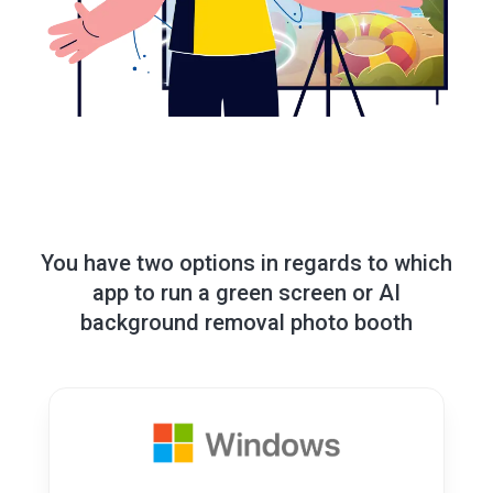
You have two options in regards to which
app to run a green screen or AI
background removal photo booth