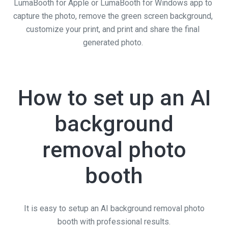
LumaBooth for Apple or LumaBooth for Windows app to
capture the photo, remove the green screen background,
customize your print, and print and share the final
generated photo.
How to set up an AI
background
removal photo
booth
It is easy to setup an AI background removal photo
booth with professional results.