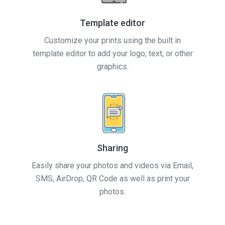
Template editor
Customize your prints using the built in
template editor to add your logo, text, or other
graphics.
Sharing
Easily share your photos and videos via Email,
SMS, AirDrop, QR Code as well as print your
photos.