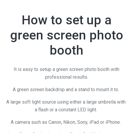
How to set up a
green screen photo
booth
It is easy to setup a green screen photo booth with
professional results.
A green screen backdrop and a stand to mount it to.
A large soft light source using either a large umbrella with
a flash or a constant LED light.
A camera such as Canon, Nikon, Sony, iPad or iPhone.