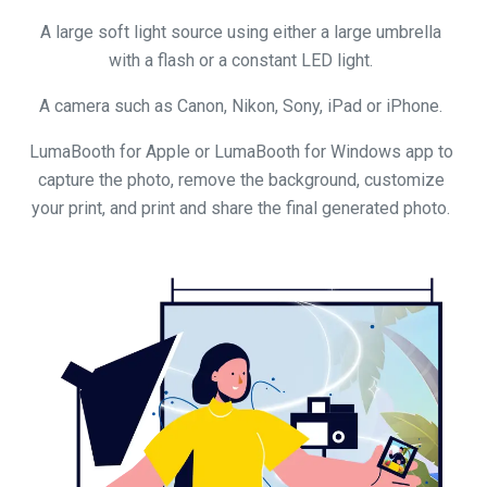
A large soft light source using either a large umbrella
with a flash or a constant LED light.
A camera such as Canon, Nikon, Sony, iPad or iPhone.
LumaBooth for Apple or LumaBooth for Windows app to
capture the photo, remove the background, customize
your print, and print and share the final generated photo.