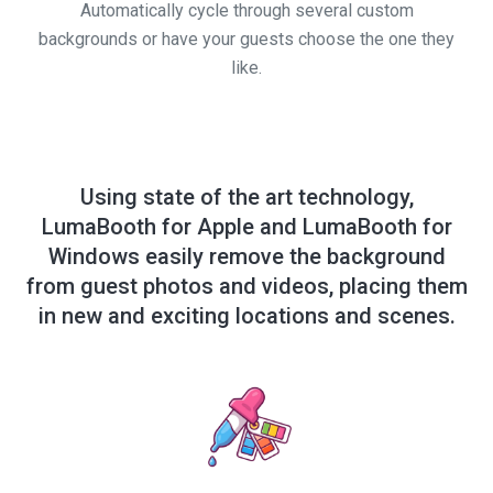
Automatically cycle through several custom
backgrounds or have your guests choose the one they
like.
Using state of the art technology,
LumaBooth for Apple and LumaBooth for
Windows easily remove the background
from guest photos and videos, placing them
in new and exciting locations and scenes.