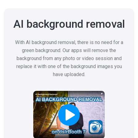
AI background removal
With AI background removal, there is no need for a
green background. Our apps will remove the
background from any photo or video session and
replace it with one of the background images you
have uploaded.