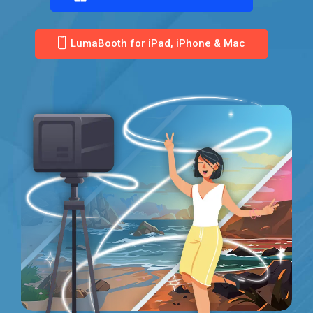
LumaBooth for iPad, iPhone & Mac