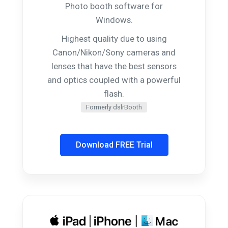
Photo booth software for
Windows.
Highest quality due to using
Canon/Nikon/Sony cameras and
lenses that have the best sensors
and optics coupled with a powerful
flash.
Formerly dslrBooth
Download FREE Trial