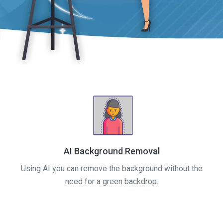
AI Background Removal
Using AI you can remove the background without the
need for a green backdrop.