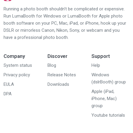
Running a photo booth shouldn't be complicated or expensive.
Run LumaBooth for Windows or LumaBooth for Apple photo
booth software on your PC, Mac, iPad, or iPhone, hook up your
DSLR or mirrorless Canon, Nikon, Sony, or webcam and you
have a professional photo booth.
Company
Discover
Support
System status
Blog
Help
Privacy policy
Release Notes
Windows
(dslrBooth) group
EULA
Downloads
Apple (iPad,
DPA
iPhone, Mac)
group
Youtube tutorials