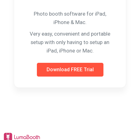
Photo booth software for iPad,
iPhone & Mac.
Very easy, convenient and portable
setup with only having to setup an
iPad, iPhone or Mac.
Download FREE Trial