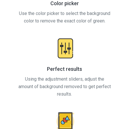
Color picker
Use the color picker to select the background
color to remove the exact color of green.
Perfect results
Using the adjustment sliders, adjust the
amount of background removed to get perfect
results.