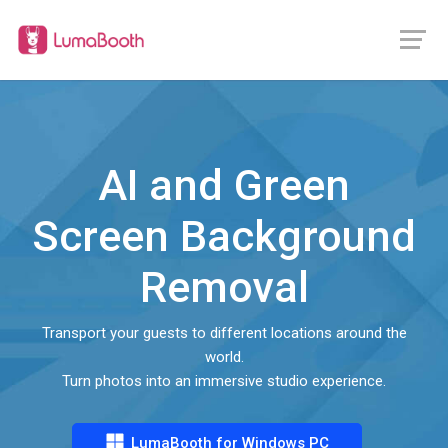
AI and Green
Screen Background
Removal
Transport your guests to different locations around the
world.
Turn photos into an immersive studio experience.
LumaBooth for Windows PC