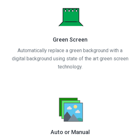
Green Screen
Automatically replace a green background with a
digital background using state of the art green screen
technology.
Auto or Manual