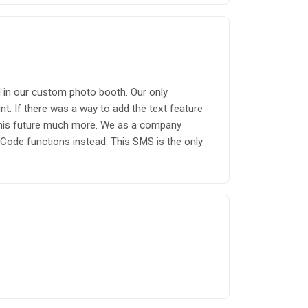
ll in our custom photo booth. Our only
. If there was a way to add the text feature
e this future much more. We as a company
Code functions instead. This SMS is the only