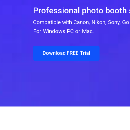
Professional photo booth
Compatible with Canon, Nikon, Sony, 
For Windows PC or Mac.
Download FREE Trial