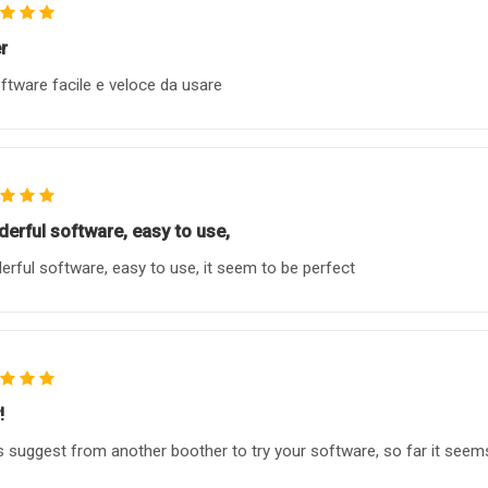
r
ftware facile e veloce da usare
erful software, easy to use,
rful software, easy to use, it seem to be perfect
!
s suggest from another boother to try your software, so far it seems l