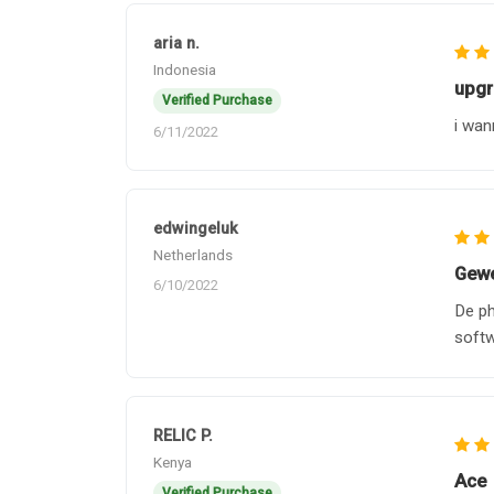
aria n.
Indonesia
upgr
Verified Purchase
i wan
6/11/2022
edwingeluk
Netherlands
Gewe
6/10/2022
De ph
soft
RELIC P.
Kenya
Ace
Verified Purchase