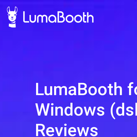
LumaBooth f
Windows (dsl
Reviews