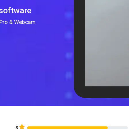
 software
GoPro & Webcam
5