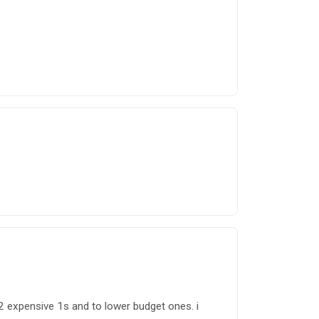
 2 expensive 1s and to lower budget ones. i