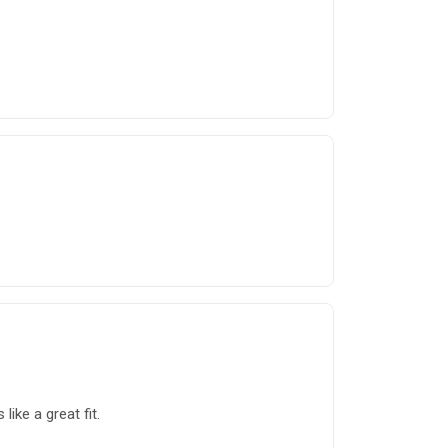
ike a great fit.