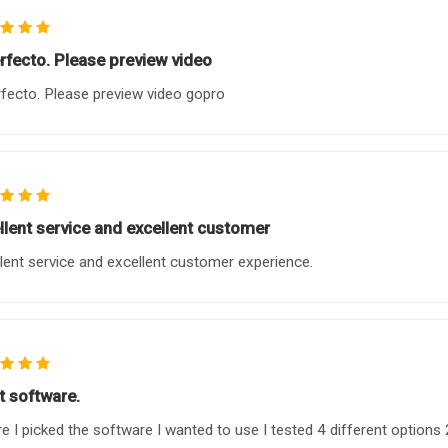
erfecto. Please preview video
rfecto. Please preview video gopro
llent service and excellent customer
lent service and excellent customer experience.
t software.
e I picked the software I wanted to use I tested 4 different options