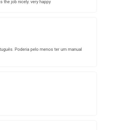
 the job nicely. very happy
rtuguês. Poderia pelo menos ter um manual