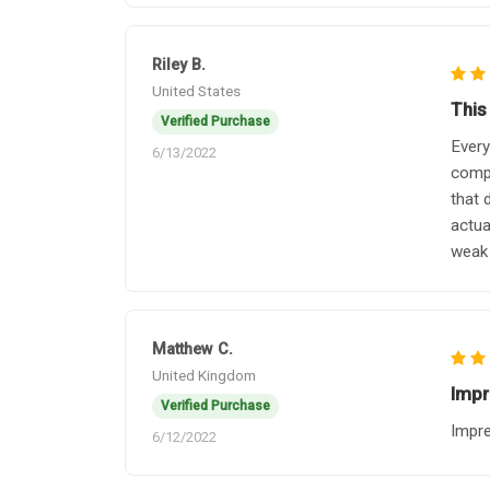
Riley B.
United States
This
Verified Purchase
Every
6/13/2022
compl
that 
actua
weak 
Matthew C.
United Kingdom
Impr
Verified Purchase
Impre
6/12/2022