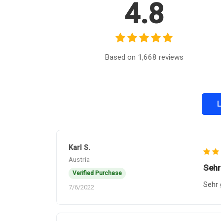
4.8
Based on 1,668 reviews
L
Karl S.
Austria
Sehr
Verified Purchase
Sehr 
7/6/2022