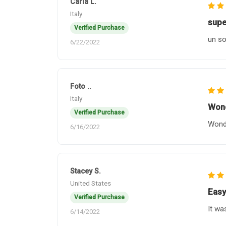
Carla L.
Italy
supe
Verified Purchase
un so
6/22/2022
Foto ..
Italy
Wond
Verified Purchase
Wonde
6/16/2022
Stacey S.
United States
Easy
Verified Purchase
It wa
6/14/2022