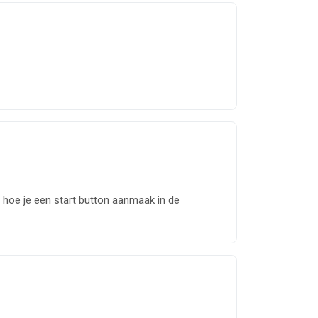
n hoe je een start button aanmaak in de