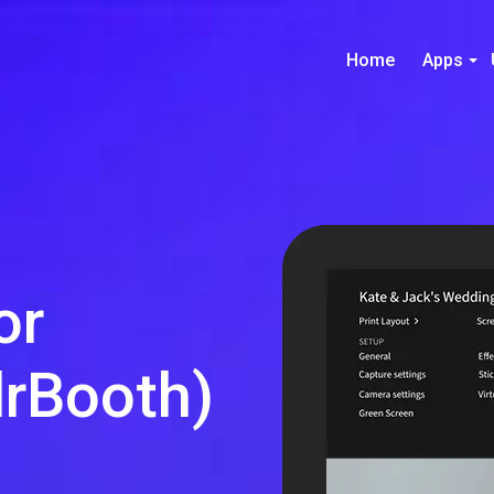
Home
Apps
or
rBooth)