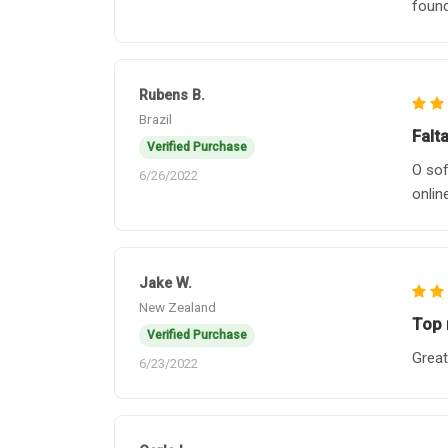
found
Rubens B.
Brazil
Falt
Verified Purchase
O sof
6/26/2022
onlin
Jake W.
New Zealand
Top 
Verified Purchase
Great
6/23/2022