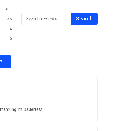
301
Search
36
4
0
s?
rfahrung im Dauertest !