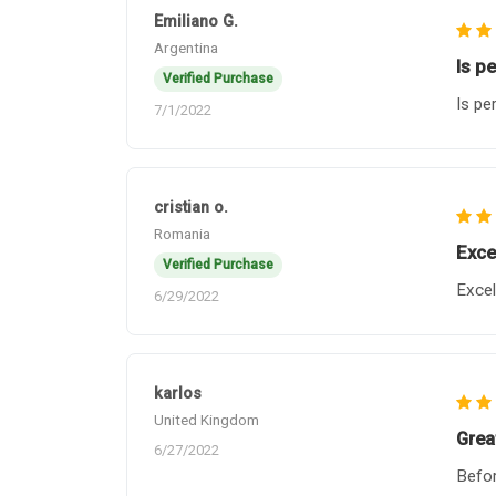
Emiliano G.
Argentina
Is p
Verified Purchase
Is pe
7/1/2022
cristian o.
Romania
Exce
Verified Purchase
Excel
6/29/2022
karlos
United Kingdom
Grea
6/27/2022
Befor