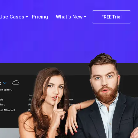
Use Cases
Pricing
What's New
FREE Trial