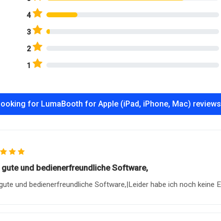
4
3
2
1
ooking for LumaBooth for Apple (iPad, iPhone, Mac) review
 gute und bedienerfreundliche Software,
gute und bedienerfreundliche Software,|Leider habe ich noch keine E