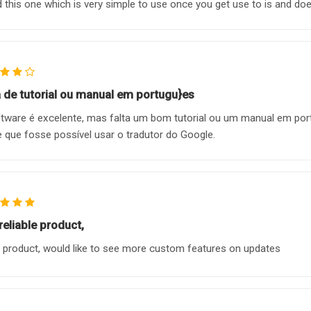
 this one which is very simple to use once you get use to is and does
a de tutorial ou manual em portugu}es
tware é excelente, mas falta um bom tutorial ou um manual em po
e que fosse possível usar o tradutor do Google.
reliable product,
 product, would like to see more custom features on updates