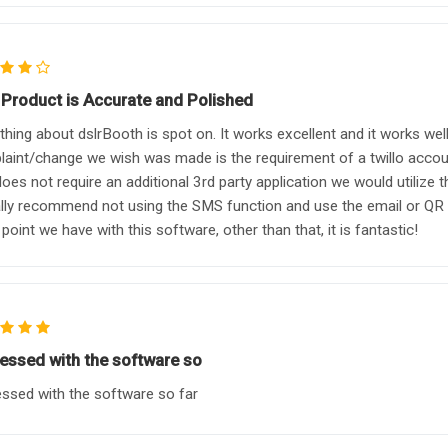
 Product is Accurate and Polished
thing about dslrBooth is spot on. It works excellent and it works we
aint/change we wish was made is the requirement of a twillo account
does not require an additional 3rd party application we would utiliz
lly recommend not using the SMS function and use the email or QR 
point we have with this software, other than that, it is fantastic!
essed with the software so
ssed with the software so far