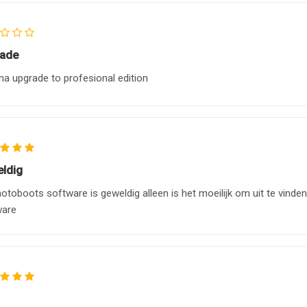
ade
na upgrade to profesional edition
ldig
otoboots software is geweldig alleen is het moeilijk om uit te vinde
ware