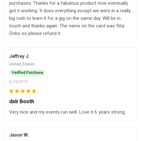
purchases. Thanks for a fabulous product now eventually
got it working. It does everything except we were in a really
big rush to learn it for a gig on the same day. Will be in
touch and thanks again. The name on the card was Rita
Dobo so please refund it
Jeffrey J.
United States
Verified Purchase
6/19/2019
dslr Booth
Very nice and my events run well. Love it 6 years strong.
Jason W.