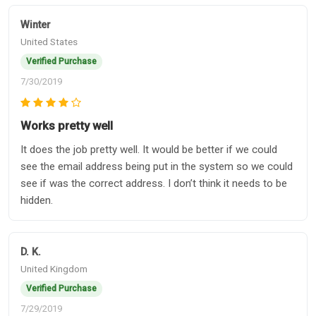
Winter
United States
Verified Purchase
7/30/2019
Works pretty well
It does the job pretty well. It would be better if we could
see the email address being put in the system so we could
see if was the correct address. I don’t think it needs to be
hidden.
D. K.
United Kingdom
Verified Purchase
7/29/2019