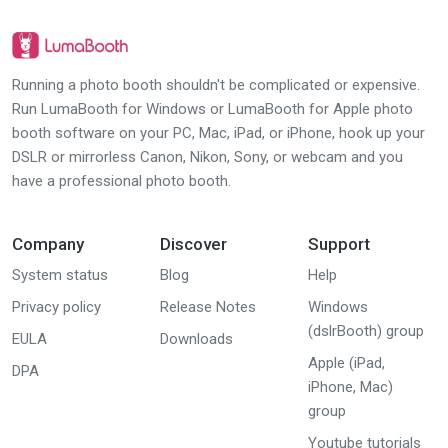
Running a photo booth shouldn't be complicated or expensive.
Run LumaBooth for Windows or LumaBooth for Apple photo
booth software on your PC, Mac, iPad, or iPhone, hook up your
DSLR or mirrorless Canon, Nikon, Sony, or webcam and you
have a professional photo booth.
Company
Discover
Support
System status
Blog
Help
Privacy policy
Release Notes
Windows
(dslrBooth) group
EULA
Downloads
Apple (iPad,
DPA
iPhone, Mac)
group
Youtube tutorials