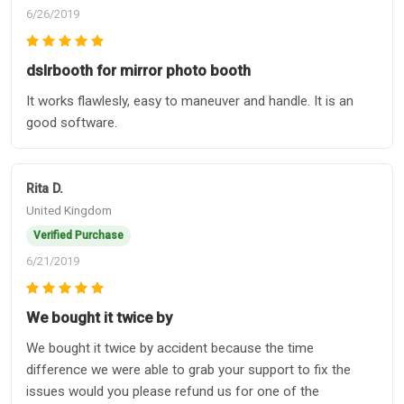
6/26/2019
dslrbooth for mirror photo booth
It works flawlesly, easy to maneuver and handle. It is an
good software.
Rita D.
United Kingdom
Verified Purchase
6/21/2019
We bought it twice by
We bought it twice by accident because the time
difference we were able to grab your support to fix the
issues would you please refund us for one of the