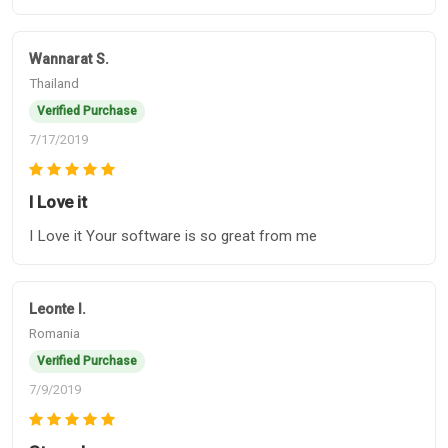
Wannarat S.
Thailand
Verified Purchase
7/17/2019
I Love it
I Love it Your software is so great from me
Leonte l.
Romania
Verified Purchase
7/9/2019