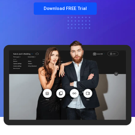
Download FREE Trial