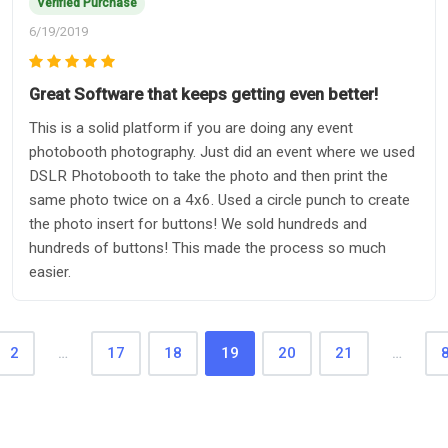
Verified Purchase
6/19/2019
Great Software that keeps getting even better!
This is a solid platform if you are doing any event
photobooth photography. Just did an event where we used
DSLR Photobooth to take the photo and then print the
same photo twice on a 4x6. Used a circle punch to create
the photo insert for buttons! We sold hundreds and
hundreds of buttons! This made the process so much
easier.
2
…
17
18
19
20
21
…