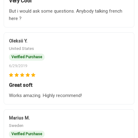
Very Cool
But i would ask some questions. Anybody talking french
here ?
Oleksii Y.
United States
Verified Purchase
6/29/2019
Great soft
Works amazing. Highly recommend!
Marius M.
Sweden
Verified Purchase