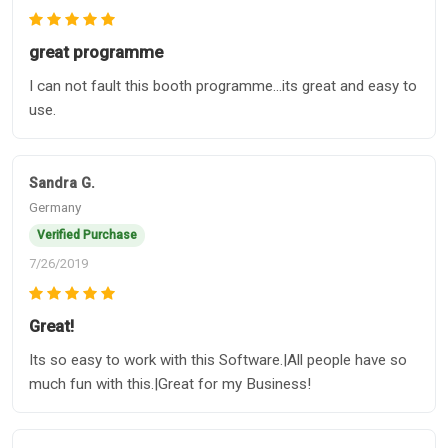
great programme
I can not fault this booth programme...its great and easy to
use.
Sandra G.
Germany
Verified Purchase
7/26/2019
Great!
Its so easy to work with this Software.|All people have so
much fun with this.|Great for my Business!