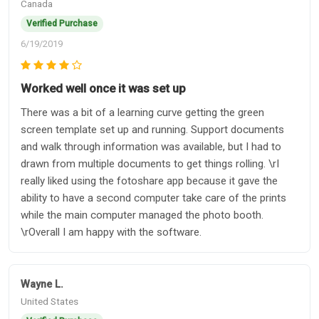
Canada
Verified Purchase
6/19/2019
Worked well once it was set up
There was a bit of a learning curve getting the green
screen template set up and running. Support documents
and walk through information was available, but I had to
drawn from multiple documents to get things rolling. \rI
really liked using the fotoshare app because it gave the
ability to have a second computer take care of the prints
while the main computer managed the photo booth.
\rOverall I am happy with the software.
Wayne L.
United States