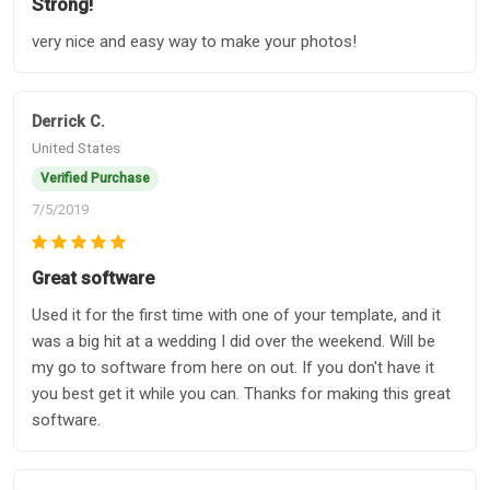
Strong!
very nice and easy way to make your photos!
Derrick C.
United States
Verified Purchase
7/5/2019
Great software
Used it for the first time with one of your template, and it
was a big hit at a wedding I did over the weekend. Will be
my go to software from here on out. If you don't have it
you best get it while you can. Thanks for making this great
software.