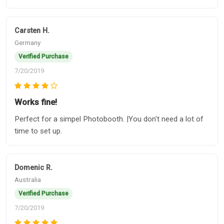
Carsten H.
Germany
Verified Purchase
7/20/2019
Works fine!
Perfect for a simpel Photobooth. |You don't need a lot of
time to set up.
Domenic R.
Australia
Verified Purchase
7/20/2019