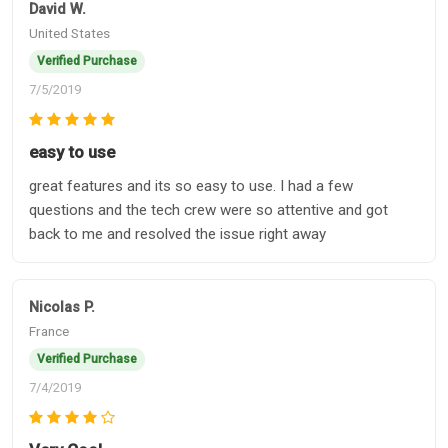
David W.
United States
Verified Purchase
7/5/2019
easy to use
great features and its so easy to use. I had a few
questions and the tech crew were so attentive and got
back to me and resolved the issue right away
Nicolas P.
France
Verified Purchase
7/4/2019