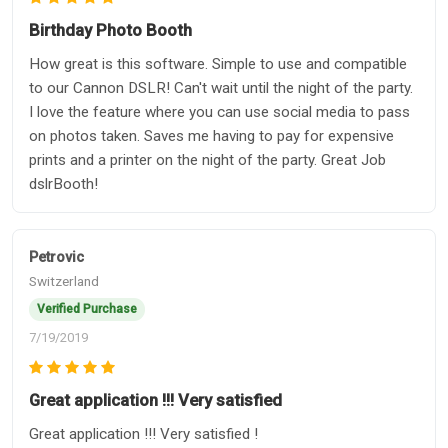
Birthday Photo Booth
How great is this software. Simple to use and compatible
to our Cannon DSLR! Can't wait until the night of the party.
I love the feature where you can use social media to pass
on photos taken. Saves me having to pay for expensive
prints and a printer on the night of the party. Great Job
dslrBooth!
Petrovic
Switzerland
Verified Purchase
7/19/2019
Great application !!! Very satisfied
Great application !!! Very satisfied !