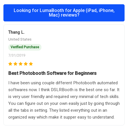
Looking for LumaBooth for Apple (iPad, iPhone,
Mac) reviews?
Thang L.
United States
Verified Purchase
7/31/2019
Best Photobooth Software for Beginners
I have been using couple different Photobooth automated
softwares now. I think DSLRBooth is the best one so far. It
is very user friendly and required very minimal of tech skills.
You can figure out on your own easily just by going through
all the tabs in setting. They listed everything out in an
organized way which make it supper easy to understand.