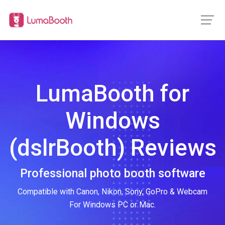
LumaBooth for
Windows
(dslrBooth) Reviews
Professional photo booth software
Compatible with Canon, Nikon, Sony, GoPro & Webcam
For Windows PC or Mac.