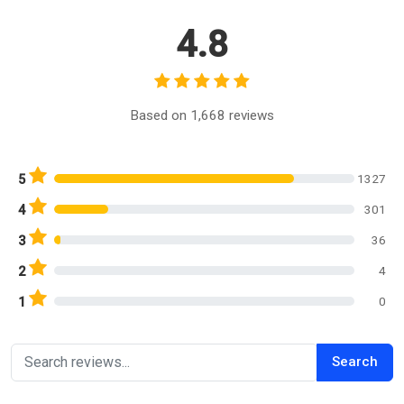
4.8
Based on 1,668 reviews
1327
5
301
4
36
3
4
2
0
1
Search