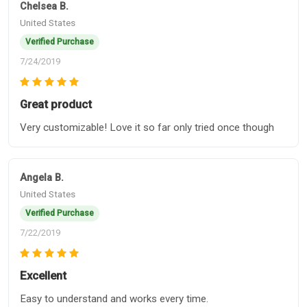
Chelsea B.
United States
Verified Purchase
7/24/2019
Great product
Very customizable! Love it so far only tried once though
Angela B.
United States
Verified Purchase
7/22/2019
Excellent
Easy to understand and works every time.