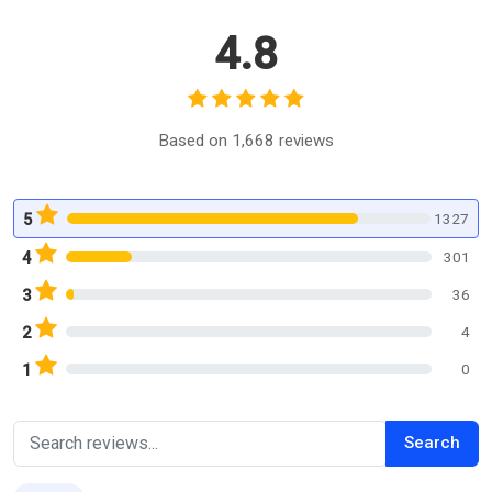
4.8
Based on 1,668 reviews
1327
5
301
4
36
3
4
2
0
1
Search