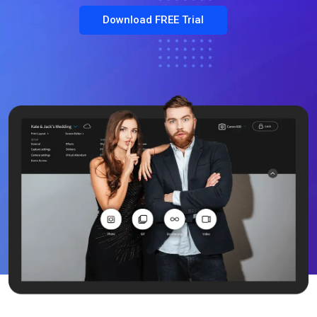
Download FREE Trial