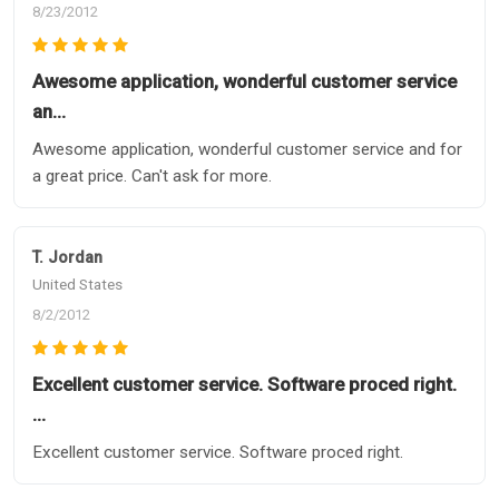
8/23/2012
Awesome application, wonderful customer service
an…
Awesome application, wonderful customer service and for
a great price. Can't ask for more.
T. Jordan
United States
8/2/2012
Excellent customer service. Software proced right.
…
Excellent customer service. Software proced right.