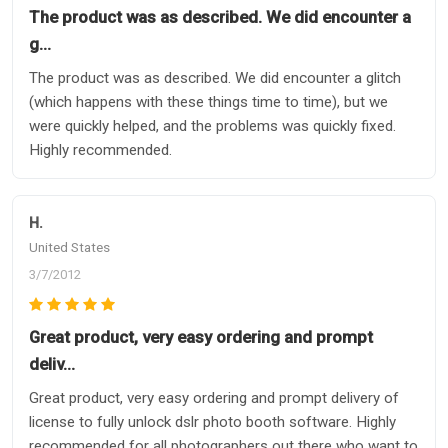
The product was as described. We did encounter a
g…
The product was as described. We did encounter a glitch
(which happens with these things time to time), but we
were quickly helped, and the problems was quickly fixed.
Highly recommended.
H.
United States
3/7/2012
Great product, very easy ordering and prompt
deliv…
Great product, very easy ordering and prompt delivery of
license to fully unlock dslr photo booth software. Highly
recommended for all photographers out there who want to