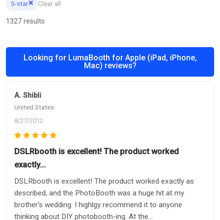
×
5-star
Clear all
1327 results
Looking for LumaBooth for Apple (iPad, iPhone,
Mac) reviews?
A. Shibli
United States
8/27/2012
DSLRbooth is excellent! The product worked
exactly…
DSLRbooth is excellent! The product worked exactly as
described, and the PhotoBooth was a huge hit at my
brother's wedding. I highlgy recommend it to anyone
thinking about DIY photobooth-ing. At the...