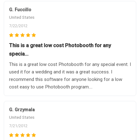
G. Fuccillo
United States
7/22/2012
This is a great low cost Photobooth for any
specia…
This is a great low cost Photobooth for any special event. I
used it for a wedding and it was a great success. I
recommend this software for anyone looking for a low
cost easy to use Photobooth program....
G. Grzymala
United States
7/21/2012