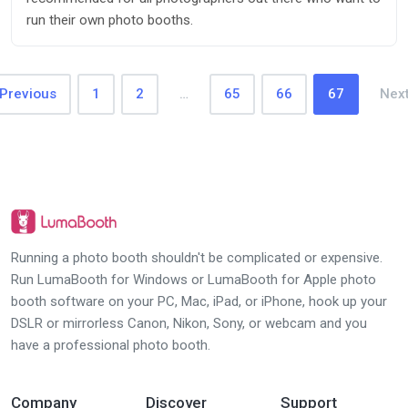
run their own photo booths.
Previous
1
2
…
65
66
67
Nex
Running a photo booth shouldn't be complicated or expensive.
Run LumaBooth for Windows or LumaBooth for Apple photo
booth software on your PC, Mac, iPad, or iPhone, hook up your
DSLR or mirrorless Canon, Nikon, Sony, or webcam and you
have a professional photo booth.
Company
Discover
Support