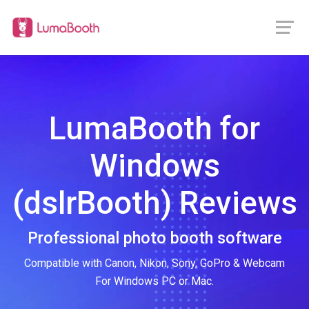
LumaBooth for
Windows
(dslrBooth) Reviews
Professional photo booth software
Compatible with Canon, Nikon, Sony, GoPro & Webcam
For Windows PC or Mac.