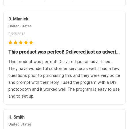
D. Minnick
United States
8/27/2012
This product was perfect! Delivered just as advert…
This product was perfect! Delivered just as advertised.
They have wonderful customer service as well. I had a few
questions prior to purchasing this and they were very polite
and prompt with their reply. I used the program with a DIY
photobooth and it worked well. The program is easy to use
and to set up.
H. Smith
United States