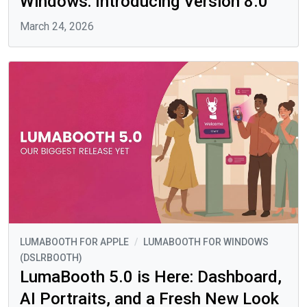
Windows: Introducing Version 8.0
March 24, 2026
LUMABOOTH FOR APPLE
/
LUMABOOTH FOR WINDOWS
(DSLRBOOTH)
LumaBooth 5.0 is Here: Dashboard,
AI Portraits, and a Fresh New Look