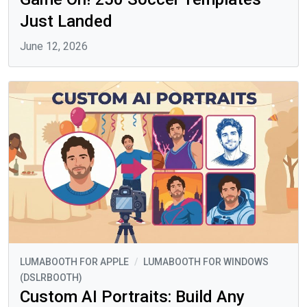
Just Landed
June 12, 2026
LUMABOOTH FOR APPLE
/
LUMABOOTH FOR WINDOWS
(DSLRBOOTH)
Custom AI Portraits: Build Any