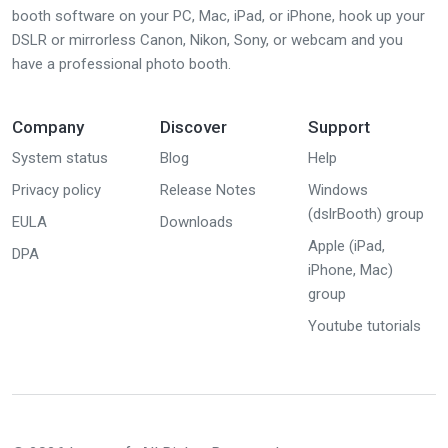
booth software on your PC, Mac, iPad, or iPhone, hook up your
DSLR or mirrorless Canon, Nikon, Sony, or webcam and you
have a professional photo booth.
Company
Discover
Support
System status
Blog
Help
Privacy policy
Release Notes
Windows
(dslrBooth) group
EULA
Downloads
Apple (iPad,
DPA
iPhone, Mac)
group
Youtube tutorials