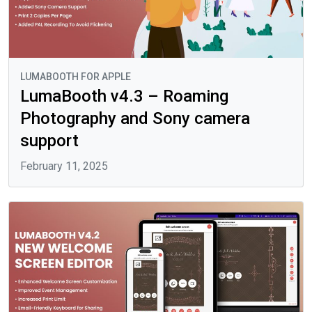
LUMABOOTH FOR APPLE
LumaBooth v4.3 – Roaming
Photography and Sony camera
support
February 11, 2025