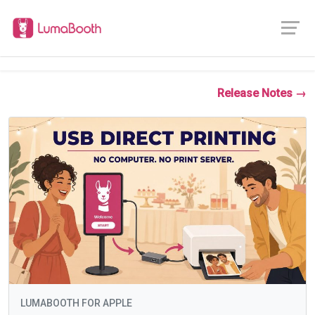
Release Notes →
LUMABOOTH FOR APPLE