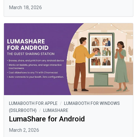
March 18, 2026
LUMABOOTH FOR APPLE
/
LUMABOOTH FOR WINDOWS
(DSLRBOOTH)
/
LUMASHARE
LumaShare for Android
March 2, 2026