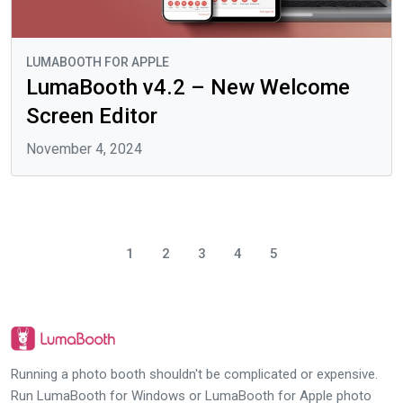
LUMABOOTH FOR APPLE
LumaBooth v4.2 – New Welcome
Screen Editor
November 4, 2024
1
2
3
4
5
Running a photo booth shouldn't be complicated or expensive.
Run LumaBooth for Windows or LumaBooth for Apple photo