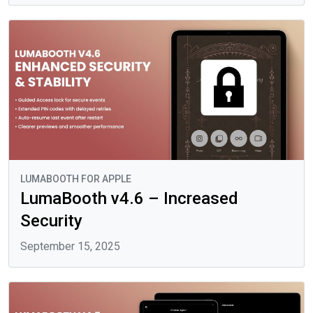
LUMABOOTH FOR APPLE
LumaBooth v4.6 – Increased
Security
September 15, 2025