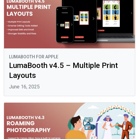
LUMABOOTH FOR APPLE
LumaBooth v4.5 – Multiple Print
Layouts
June 16, 2025