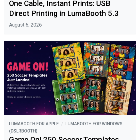
One Cable, Instant Prints: USB
Direct Printing in LumaBooth 5.3
August 6, 2026
LUMABOOTH FOR APPLE
/
LUMABOOTH FOR WINDOWS
(DSLRBOOTH)
Game On! 250 Soccer Templates