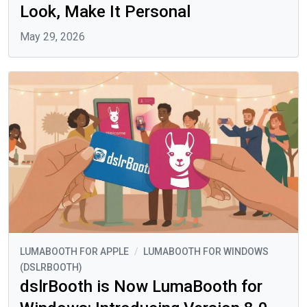
Look, Make It Personal
May 29, 2026
LUMABOOTH FOR APPLE
/
LUMABOOTH FOR WINDOWS
(DSLRBOOTH)
dslrBooth is Now LumaBooth for