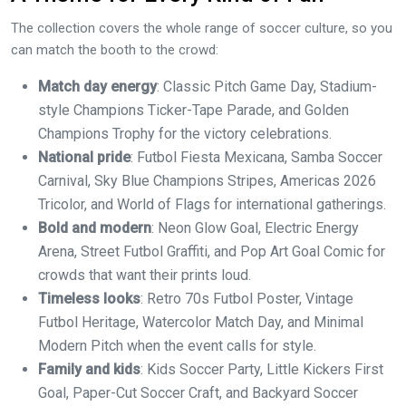
The collection covers the whole range of soccer culture, so you
can match the booth to the crowd:
Match day energy
: Classic Pitch Game Day, Stadium-
style Champions Ticker-Tape Parade, and Golden
Champions Trophy for the victory celebrations.
National pride
: Futbol Fiesta Mexicana, Samba Soccer
Carnival, Sky Blue Champions Stripes, Americas 2026
Tricolor, and World of Flags for international gatherings.
Bold and modern
: Neon Glow Goal, Electric Energy
Arena, Street Futbol Graffiti, and Pop Art Goal Comic for
crowds that want their prints loud.
Timeless looks
: Retro 70s Futbol Poster, Vintage
Futbol Heritage, Watercolor Match Day, and Minimal
Modern Pitch when the event calls for style.
Family and kids
: Kids Soccer Party, Little Kickers First
Goal, Paper-Cut Soccer Craft, and Backyard Soccer