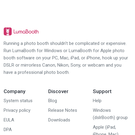
Running a photo booth shouldn't be complicated or expensive.
Run LumaBooth for Windows or LumaBooth for Apple photo
booth software on your PC, Mac, iPad, or iPhone, hook up your
DSLR or mirrorless Canon, Nikon, Sony, or webcam and you
have a professional photo booth.
Company
Discover
Support
System status
Blog
Help
Privacy policy
Release Notes
Windows
(dslrBooth) group
EULA
Downloads
Apple (iPad,
DPA
iPhone, Mac)