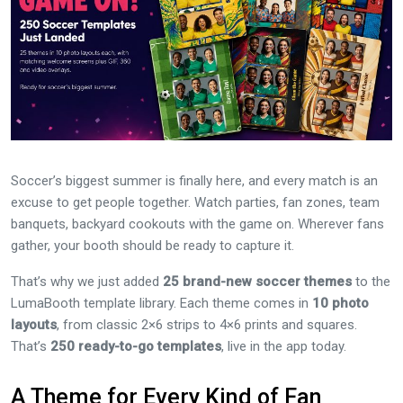
Soccer’s biggest summer is finally here, and every match is an
excuse to get people together. Watch parties, fan zones, team
banquets, backyard cookouts with the game on. Wherever fans
gather, your booth should be ready to capture it.
That’s why we just added
25 brand-new soccer themes
to the
LumaBooth template library. Each theme comes in
10 photo
layouts
, from classic 2×6 strips to 4×6 prints and squares.
That’s
250 ready-to-go templates
, live in the app today.
A Theme for Every Kind of Fan