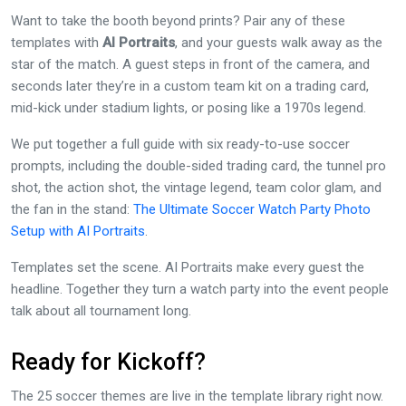
Want to take the booth beyond prints? Pair any of these
templates with
AI Portraits
, and your guests walk away as the
star of the match. A guest steps in front of the camera, and
seconds later they’re in a custom team kit on a trading card,
mid-kick under stadium lights, or posing like a 1970s legend.
We put together a full guide with six ready-to-use soccer
prompts, including the double-sided trading card, the tunnel pro
shot, the action shot, the vintage legend, team color glam, and
the fan in the stand:
The Ultimate Soccer Watch Party Photo
Setup with AI Portraits
.
Templates set the scene. AI Portraits make every guest the
headline. Together they turn a watch party into the event people
talk about all tournament long.
Ready for Kickoff?
The 25 soccer themes are live in the template library right now.