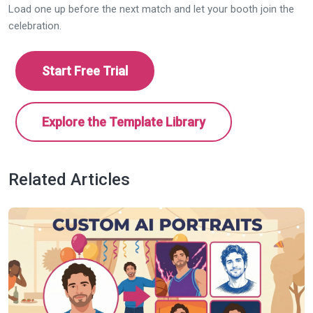
Load one up before the next match and let your booth join the
celebration.
Start Free Trial
Explore the Template Library
Related Articles