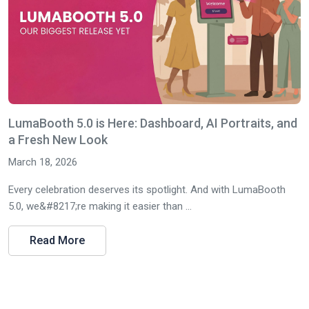
LumaBooth 5.0 is Here: Dashboard, AI Portraits, and
a Fresh New Look
March 18, 2026
Every celebration deserves its spotlight. And with LumaBooth
5.0, we&#8217;re making it easier than ...
Read More