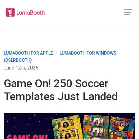
LUMABOOTH FOR APPLE
/
LUMABOOTH FOR WINDOWS
(DSLRBOOTH)
June 12th, 2026
Game On! 250 Soccer
Templates Just Landed