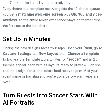
Cookout for birthdays and family days.
Every theme is a complete set. Alongside the 10 photo layouts
you get a
matching welcome screen
plus
GIF, 360 and video
overlays
, so the entire booth experience stays on theme from
the first tap to the last share.
Set Up in Minutes
Finding the new designs takes four taps. Open your
Event
, go to
Capture Settings
, tap
New Layout
, then
Choose a template
to browse the Template Library. Filter for
“soccer”
and all 25
themes appear, each with its layouts ready to preview. Pick one
and the design, fonts and colors load ready to print. Add your
event name or hashtag and you’re done before warm-ups are
over.
Turn Guests Into Soccer Stars With
AI Portraits