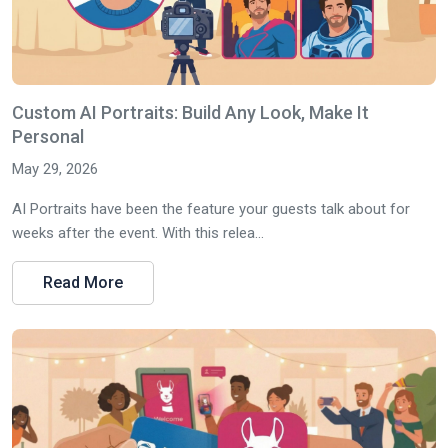
Custom AI Portraits: Build Any Look, Make It
Personal
May 29, 2026
AI Portraits have been the feature your guests talk about for
weeks after the event. With this relea...
Read More