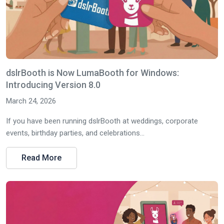
dslrBooth is Now LumaBooth for Windows:
Introducing Version 8.0
March 24, 2026
If you have been running dslrBooth at weddings, corporate
events, birthday parties, and celebrations...
Read More