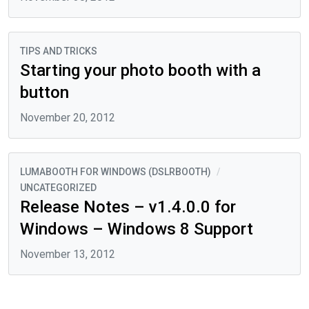
TIPS AND TRICKS
Starting your photo booth with a
button
November 20, 2012
LUMABOOTH FOR WINDOWS (DSLRBOOTH)
/
UNCATEGORIZED
Release Notes – v1.4.0.0 for
Windows – Windows 8 Support
November 13, 2012