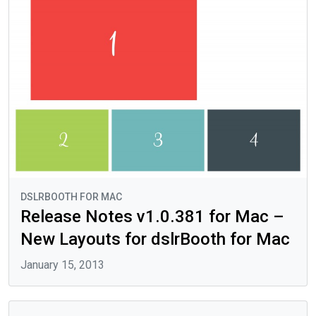
DSLRBOOTH FOR MAC
Release Notes v1.0.381 for Mac –
New Layouts for dslrBooth for Mac
January 15, 2013