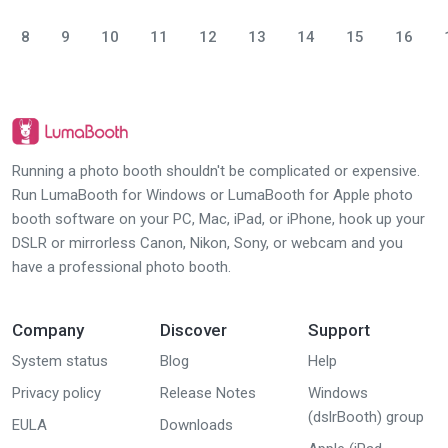
8
9
10
11
12
13
14
15
16
Running a photo booth shouldn't be complicated or expensive.
Run LumaBooth for Windows or LumaBooth for Apple photo
booth software on your PC, Mac, iPad, or iPhone, hook up your
DSLR or mirrorless Canon, Nikon, Sony, or webcam and you
have a professional photo booth.
Company
Discover
Support
System status
Blog
Help
Privacy policy
Release Notes
Windows
(dslrBooth) group
EULA
Downloads