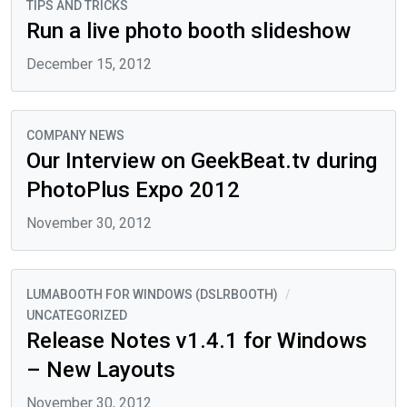
TIPS AND TRICKS
Run a live photo booth slideshow
December 15, 2012
COMPANY NEWS
Our Interview on GeekBeat.tv during
PhotoPlus Expo 2012
November 30, 2012
LUMABOOTH FOR WINDOWS (DSLRBOOTH)
/
UNCATEGORIZED
Release Notes v1.4.1 for Windows
– New Layouts
November 30, 2012