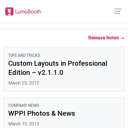
Release Notes →
TIPS AND TRICKS
Custom Layouts in Professional
Edition – v2.1.1.0
March 29, 2013
COMPANY NEWS
WPPI Photos & News
March 15, 2013