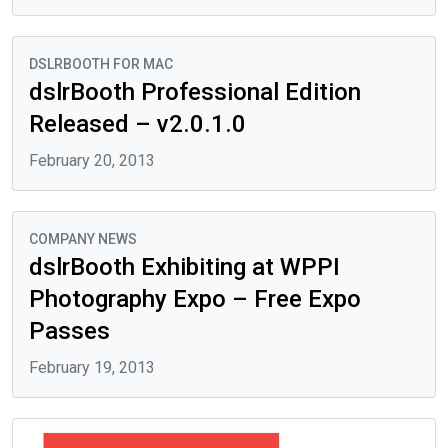
DSLRBOOTH FOR MAC
dslrBooth Professional Edition
Released – v2.0.1.0
February 20, 2013
COMPANY NEWS
dslrBooth Exhibiting at WPPI
Photography Expo – Free Expo
Passes
February 19, 2013