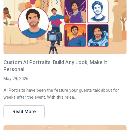
Custom AI Portraits: Build Any Look, Make It
Personal
May 29, 2026
AI Portraits have been the feature your guests talk about for
weeks after the event. With this relea...
Read More