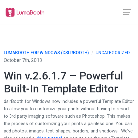
LUMABOOTH FOR WINDOWS (DSLRBOOTH)
/
UNCATEGORIZED
October 7th, 2013
Win v.2.6.1.7 – Powerful
Built-In Template Editor
dslrBooth for Windows now includes a powerful Template Editor
to allow you to customize your prints without having to resort
to 3rd party imaging software such as Photoshop. This makes
the process of customizing your prints a painless one. You can
add photos, images, text, shapes, borders, and shadows. We’ve