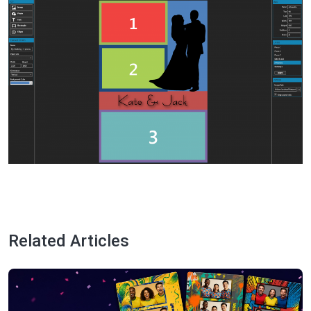
Related Articles