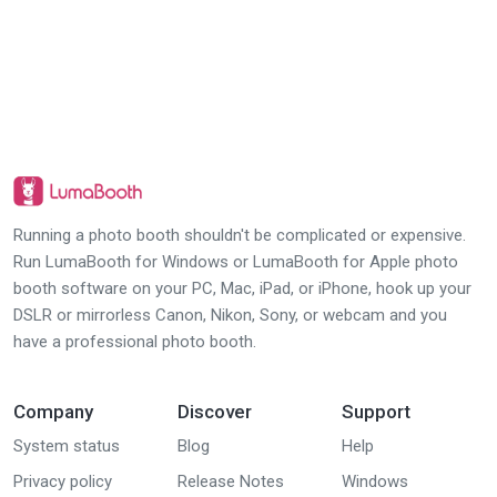
Running a photo booth shouldn't be complicated or expensive.
Run LumaBooth for Windows or LumaBooth for Apple photo
booth software on your PC, Mac, iPad, or iPhone, hook up your
DSLR or mirrorless Canon, Nikon, Sony, or webcam and you
have a professional photo booth.
Company
Discover
Support
System status
Blog
Help
Privacy policy
Release Notes
Windows