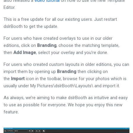
also released a
video tutorial
on how to use the new Template
Editor.
This is a free update for all our existing users. Just restart
dslrBooth to get the update.
For users who have created overlays to use in our older
editions, click on
Branding
, choose the matching template,
then
Add Image
, select your overlay and you’re done.
For users who created custom layouts in older editions, you can
import them by opening up
Branding
then clicking on
the
Import
icon in the toolbar, browse for your photos which is
usually under My Pictures\dslrBooth\Layouts\ and import it.
As always, we’re aiming to make dslrBooth as intuitive and easy
to use as possible for everyone. We hope you enjoy this new
feature.