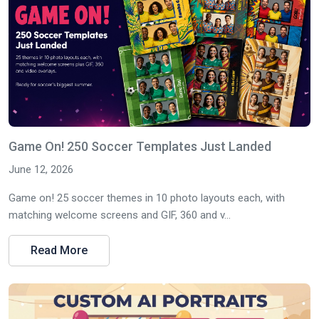
Game On! 250 Soccer Templates Just Landed
June 12, 2026
Game on! 25 soccer themes in 10 photo layouts each, with
matching welcome screens and GIF, 360 and v...
Read More