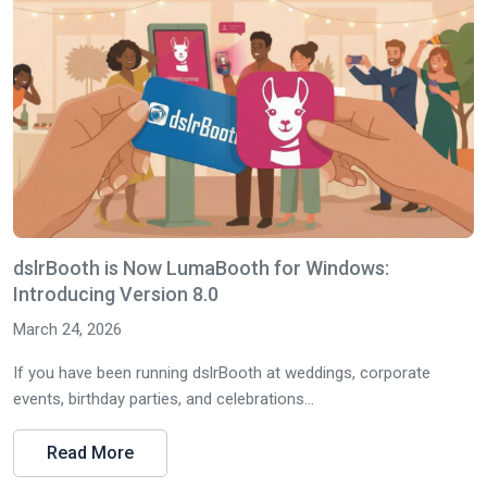
dslrBooth is Now LumaBooth for Windows:
Introducing Version 8.0
March 24, 2026
If you have been running dslrBooth at weddings, corporate
events, birthday parties, and celebrations...
Read More