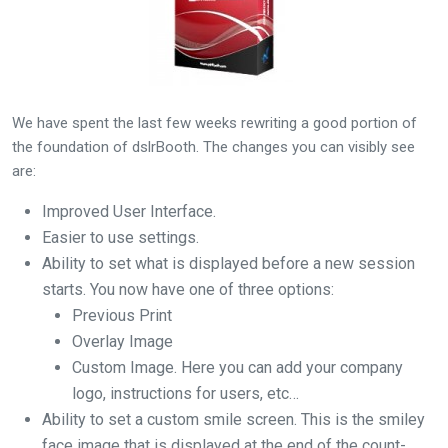
We have spent the last few weeks rewriting a good portion of
the foundation of dslrBooth. The changes you can visibly see
are:
Improved User Interface.
Easier to use settings.
Ability to set what is displayed before a new session
starts. You now have one of three options:
Previous Print
Overlay Image
Custom Image. Here you can add your company
logo, instructions for users, etc…
Ability to set a custom smile screen. This is the smiley
face image that is displayed at the end of the count-