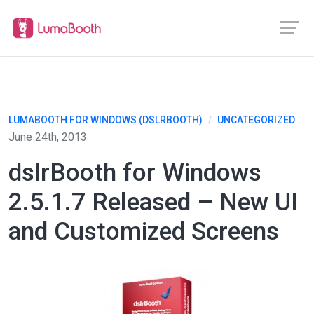
LUMABOOTH FOR WINDOWS (DSLRBOOTH)
/
UNCATEGORIZED
June 24th, 2013
dslrBooth for Windows
2.5.1.7 Released – New UI
and Customized Screens