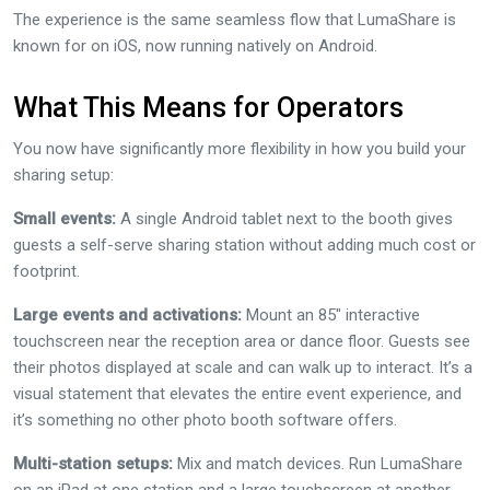
The experience is the same seamless flow that LumaShare is
known for on iOS, now running natively on Android.
What This Means for Operators
You now have significantly more flexibility in how you build your
sharing setup:
Small events:
A single Android tablet next to the booth gives
guests a self-serve sharing station without adding much cost or
footprint.
Large events and activations:
Mount an 85″ interactive
touchscreen near the reception area or dance floor. Guests see
their photos displayed at scale and can walk up to interact. It’s a
visual statement that elevates the entire event experience, and
it’s something no other photo booth software offers.
Multi-station setups:
Mix and match devices. Run LumaShare