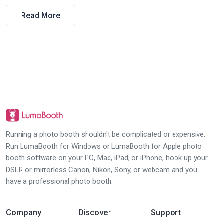
Read More
Running a photo booth shouldn't be complicated or expensive.
Run LumaBooth for Windows or LumaBooth for Apple photo
booth software on your PC, Mac, iPad, or iPhone, hook up your
DSLR or mirrorless Canon, Nikon, Sony, or webcam and you
have a professional photo booth.
Company
Discover
Support