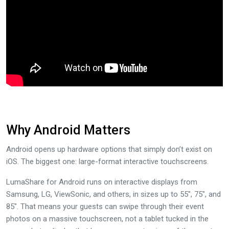
Why Android Matters
Android opens up hardware options that simply don’t exist on
iOS. The biggest one: large-format interactive touchscreens.
LumaShare for Android runs on interactive displays from
Samsung, LG, ViewSonic, and others, in sizes up to 55″, 75″, and
85″. That means your guests can swipe through their event
photos on a massive touchscreen, not a tablet tucked in the