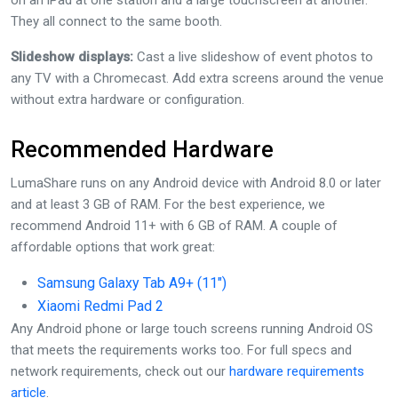
on an iPad at one station and a large touchscreen at another.
They all connect to the same booth.
Slideshow displays:
Cast a live slideshow of event photos to
any TV with a Chromecast. Add extra screens around the venue
without extra hardware or configuration.
Recommended Hardware
LumaShare runs on any Android device with Android 8.0 or later
and at least 3 GB of RAM. For the best experience, we
recommend Android 11+ with 6 GB of RAM. A couple of
affordable options that work great:
Samsung Galaxy Tab A9+ (11″)
Xiaomi Redmi Pad 2
Any Android phone or large touch screens running Android OS
that meets the requirements works too. For full specs and
network requirements, check out our
hardware requirements
article
.