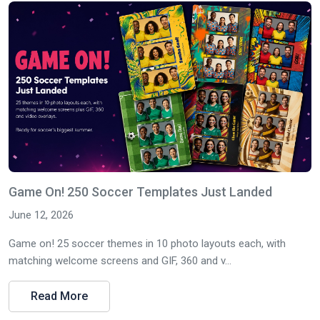
Game On! 250 Soccer Templates Just Landed
June 12, 2026
Game on! 25 soccer themes in 10 photo layouts each, with
matching welcome screens and GIF, 360 and v...
Read More