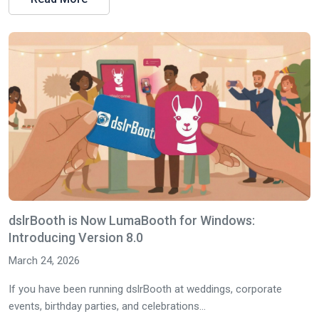
dslrBooth is Now LumaBooth for Windows:
Introducing Version 8.0
March 24, 2026
If you have been running dslrBooth at weddings, corporate
events, birthday parties, and celebrations...