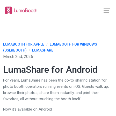
LUMABOOTH FOR APPLE
/
LUMABOOTH FOR WINDOWS
(DSLRBOOTH)
/
LUMASHARE
March 2nd, 2026
LumaShare for Android
For years, LumaShare has been the go-to sharing station for
photo booth operators running events on iOS. Guests walk up,
browse their photos, share them instantly, and print their
favorites, all without touching the booth itself.
Now it’s available on Android.