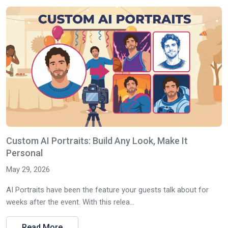
Custom AI Portraits: Build Any Look, Make It
Personal
May 29, 2026
AI Portraits have been the feature your guests talk about for
weeks after the event. With this relea...
Read More