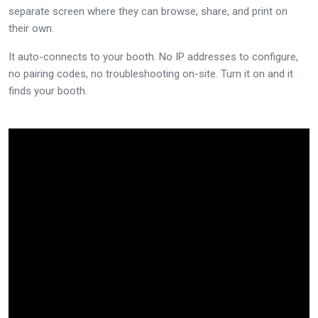
separate screen where they can browse, share, and print on
their own.
It auto-connects to your booth. No IP addresses to configure,
no pairing codes, no troubleshooting on-site. Turn it on and it
finds your booth.