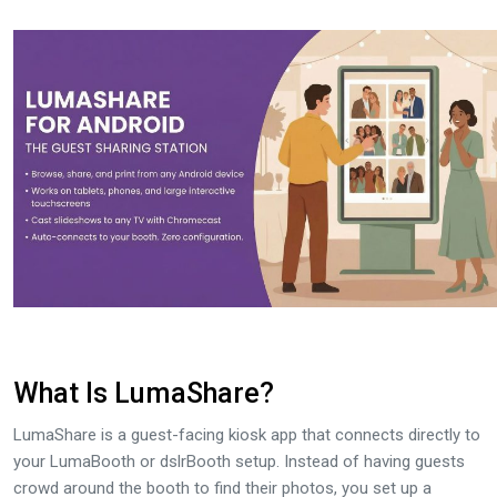
What Is LumaShare?
LumaShare is a guest-facing kiosk app that connects directly to
your LumaBooth or dslrBooth setup. Instead of having guests
crowd around the booth to find their photos, you set up a