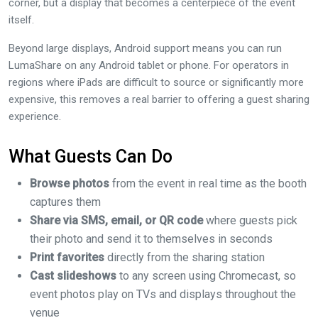
corner, but a display that becomes a centerpiece of the event
itself.
Beyond large displays, Android support means you can run
LumaShare on any Android tablet or phone. For operators in
regions where iPads are difficult to source or significantly more
expensive, this removes a real barrier to offering a guest sharing
experience.
What Guests Can Do
Browse photos
from the event in real time as the booth
captures them
Share via SMS, email, or QR code
where guests pick
their photo and send it to themselves in seconds
Print favorites
directly from the sharing station
Cast slideshows
to any screen using Chromecast, so
event photos play on TVs and displays throughout the
venue