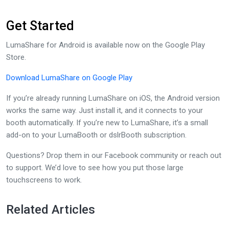
Get Started
LumaShare for Android is available now on the Google Play
Store.
Download LumaShare on Google Play
If you’re already running LumaShare on iOS, the Android version
works the same way. Just install it, and it connects to your
booth automatically. If you’re new to LumaShare, it’s a small
add-on to your LumaBooth or dslrBooth subscription.
Questions? Drop them in our Facebook community or reach out
to support. We’d love to see how you put those large
touchscreens to work.
Related Articles