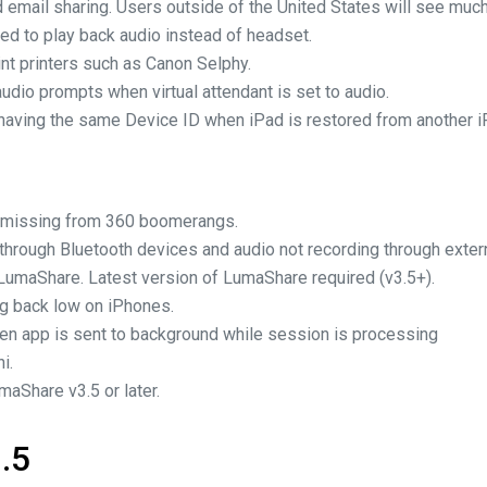
 email sharing. Users outside of the United States will see much
ed to play back audio instead of headset.
int printers such as Canon Selphy.
audio prompts when virtual attendant is set to audio.
 having the same Device ID when iPad is restored from another i
o missing from 360 boomerangs.
g through Bluetooth devices and audio not recording through exte
LumaShare. Latest version of LumaShare required (v3.5+).
ng back low on iPhones.
en app is sent to background while session is processing
i.
maShare v3.5 or later.
.5