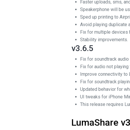
Faster uploads, sms, and
Speakerphone will be us
Sped up printing to Airpr
Avoid playing duplicate 
Fix for multiple devices
Stability improvements.
v3.6.5
Fix for soundtrack audi
Fix for audio not playin
Improve connectivity to 
Fix for soundtrack playi
Updated behavior for wh
UI tweaks for iPhone Min
This release requires Lu
LumaShare v3