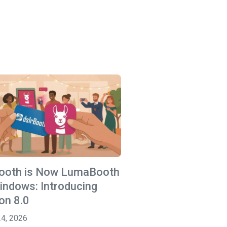
Booth is Now LumaBooth
indows: Introducing
on 8.0
24, 2026