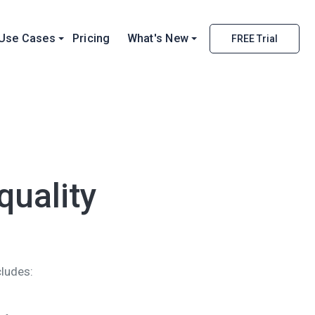
Use Cases
Pricing
What's New
FREE Trial
uality
cludes: