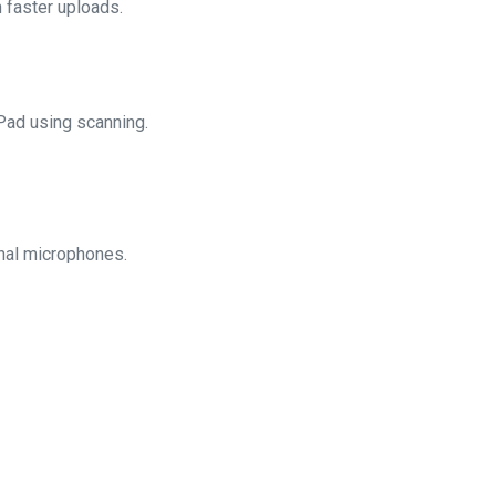
 faster uploads.
Pad using scanning.
rnal microphones.