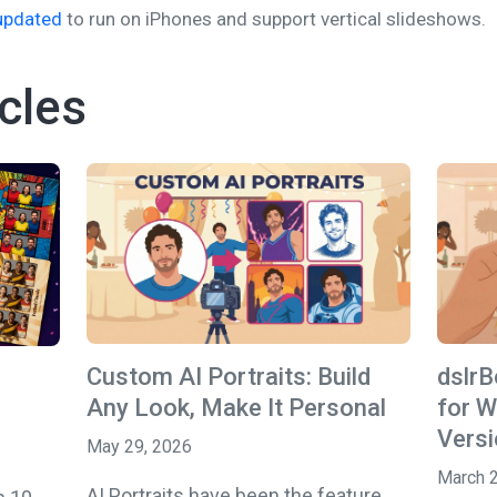
updated
to run on iPhones and support vertical slideshows.
cles
Custom AI Portraits: Build
dslr
Any Look, Make It Personal
for W
Versi
May 29, 2026
March 
AI Portraits have been the feature