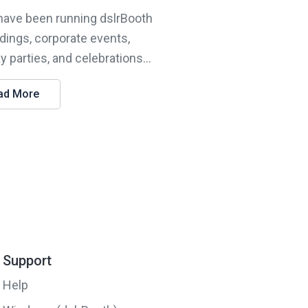
 have been running dslrBooth
dings, corporate events,
y parties, and celebrations...
ad More
Support
Help