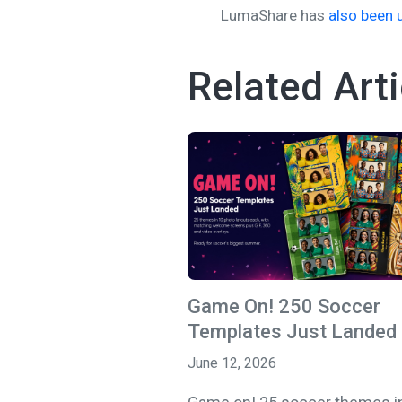
LumaShare has
also been 
Related Arti
Game On! 250 Soccer
Templates Just Landed
June 12, 2026