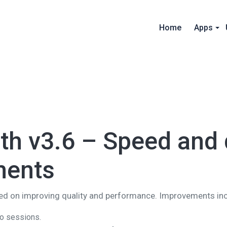
Home
Apps
h v3.6 – Speed and q
ments
sed on improving quality and performance. Improvements in
to sessions.