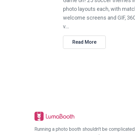
Game on! 25 soccer themes i
photo layouts each, with matc
welcome screens and GIF, 36
v...
Read More
Running a photo booth shouldn't be complicated