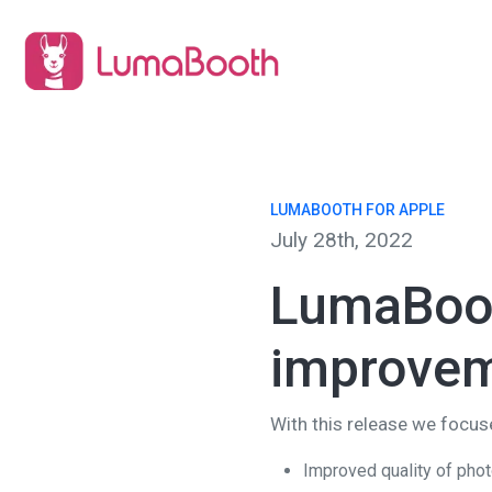
LUMABOOTH FOR APPLE
July 28th, 2022
LumaBoot
improve
With this release we focu
Improved quality of pho