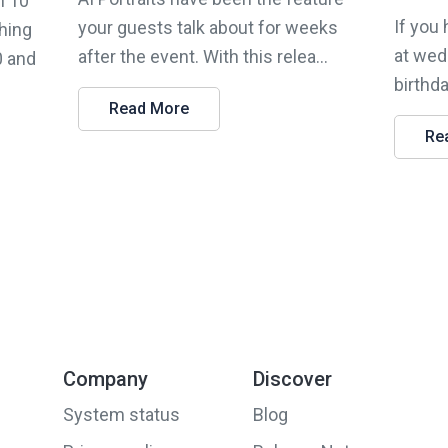
n 10
If you
your guests talk about for weeks
hing
at wed
after the event. With this relea...
0 and
birthda
Read More
Re
Company
Discover
System status
Blog