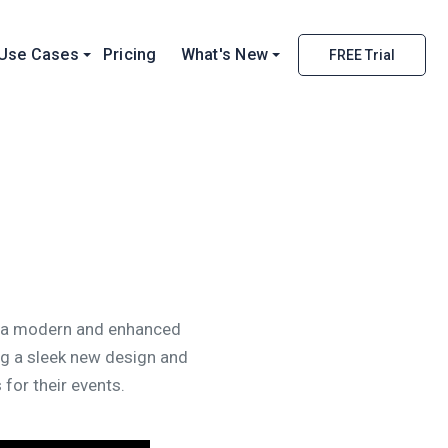
Use Cases
Pricing
What's New
FREE Trial
ce a modern and enhanced
ng a sleek new design and
for their events.