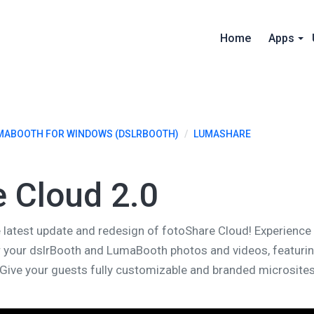
Home
Apps
MABOOTH FOR WINDOWS (DSLRBOOTH)
/
LUMASHARE
e Cloud 2.0
the latest update and redesign of fotoShare Cloud! Experien
r your dslrBooth and LumaBooth photos and videos, featuri
. Give your guests fully customizable and branded microsites 