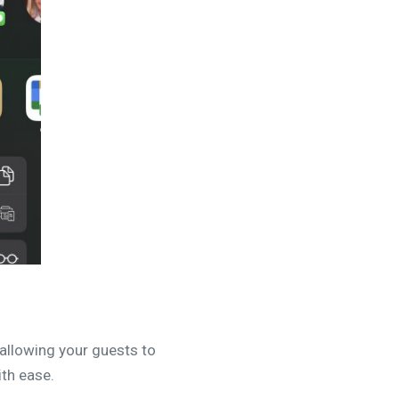
 allowing your guests to
ith ease.