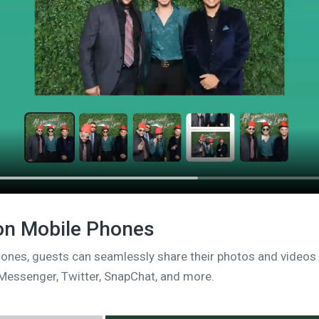
 on Mobile Phones
nes, guests can seamlessly share their photos and videos 
Messenger, Twitter, SnapChat, and more.