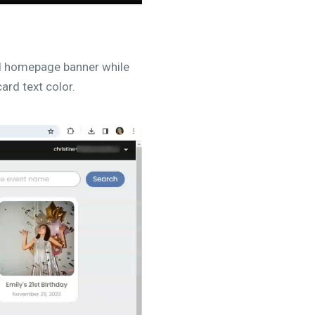
d homepage banner while
ard text color.