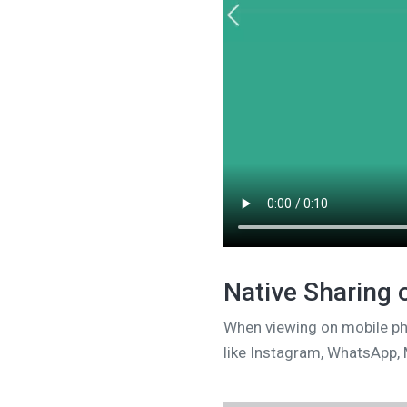
Native Sharing
When viewing on mobile pho
like Instagram, WhatsApp, 