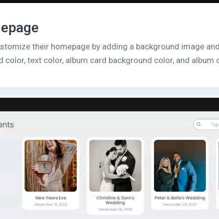
mepage
customize their homepage by adding a background image an
 color, text color, album card background color, and album c