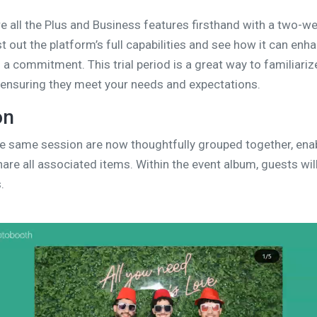
re all the Plus and Business features firsthand with a two-we
st out the platform’s full capabilities and see how it can enh
a commitment. This trial period is a great way to familiariz
, ensuring they meet your needs and expectations.
on
e same session are now thoughtfully grouped together, enab
are all associated items. Within the event album, guests wi
.