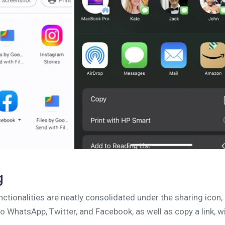
g
nctionalities are neatly consolidated under the sharing icon,
o WhatsApp, Twitter, and Facebook, as well as copy a link, w