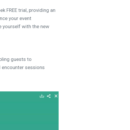
ek FREE trial, providing an
ance your event
e yourself with the new
ling guests to
ll encounter sessions