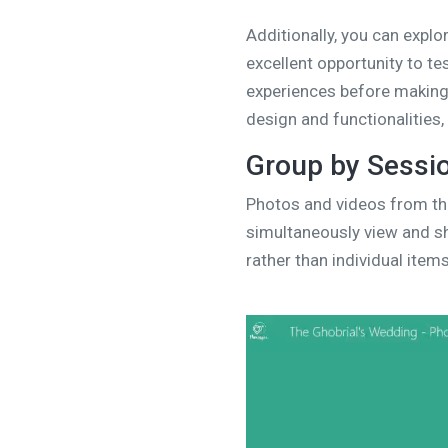
Additionally, you can explo
excellent opportunity to te
experiences before making 
design and functionalities
Group by Sessi
Photos and videos from th
simultaneously view and sh
rather than individual items