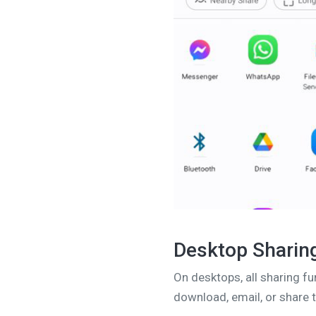
Desktop Sharin
On desktops, all sharing fu
download, email, or share t