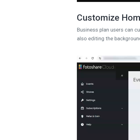
Customize Ho
Business plan users can 
also editing the background