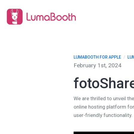
LUMABOOTH FOR APPLE
/
LU
February 1st, 2024
fotoShar
We are thrilled to unveil 
online hosting platform fo
user-friendly functionality