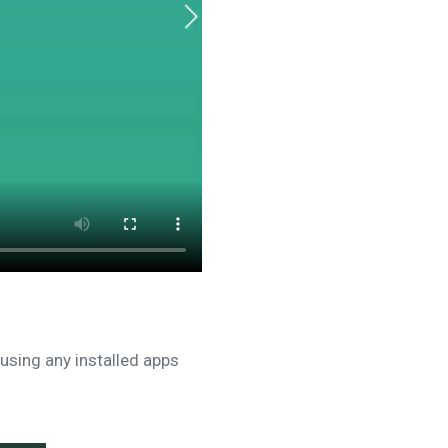
using any installed apps