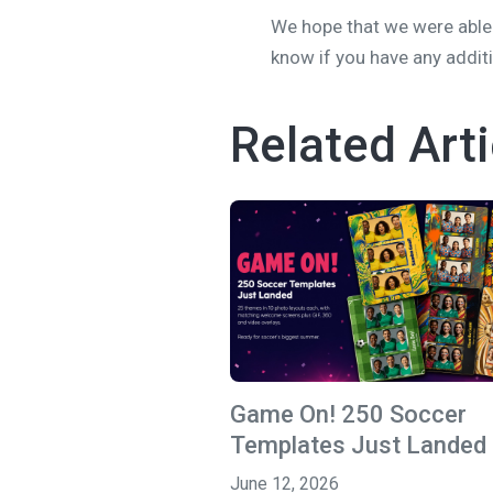
We hope that we were able 
know if you have any addit
Related Arti
Game On! 250 Soccer
Templates Just Landed
June 12, 2026