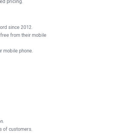
ed pricing.
cord since 2012.
free from their mobile
ur mobile phone.
n.
s of customers.