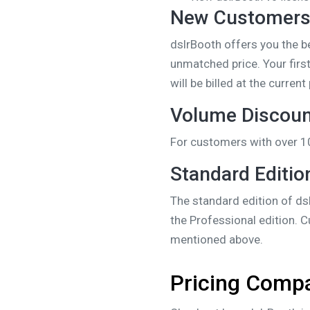
New Customer
dslrBooth offers you the b
unmatched price. Your firs
will be billed at the curre
Volume Discou
For customers with over 1
Standard Editio
The standard edition of dsl
the Professional edition. 
mentioned above.
Pricing Comp