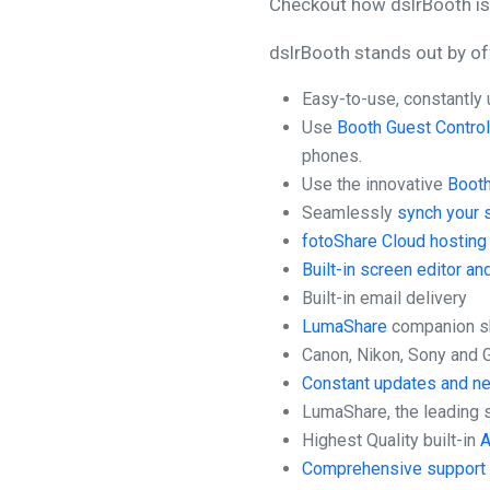
Checkout how dslrBooth is 
dslrBooth stands out by of
Easy-to-use, constantly 
Use
Booth Guest Contro
phones.
Use the innovative
Booth
Seamlessly
synch your 
fotoShare Cloud hosting 
Built-in screen editor an
Built-in email delivery
LumaShare
companion sh
Canon, Nikon, Sony and
Constant updates and n
LumaShare, the leading 
Highest Quality built-in
A
Comprehensive support