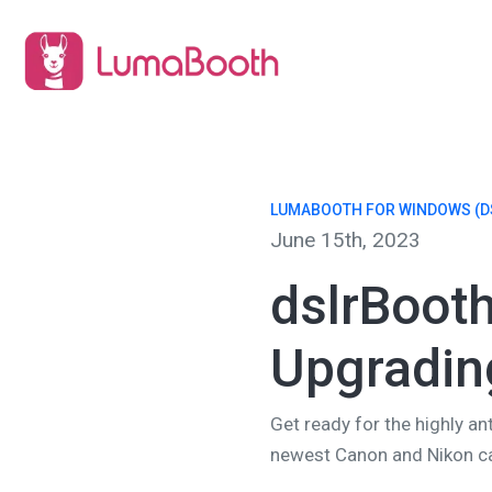
LUMABOOTH FOR WINDOWS (D
June 15th, 2023
dslrBooth
Upgradin
Get ready for the highly an
newest Canon and Nikon ca