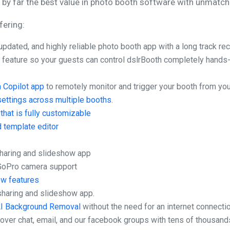
by far the best value in photo booth software with unmatch
fering:
updated, and highly reliable photo booth app with a long track re
l
feature so your guests can control dslrBooth completely hands-
 Copilot app
to remotely monitor and trigger your booth from yo
settings across multiple booths
.
that is fully customizable
d template editor
aring and slideshow app
 GoPro camera support
ew features
sharing and slideshow app.
I Background Removal
without the need for an internet connectio
over chat, email, and our facebook groups with tens of thousand