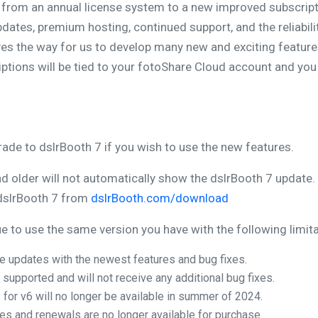
 from an annual license system to a new improved subscript
dates, premium hosting, continued support, and the reliabil
s the way for us to develop many new and exciting features
ptions will be tied to your fotoShare Cloud account and you 
rade to dslrBooth 7 if you wish to use the new features.
nd older will not automatically show the dslrBooth 7 update.
dslrBooth 7 from
dslrBooth.com/download
 to use the same version you have with the following limita
ure updates with the newest features and bug fixes.
 supported and will not receive any additional bug fixes.
 for v6 will no longer be available in summer of 2024.
s and renewals are no longer available for purchase.