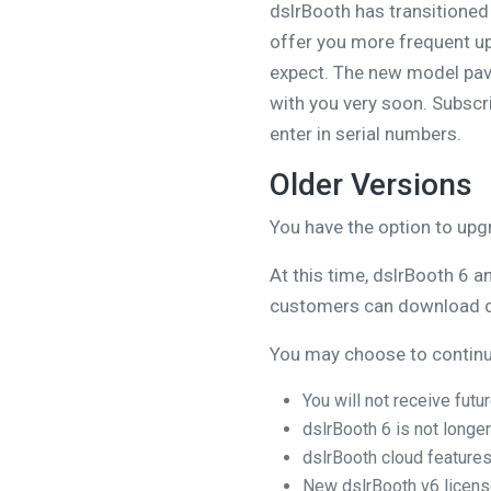
dslrBooth has transitioned
offer you more frequent up
expect. The new model pave
with you very soon. Subscri
enter in serial numbers.
Older Versions
You have the option to upg
At this time, dslrBooth 6 a
customers can download 
You may choose to continue
You will not receive fut
dslrBooth 6 is not longer
dslrBooth cloud features
New dslrBooth v6 license