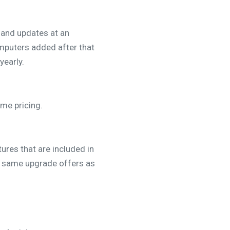
 and updates at an
mputers added after that
yearly.
ume pricing.
ures that are included in
he same upgrade offers as