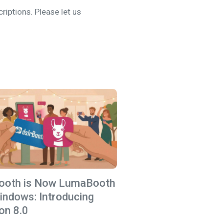
iptions. Please let us
Booth is Now LumaBooth
indows: Introducing
on 8.0