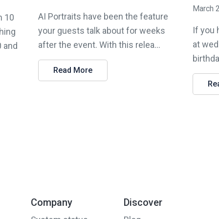
March 
AI Portraits have been the feature
n 10
If you
your guests talk about for weeks
hing
at wed
after the event. With this relea...
0 and
birthda
Read More
Re
Company
Discover