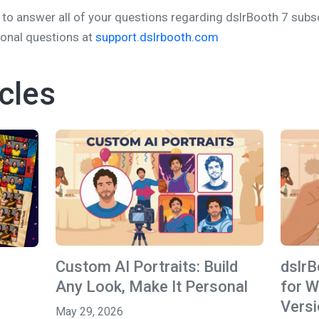
to answer all of your questions regarding dslrBooth 7 subscr
ional questions at
support.dslrbooth.com
cles
Custom AI Portraits: Build
dslr
Any Look, Make It Personal
for W
Versi
May 29, 2026