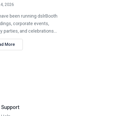
24, 2026
 have been running dslrBooth
dings, corporate events,
y parties, and celebrations...
ad More
Support