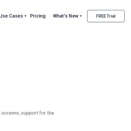
Use Cases
Pricing
What's New
FREE Trial
 screens, support for the