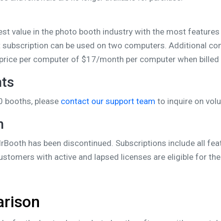
s
est value in the photo booth industry with the most features
t subscription can be used on two computers. Additional co
nt price per computer of $17/month per computer when billed 
nts
0 booths, please
contact our support team
to inquire on vol
n
rBooth has been discontinued. Subscriptions include all feat
Customers with active and lapsed licenses are eligible for t
arison