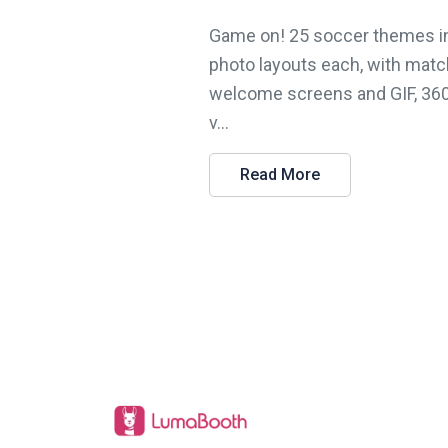
Game on! 25 soccer themes i
photo layouts each, with matc
welcome screens and GIF, 36
v...
Read More