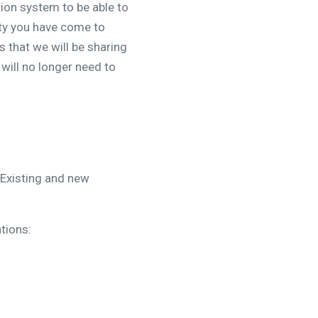
ion system to be able to
ity you have come to
 that we will be sharing
will no longer need to
 Existing and new
tions: