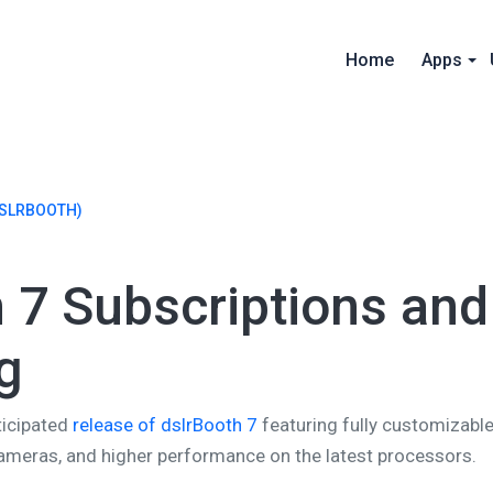
Home
Apps
SLRBOOTH)
 7 Subscriptions and
g
ticipated
release of dslrBooth 7
featuring fully customizable
meras, and higher performance on the latest processors.