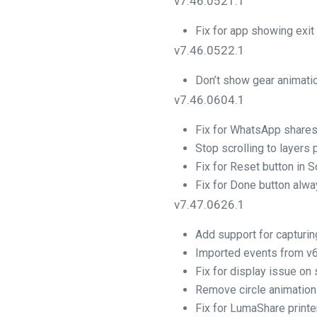
v7.46.0521.1
Fix for app showing exit
v7.46.0522.1
Don’t show gear animati
v7.46.0604.1
Fix for WhatsApp shares
Stop scrolling to layers
Fix for Reset button in S
Fix for Done button alw
v7.47.0626.1
Add support for capturin
Imported events from v6
Fix for display issue on
Remove circle animation
Fix for LumaShare printe