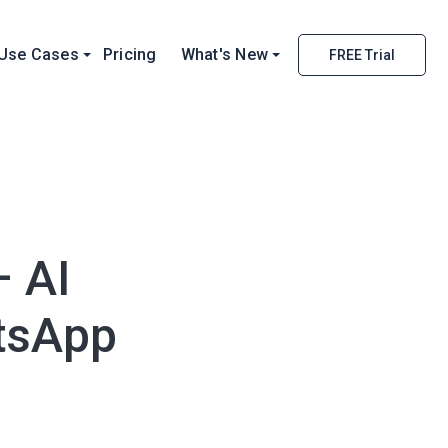
Use Cases
Pricing
What's New
FREE Trial
– AI
tsApp