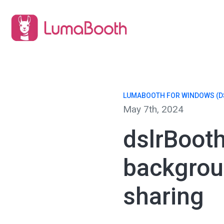
LUMABOOTH FOR WINDOWS (D
May 7th, 2024
dslrBoot
backgrou
sharing