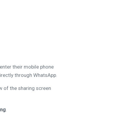
enter their mobile phone
directly through WhatsApp.
w of the sharing screen
ing
.