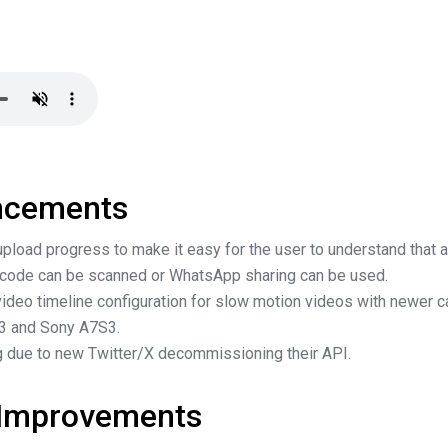
ncements
pload progress to make it easy for the user to understand that a
 code can be scanned or WhatsApp sharing can be used.
ideo timeline configuration for slow motion videos with newer 
X3 and Sony A7S3.
 due to new Twitter/X decommissioning their API.
 Improvements