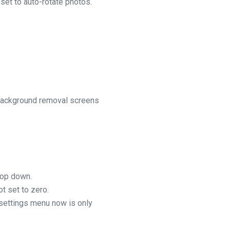
et to auto-rotate photos.
 background removal screens
rop down.
t set to zero.
settings menu now is only