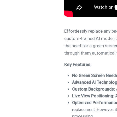
Effortlessly replace any b
custom-trained AI model, b
the need for a green scre
through them automaticall
Key Features:
No Green Screen Need
Advanced AI Technolog
Custom Backgrounds:
A
Live View Positioning:
A
Optimized Performance
replacement. However, it
processing.