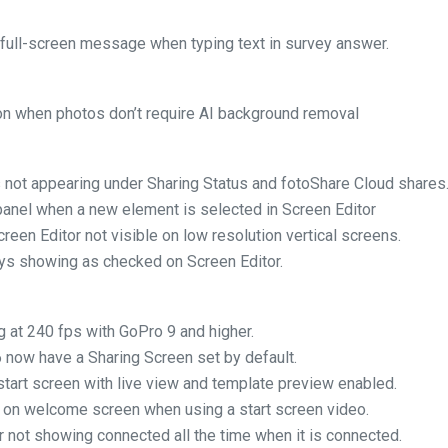
 full-screen message when typing text in survey answer.
on when photos don’t require AI background removal
 not appearing under Sharing Status and fotoShare Cloud shares
 panel when a new element is selected in Screen Editor
creen Editor not visible on low resolution vertical screens.
ays showing as checked on Screen Editor.
g at 240 fps with GoPro 9 and higher.
 now have a Sharing Screen set by default.
 start screen with live view and template preview enabled.
 on welcome screen when using a start screen video.
r not showing connected all the time when it is connected.