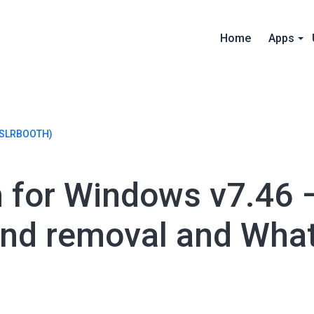
Home
Apps
SLRBOOTH)
h for Windows v7.46 
nd removal and Wha