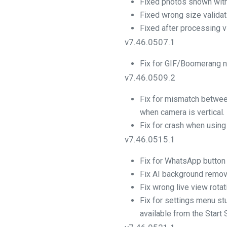
Fixed photos shown with
Fixed wrong size valida
Fixed after processing v
v7.46.0507.1
Fix for GIF/Boomerang no
v7.46.0509.2
Fix for mismatch betwee
when camera is vertical.
Fix for crash when using
v7.46.0515.1
Fix for WhatsApp button
Fix AI background remov
Fix wrong live view rotat
Fix for settings menu s
available from the Start 