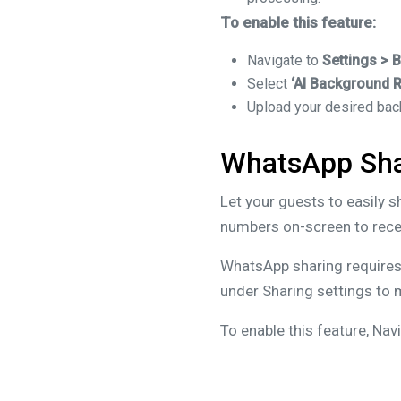
To enable this feature:
Navigate to
Settings > 
Select
‘AI Background 
Upload your desired ba
WhatsApp Sha
Let your guests to easily 
numbers on-screen to recei
WhatsApp sharing requires 
under Sharing settings to m
To enable this feature, Nav