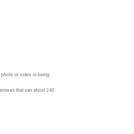
 photo or video is being
cameras that can shoot 240