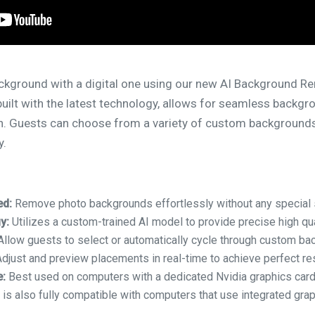
ackground with a digital one using our new AI Background Re
uilt with the latest technology, allows for seamless backg
en. Guests can choose from a variety of custom backgrounds
y.
ed:
Remove photo backgrounds effortlessly without any special 
y:
Utilizes a custom-trained AI model to provide precise high qu
llow guests to select or automatically cycle through custom ba
djust and preview placements in real-time to achieve perfect res
:
Best used on computers with a dedicated Nvidia graphics card
 is also fully compatible with computers that use integrated grap