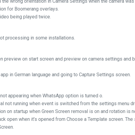
 the wrong orientation in Camera Settings when the camera was s
tion for Boomerang overlays.
ideo being played twice.
t processing in some installations.
n preview on start screen and preview on camera settings and
 app in German language and going to Capture Settings screen.
 not appearing when WhatsApp option is turned o.
al not running when event is switched from the settings menu d
ion on startup when Green Screen removal is on and rotation is no
tuck open when it’s opened from Choose a Template screen. The 
Screen.