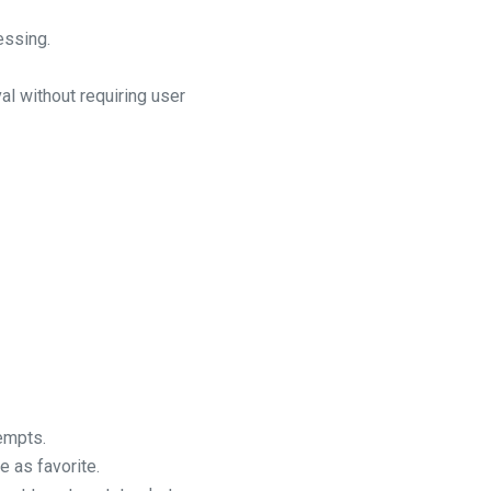
essing.
l without requiring user
empts.
 as favorite.