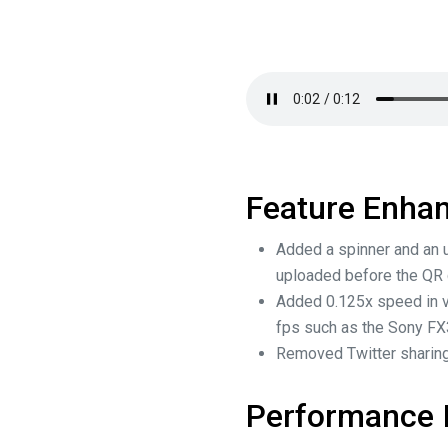
Feature Enha
Added a spinner and an u
uploaded before the QR
Added 0.125x speed in v
fps such as the Sony F
Removed Twitter sharing
Performance