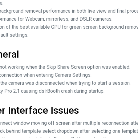
e.
ackground removal performance in both live view and final proc
ormance for Webcam, mirrorless, and DSLR cameras.
on of the best available GPU for green screen background remova
ult settings.
neral
g not working when the Skip Share Screen option was enabled.
onnection when entering Camera Settings.
 the camera was disconnected when trying to start a session.
 Pro 2.1 causing dslrBooth crash during startup.
r Interface Issues
onnect window moving off screen after multiple reconnection att
ck behind template select dropdown after selecting one template