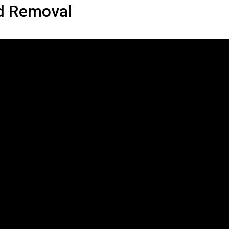
d Removal