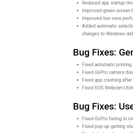
Reduced app startup tim
Improved green screen b
Improved live view perf
Added automatic selecti
changes to Windows defa
Bug Fixes: Ge
Fixed automatic printin
Fixed GoPro camera disc
Fixed app crashing after
Fixed EOS Webcam Utility
Bug Fixes: Use
Fixed GoPro failing to c
Fixed pop-up getting stu