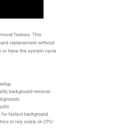
moval feature. This
round replacement without
 or have the system cycle
setup.
ality background removal.
ckgrounds.
ults.
 for fastest background
hics or rely solely on CPU