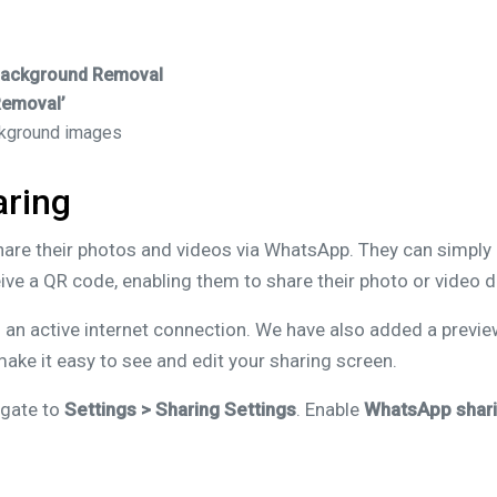
Background Removal
Removal’
ckground images
ring
share their photos and videos via WhatsApp. They can simply 
ve a QR code, enabling them to share their photo or video 
an active internet connection. We have also added a previe
ake it easy to see and edit your sharing screen.
igate to
Settings > Sharing Settings
. Enable
WhatsApp shar