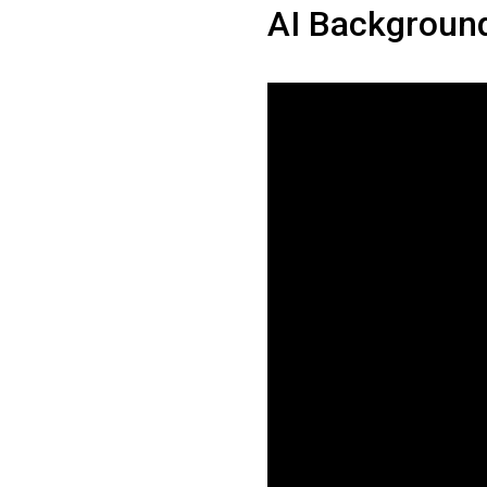
AI Backgroun