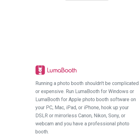
Running a photo booth shouldn't be complicated
or expensive. Run LumaBooth for Windows or
LumaBooth for Apple photo booth software on
your PC, Mac, iPad, or iPhone, hook up your
DSLR or mirrorless Canon, Nikon, Sony, or
webcam and you have a professional photo
booth.