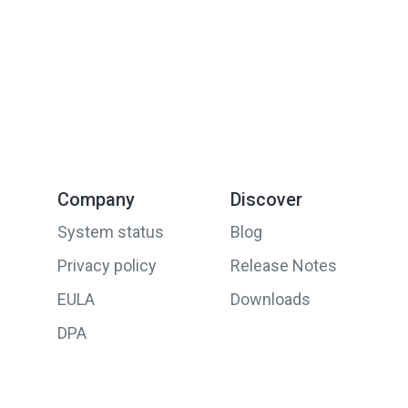
Company
Discover
System status
Blog
Privacy policy
Release Notes
EULA
Downloads
DPA