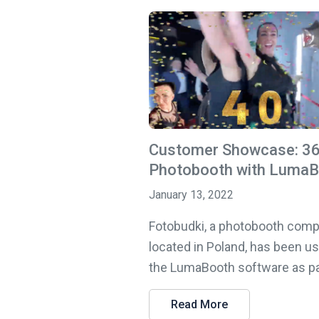
Customer Showcase: 3
Photobooth with Luma
January 13, 2022
Fotobudki, a photobooth com
located in Poland, has been u
the LumaBooth software as part
Read More