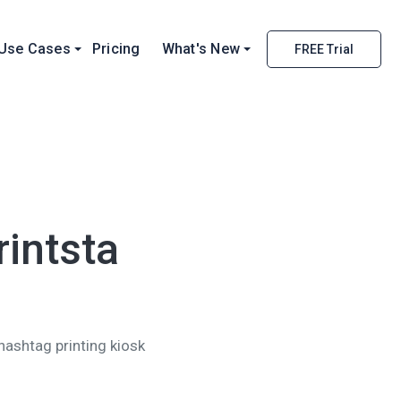
Use Cases
Pricing
What's New
FREE Trial
rintsta
 hashtag printing kiosk