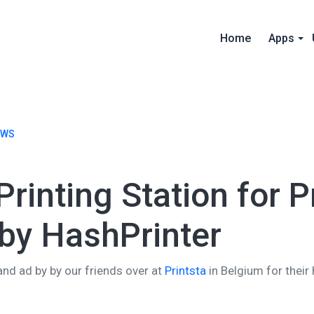
Home
Apps
EWS
rinting Station for P
by HashPrinter
and ad by by our friends over at
Printsta
in Belgium for their