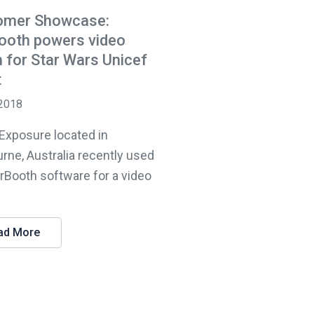
omer Showcase:
ooth powers video
 for Star Wars Unicef
t
 2018
 Exposure located in
rne, Australia recently used
lrBooth software for a video
ad More