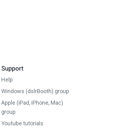
Support
Help
Windows (dslrBooth) group
Apple (iPad, iPhone, Mac)
group
Youtube tutorials