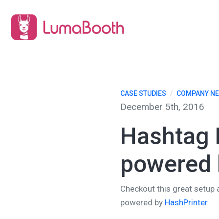
CASE STUDIES
/
COMPANY N
December 5th, 2016
Hashtag P
powered 
Checkout this great setup 
powered by
HashPrinter
.