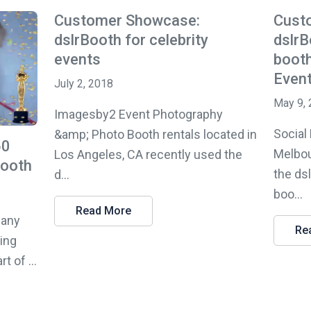
Customer Showcase:
Cust
dslrBooth for celebrity
dslrB
events
booth
Even
July 2, 2018
May 9,
Imagesby2 Event Photography
Social
&amp; Photo Booth rentals located in
60
Melbou
Los Angeles, CA recently used the
Booth
the ds
d...
boo...
Read More
pany
Re
sing
 of ...