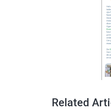
Related Arti