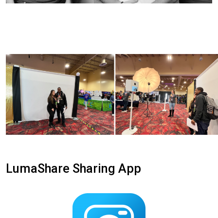
LumaShare Sharing App