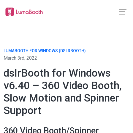
LUMABOOTH FOR WINDOWS (DSLRBOOTH)
March 3rd, 2022
dslrBooth for Windows
v6.40 – 360 Video Booth,
Slow Motion and Spinner
Support
360 Video Booth/Spinner