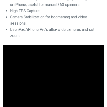
or iPhone, useful for manual 360 spinners.
High FPS Capture.
Camera Stabilization for boomerang and video
sessions.
Use iPad/iPhone Pro’s ultra-wide cameras and set
zoom.