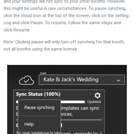
and your settings will not sync to your other booths. However,
this might be useful in rare circumstances. To pause synching,
click the cloud icon at the top of the screen, click on the setting
cog and click Pause. To resume, follow the same steps and
click Resume.
Note: Clicking pause will only turn off synching for that booth,
not all booths using the same license.