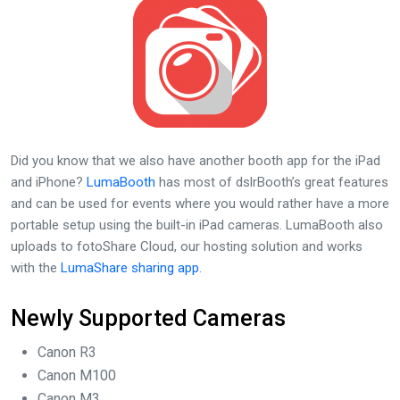
Did you know that we also have another booth app for the iPad
and iPhone?
LumaBooth
has most of dslrBooth’s great features
and can be used for events where you would rather have a more
portable setup using the built-in iPad cameras. LumaBooth also
uploads to fotoShare Cloud, our hosting solution and works
with the
LumaShare sharing app
.
Newly Supported Cameras
Canon R3
Canon M100
Canon M3