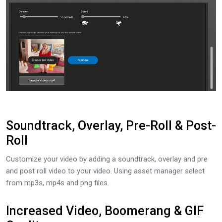
Soundtrack, Overlay, Pre-Roll & Post-
Roll
Customize your video by adding a soundtrack, overlay and pre
and post roll video to your video. Using asset manager select
from mp3s, mp4s and png files.
Increased Video, Boomerang & GIF