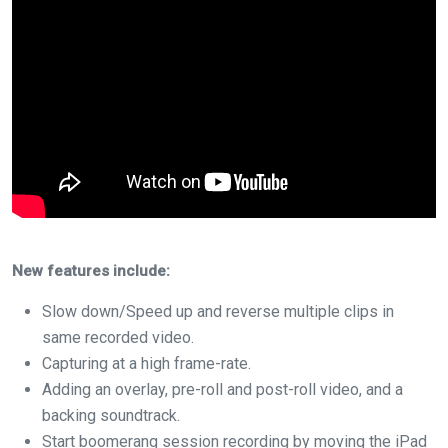
New features include:
Slow down/Speed up and reverse multiple clips in
same recorded video.
Capturing at a high frame-rate.
Adding an overlay, pre-roll and post-roll video, and a
backing soundtrack.
Start boomerang session recording by moving the iPad