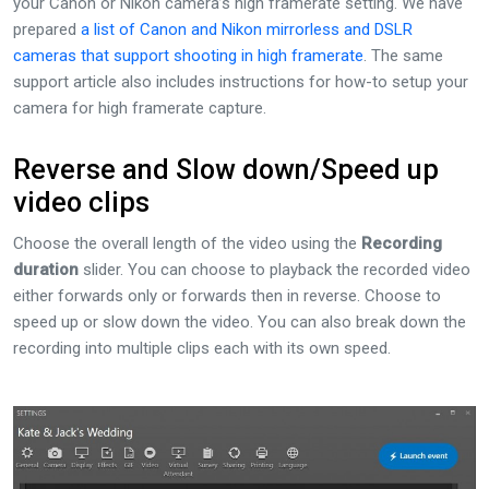
your Canon or Nikon camera’s high framerate setting. We have
prepared
a list of Canon and Nikon mirrorless and DSLR
cameras that support shooting in high framerate
. The same
support article also includes instructions for how-to setup your
camera for high framerate capture.
Reverse and Slow down/Speed up
video clips
Choose the overall length of the video using the
Recording
duration
slider. You can choose to playback the recorded video
either forwards only or forwards then in reverse. Choose to
speed up or slow down the video. You can also break down the
recording into multiple clips each with its own speed.