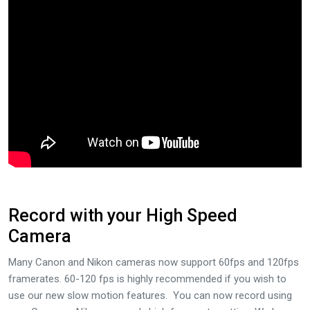
Record with your High Speed
Camera
Many Canon and Nikon cameras now support 60fps and 120fps
framerates. 60-120 fps is highly recommended if you wish to
use our new slow motion features. You can now record using