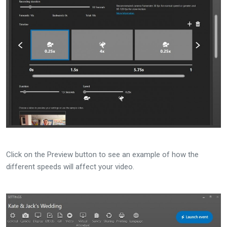
Click on the Preview button to see an example of how the
different speeds will affect your video.