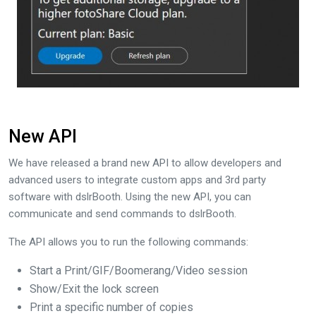
New API
We have released a brand new API to allow developers and
advanced users to integrate custom apps and 3rd party
software with dslrBooth. Using the new API, you can
communicate and send commands to dslrBooth.
The API allows you to run the following commands:
Start a Print/GIF/Boomerang/Video session
Show/Exit the lock screen
Print a specific number of copies