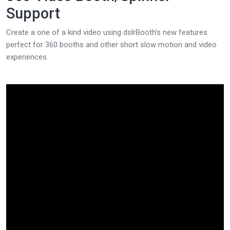
Support
Create a one of a kind video using dslrBooth’s new features
perfect for 360 booths and other short slow motion and video
experiences.