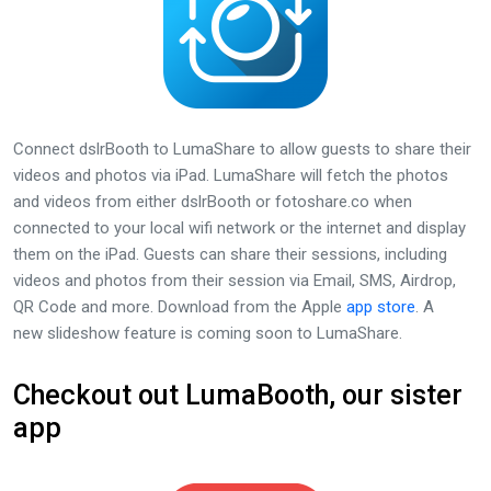
Connect dslrBooth to LumaShare to allow guests to share their
videos and photos via iPad. LumaShare will fetch the photos
and videos from either dslrBooth or fotoshare.co when
connected to your local wifi network or the internet and display
them on the iPad. Guests can share their sessions, including
videos and photos from their session via Email, SMS, Airdrop,
QR Code and more. Download from the Apple
app store
. A
new slideshow feature is coming soon to LumaShare.
Checkout out LumaBooth, our sister
app