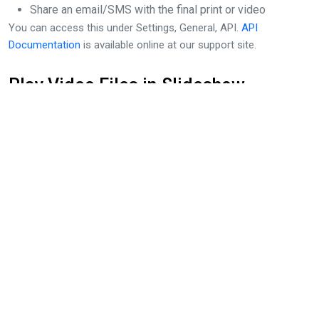
Share an email/SMS with the final print or video
You can access this under Settings, General, API.
API
Documentation
is available online at our support site.
Play Video Files in Slideshow
dslrBooth’s built-in slideshow features now plays videos as well.
Play a slideshow of all session types including photo,
boomerang, GIF and video. As new sessions are added they will
appear next in the slideshow then resume showing the other
sessions.
Access the slideshow through fotoshare.co by opening on your
event and clicking on Slideshow at the top right. To open
from dslrBooth, click on Tools > View Slideshow.