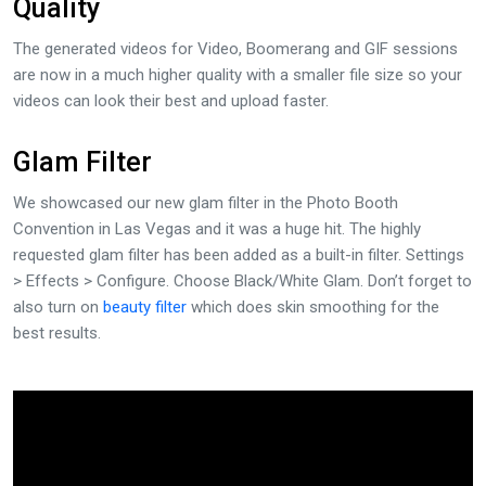
Quality
The generated videos for Video, Boomerang and GIF sessions
are now in a much higher quality with a smaller file size so your
videos can look their best and upload faster.
Glam Filter
We showcased our new glam filter in the Photo Booth
Convention in Las Vegas and it was a huge hit. The highly
requested glam filter has been added as a built-in filter. Settings
> Effects > Configure. Choose Black/White Glam. Don’t forget to
also turn on
beauty filter
which does skin smoothing for the
best results.