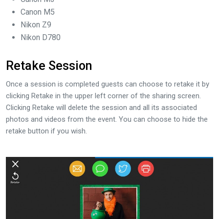
Canon M5
Nikon Z9
Nikon D780
Retake Session
Once a session is completed guests can choose to retake it by
clicking Retake in the upper left corner of the sharing screen.
Clicking Retake will delete the session and all its associated
photos and videos from the event. You can choose to hide the
retake button if you wish.