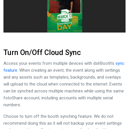
Turn On/Off Cloud Sync
Access your events from multiple devices with dslrBooth’s
sync
feature
. When creating an event, the event along with settings
and any assets such as templates, backgrounds, and overlays
will upload to the cloud when connected to the internet. Events
can be synched across multiple machines while using the same
fotoShare account, including accounts with multiple serial
numbers.
Choose to turn off the booth synching feature. We do not
recommend doing this as it will not backup your event settings