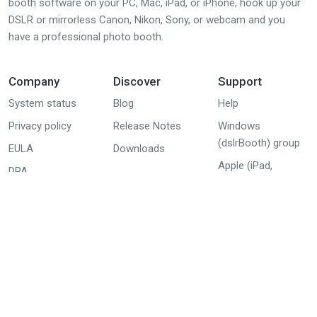
booth software on your PC, Mac, iPad, or iPhone, hook up your
DSLR or mirrorless Canon, Nikon, Sony, or webcam and you
have a professional photo booth.
Company
Discover
Support
System status
Blog
Help
Privacy policy
Release Notes
Windows
(dslrBooth) group
EULA
Downloads
Apple (iPad,
DPA
iPhone, Mac)
group
Youtube tutorials
© 2026 Lumasoft All Rights Reserved