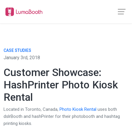
CASE STUDIES
January 3rd, 2018
Customer Showcase:
HashPrinter Photo Kiosk
Rental
Located in Toronto, Canada,
Photo Kiosk Rental
uses both
dslrBooth and hashPrinter for their photobooth and hashtag
printing kiosks.