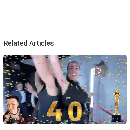
Related Articles