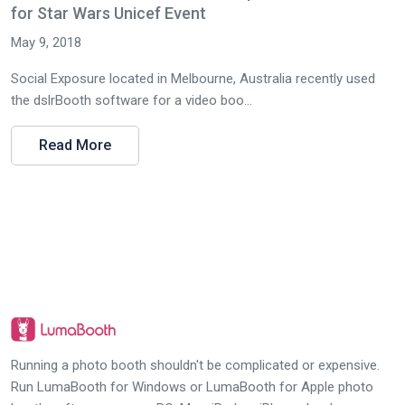
for Star Wars Unicef Event
May 9, 2018
Social Exposure located in Melbourne, Australia recently used
the dslrBooth software for a video boo...
Read More
Running a photo booth shouldn't be complicated or expensive.
Run LumaBooth for Windows or LumaBooth for Apple photo