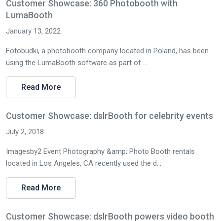
Customer Showcase: 360 Photobooth with
LumaBooth
January 13, 2022
Fotobudki, a photobooth company located in Poland, has been
using the LumaBooth software as part of ...
Read More
Customer Showcase: dslrBooth for celebrity events
July 2, 2018
Imagesby2 Event Photography &amp; Photo Booth rentals
located in Los Angeles, CA recently used the d...
Read More
Customer Showcase: dslrBooth powers video booth