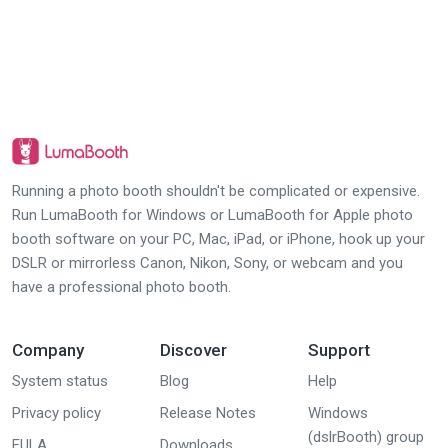
Running a photo booth shouldn't be complicated or expensive.
Run LumaBooth for Windows or LumaBooth for Apple photo
booth software on your PC, Mac, iPad, or iPhone, hook up your
DSLR or mirrorless Canon, Nikon, Sony, or webcam and you
have a professional photo booth.
Company
Discover
Support
System status
Blog
Help
Privacy policy
Release Notes
Windows
(dslrBooth) group
EULA
Downloads