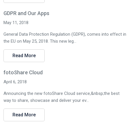
GDPR and Our Apps
May 11, 2018
General Data Protection Regulation (GDPR), comes into effect in
the EU on May 25, 2018. This new leg...
Read More
fotoShare Cloud
April 6, 2018
Announcing the new fotoShare Cloud service,&nbsp;the best
way to share, showcase and deliver your ev...
Read More