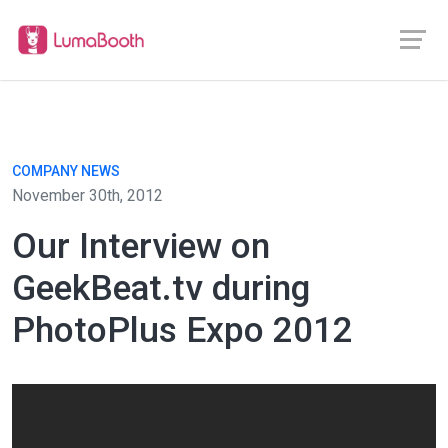
COMPANY NEWS
November 30th, 2012
Our Interview on
GeekBeat.tv during
PhotoPlus Expo 2012