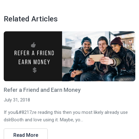
Related Articles
Refer a Friend and Earn Money
July 31, 2018
If you&#8217;re reading this then you most likely already use
dslrBooth and love using it. Maybe, yo...
Read More