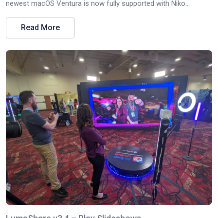
newest macOS Ventura is now fully supported with Niko...
Read More