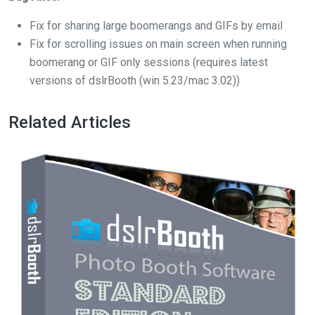
Fix for sharing large boomerangs and GIFs by email
Fix for scrolling issues on main screen when running
boomerang or GIF only sessions (requires latest
versions of dslrBooth (win 5.23/mac 3.02))
Related Articles