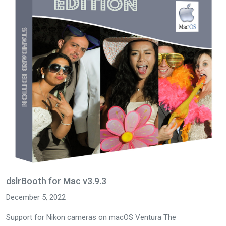
dslrBooth for Mac v3.9.3
December 5, 2022
Support for Nikon cameras on macOS Ventura The