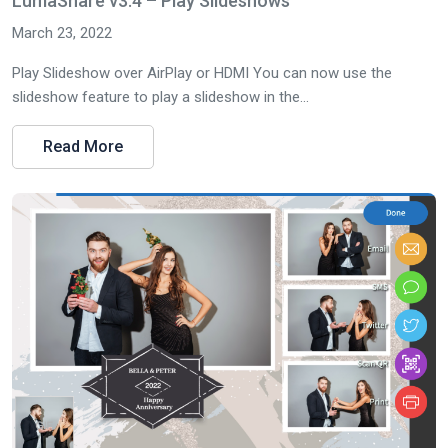
LumaShare v3.4 – Play Slideshows
March 23, 2022
Play Slideshow over AirPlay or HDMI You can now use the
slideshow feature to play a slideshow in the...
Read More