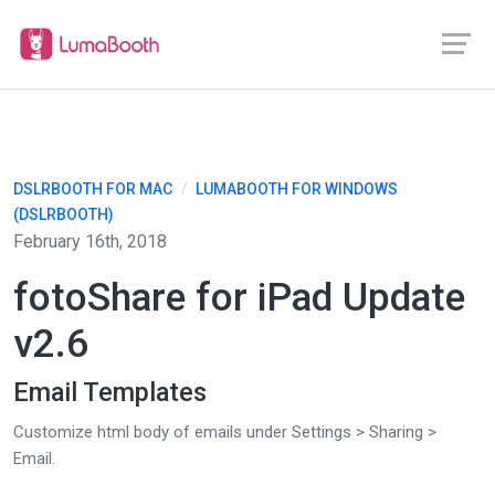
DSLRBOOTH FOR MAC
/
LUMABOOTH FOR WINDOWS
(DSLRBOOTH)
February 16th, 2018
fotoShare for iPad Update
v2.6
Email Templates
Customize html body of emails under Settings > Sharing >
Email.