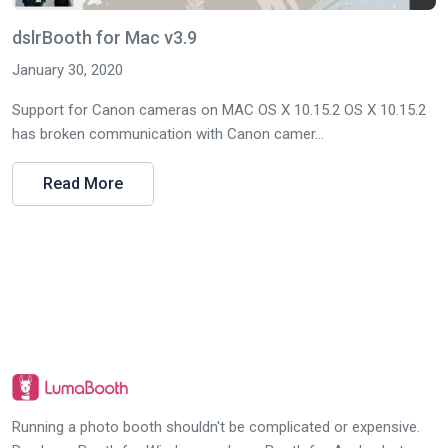
dslrBooth for Mac v3.9
January 30, 2020
Support for Canon cameras on MAC OS X 10.15.2 OS X 10.15.2
has broken communication with Canon camer...
Read More
Running a photo booth shouldn't be complicated or expensive.