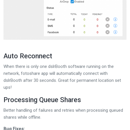
Auto Reconnect
When there is only one dslrBooth software running on the
network, fotoshare app will automatically connect with
dslrBooth after 30 seconds. Great for permanent location set
ups!
Processing Queue Shares
Better handling of failures and retries when processing queued
shares while offline.
Bug Fixes: