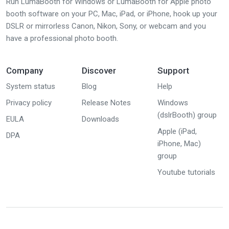
Run LumaBooth for Windows or LumaBooth for Apple photo
booth software on your PC, Mac, iPad, or iPhone, hook up your
DSLR or mirrorless Canon, Nikon, Sony, or webcam and you
have a professional photo booth.
Company
Discover
Support
System status
Blog
Help
Privacy policy
Release Notes
Windows
(dslrBooth) group
EULA
Downloads
Apple (iPad,
DPA
iPhone, Mac)
group
Youtube tutorials