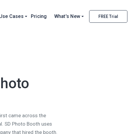
Use Cases
Pricing
What's New
FREE Trial
Photo
first came across the
al. SD Photo Booth uses
pany that hired the booth.