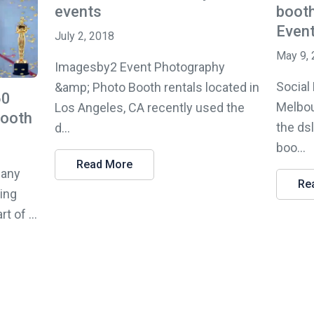
events
booth
Even
July 2, 2018
May 9,
Imagesby2 Event Photography
Social
&amp; Photo Booth rentals located in
60
Melbou
Los Angeles, CA recently used the
Booth
the ds
d...
boo...
Read More
pany
Re
sing
 of ...