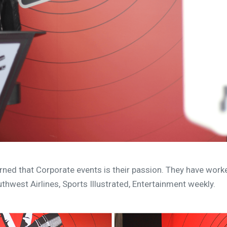
rned that Corporate events is their passion. They have wor
thwest Airlines, Sports Illustrated, Entertainment weekly.