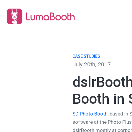
CASE STUDIES
July 20th, 2017
dslrBoot
Booth in 
SD Photo Booth
, based in 
software at the Photo Plus
dslrBooth mostly at corpor