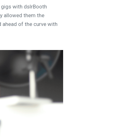
 gigs with dslrBooth
ry allowed them the
d ahead of the curve with