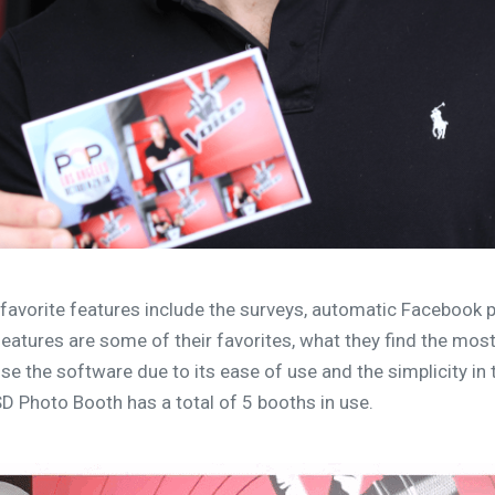
favorite features include the surveys, automatic Facebook 
atures are some of their favorites, what they find the most
e the software due to its ease of use and the simplicity in t
D Photo Booth has a total of 5 booths in use.