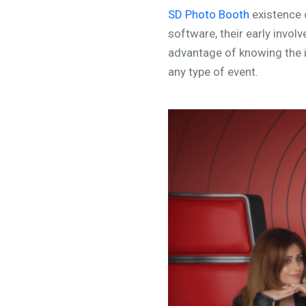
SD Photo Booth
existence 
software, their early invo
advantage of knowing the i
any type of event.