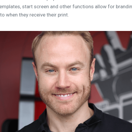
emplates, start screen and other functions allow for brandi
to when they receive their print.