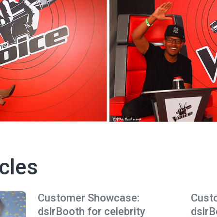
cles
Customer Showcase:
Cust
dslrBooth for celebrity
dslrB