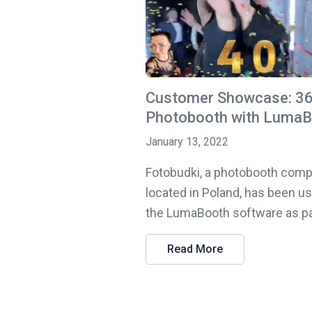
Customer Showcase: 3
Photobooth with Luma
January 13, 2022
Fotobudki, a photobooth com
located in Poland, has been u
the LumaBooth software as part
Read More