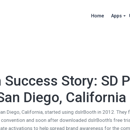
Home
Apps
h Success Story: SD 
San Diego, California
San Diego, California, started using dslrBooth in 2012. They 
 convention and soon after downloaded dslrBooth’s free tri
ate activations to help spread brand awareness for the com