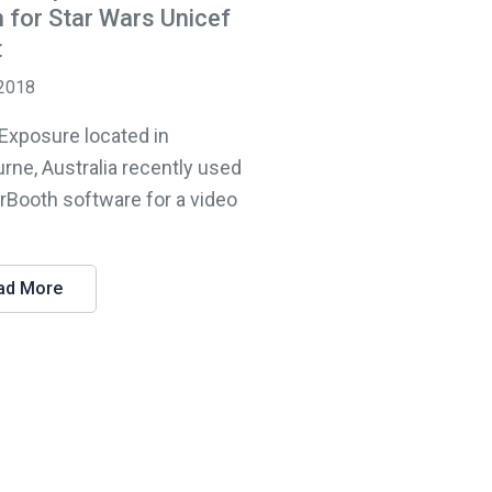
 for Star Wars Unicef
t
 2018
 Exposure located in
rne, Australia recently used
lrBooth software for a video
ad More