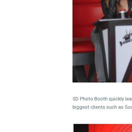
SD Photo Booth quickly lea
biggest clients such as Sou