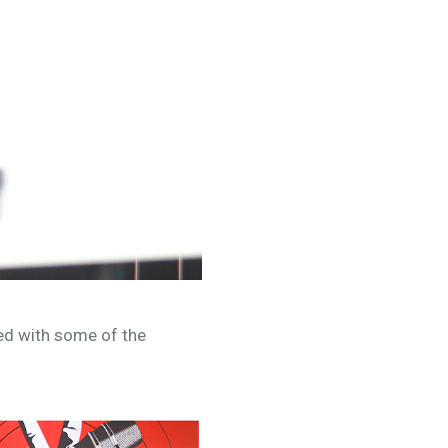
ked with some of the