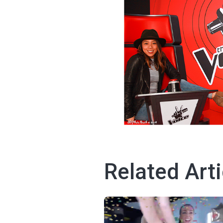
Related Arti