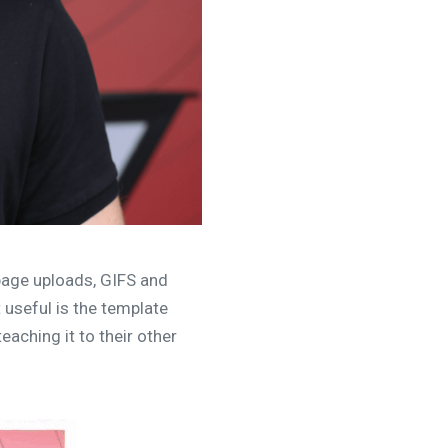
page uploads, GIFS and
 useful is the template
eaching it to their other