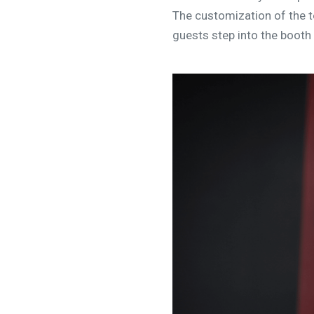
The customization of the t
guests step into the booth 