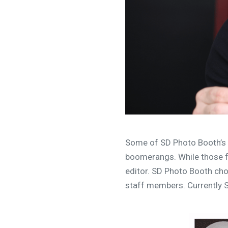
Some of SD Photo Booth’s 
boomerangs. While those fe
editor. SD Photo Booth chos
staff members. Currently S