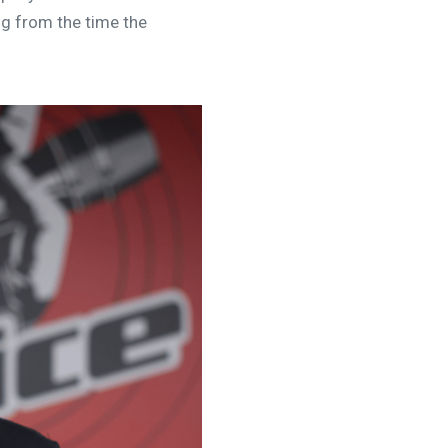
ng from the time the