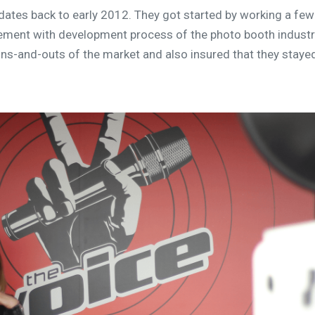
dates back to early 2012. They got started by working a few
lvement with development process of the photo booth indust
ns-and-outs of the market and also insured that they staye