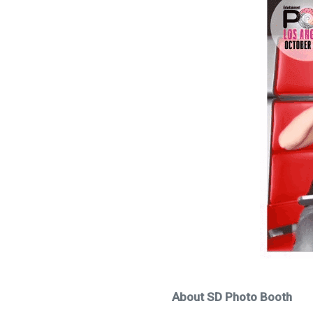
About SD Photo Booth