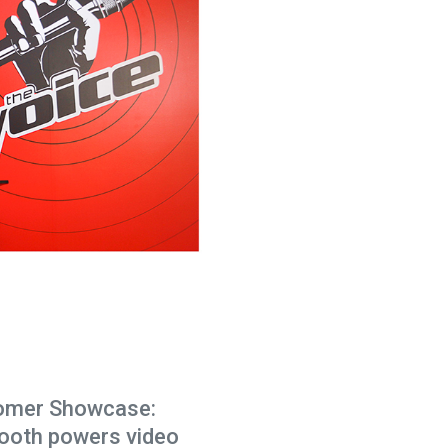
omer Showcase:
ooth powers video