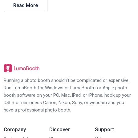
Read More
Running a photo booth shouldn't be complicated or expensive.
Run LumaBooth for Windows or LumaBooth for Apple photo
booth software on your PC, Mac, iPad, or iPhone, hook up your
DSLR or mirrorless Canon, Nikon, Sony, or webcam and you
have a professional photo booth.
Company
Discover
Support