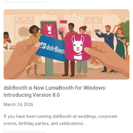
dslrBooth is Now LumaBooth for Windows:
Introducing Version 8.0
March 24, 2026
If you have been running dslrBooth at weddings, corporate
events, birthday parties, and celebrations...