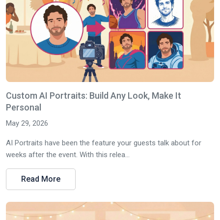
Custom AI Portraits: Build Any Look, Make It
Personal
May 29, 2026
AI Portraits have been the feature your guests talk about for
weeks after the event. With this relea...
Read More