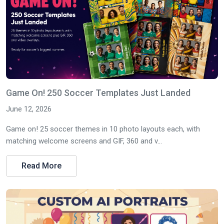
Game On! 250 Soccer Templates Just Landed
June 12, 2026
Game on! 25 soccer themes in 10 photo layouts each, with
matching welcome screens and GIF, 360 and v...
Read More