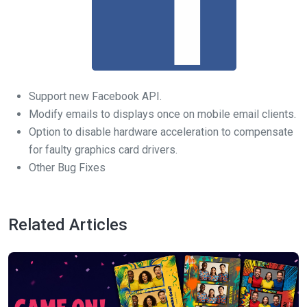
Support new Facebook API.
Modify emails to displays once on mobile email clients.
Option to disable hardware acceleration to compensate
for faulty graphics card drivers.
Other Bug Fixes
Related Articles