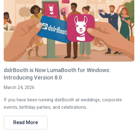
dslrBooth is Now LumaBooth for Windows:
Introducing Version 8.0
March 24, 2026
If you have been running dslrBooth at weddings, corporate
events, birthday parties, and celebrations...
Read More