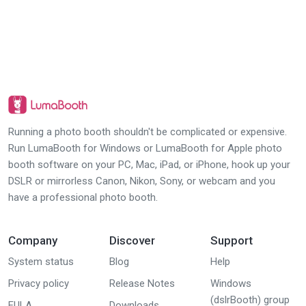
Running a photo booth shouldn't be complicated or expensive.
Run LumaBooth for Windows or LumaBooth for Apple photo
booth software on your PC, Mac, iPad, or iPhone, hook up your
DSLR or mirrorless Canon, Nikon, Sony, or webcam and you
have a professional photo booth.
Company
Discover
Support
System status
Blog
Help
Privacy policy
Release Notes
Windows
(dslrBooth) group
EULA
Downloads