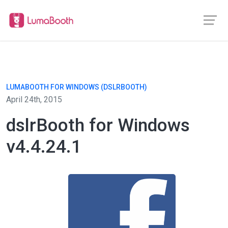
LUMABOOTH FOR WINDOWS (DSLRBOOTH)
April 24th, 2015
dslrBooth for Windows
v4.4.24.1