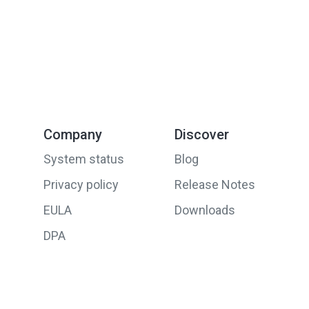
Company
Discover
System status
Blog
Privacy policy
Release Notes
EULA
Downloads
DPA