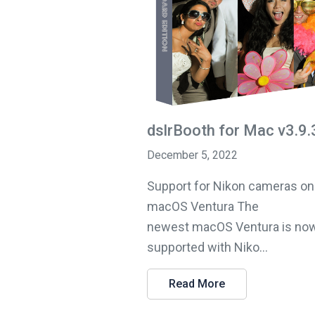
dslrBooth for Mac v3.9.
December 5, 2022
Support for Nikon cameras on
macOS Ventura The
newest macOS Ventura is now
supported with Niko...
Read More