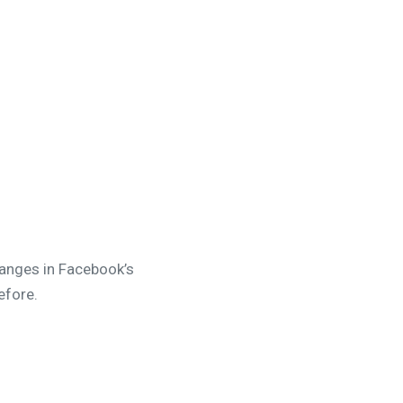
hanges in Facebook’s
efore.