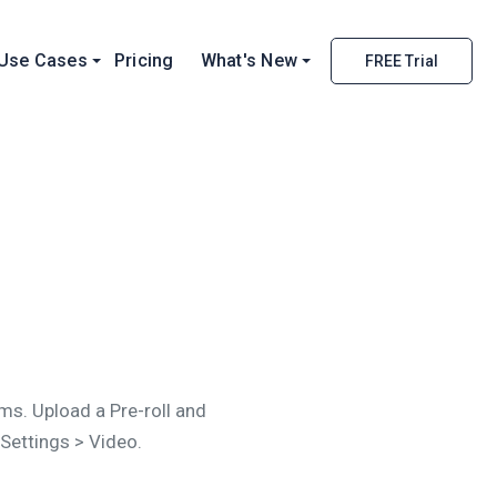
Use Cases
Pricing
What's New
FREE Trial
s. Upload a Pre-roll and
 Settings > Video.