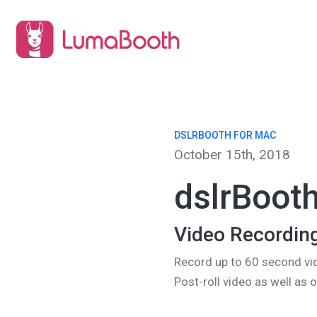
DSLRBOOTH FOR MAC
October 15th, 2018
dslrBooth
Video Recordin
Record up to 60 second vi
Post-roll video as well as 