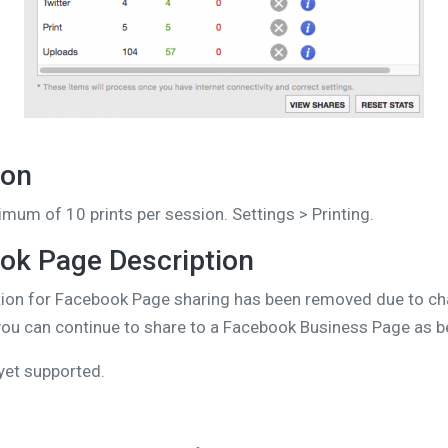
ion
mum of 10 prints per session. Settings > Printing.
k Page Description
iption for Facebook Page sharing has been removed due to c
 you can continue to share to a Facebook Business Page as b
yet supported.