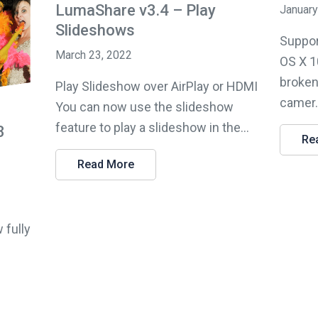
LumaShare v3.4 – Play
January
Slideshows
Suppor
March 23, 2022
OS X 1
broken
Play Slideshow over AirPlay or HDMI
camer.
You can now use the slideshow
feature to play a slideshow in the...
3
Re
Read More
 fully