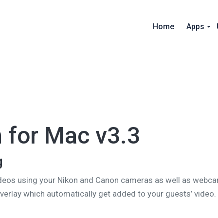
Home
Apps
 for Mac v3.3
g
deos using your Nikon and Canon cameras as well as webcam
overlay which automatically get added to your guests’ video.