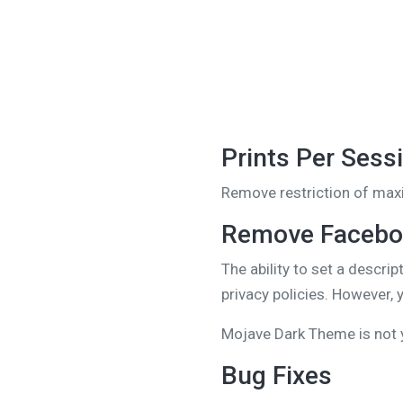
Prints Per Sess
Remove restriction of maxi
Remove Faceboo
The ability to set a descr
privacy policies. However,
Mojave Dark Theme is not 
Bug Fixes