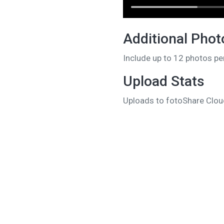
Additional Phot
Include up to 12 photos pe
Upload Stats
Uploads to fotoShare Cloud