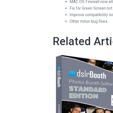
MAC OS Firewall now all
Fix for Green Screen not
Improve compatibility wi
Other minor bug fixes.
Related Arti