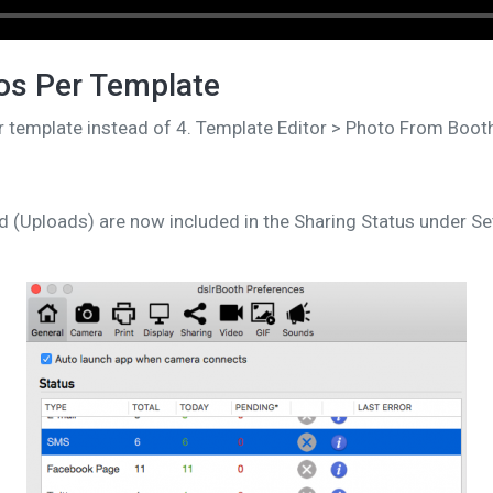
os Per Template
r template instead of 4. Template Editor > Photo From Boot
 (Uploads) are now included in the Sharing Status under Set