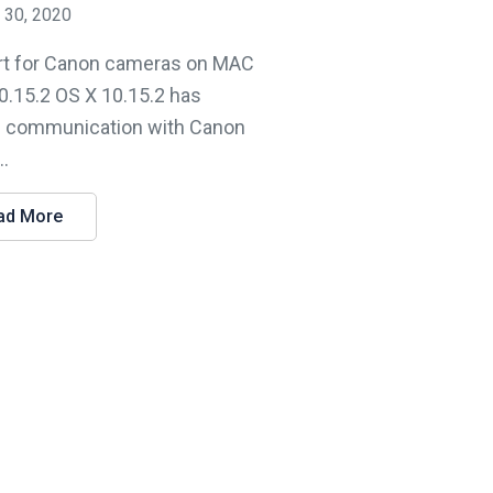
 30, 2020
t for Canon cameras on MAC
0.15.2 OS X 10.15.2 has
 communication with Canon
..
ad More