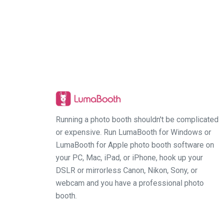
Running a photo booth shouldn't be complicated
or expensive. Run LumaBooth for Windows or
LumaBooth for Apple photo booth software on
your PC, Mac, iPad, or iPhone, hook up your
DSLR or mirrorless Canon, Nikon, Sony, or
webcam and you have a professional photo
booth.