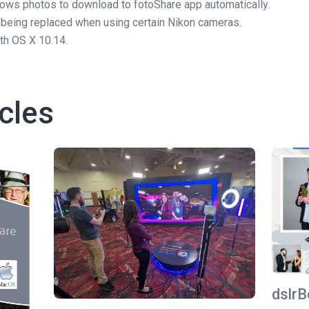
ows photos to download to fotoShare app automatically.
 being replaced when using certain Nikon cameras.
th OS X 10.14.
cles
dslrB