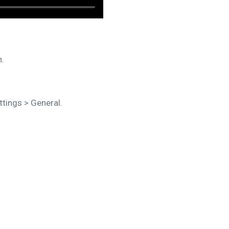
h.
tings > General.