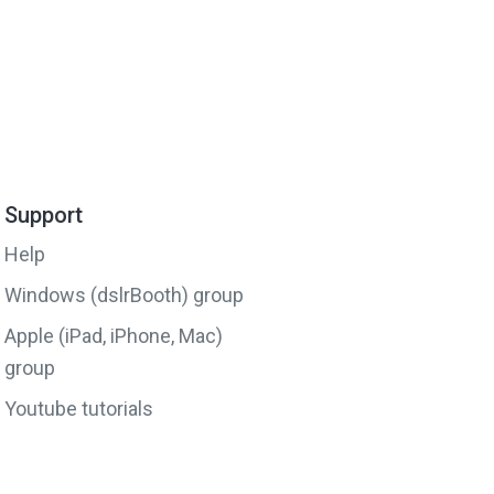
Support
Help
Windows (dslrBooth) group
Apple (iPad, iPhone, Mac)
group
Youtube tutorials