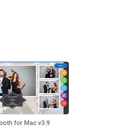
ooth for Mac v3.9