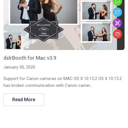
dslrBooth for Mac v3.9
January 30, 2020
Support for Canon cameras on MAC OS X 10.15.2 OS X 10.15.2
has broken communication with Canon camer...
Read More