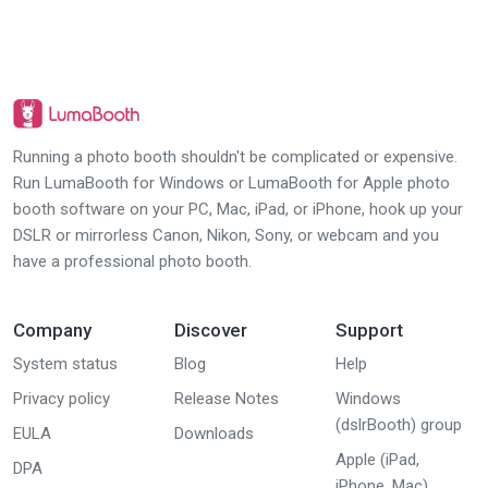
Running a photo booth shouldn't be complicated or expensive.
Run LumaBooth for Windows or LumaBooth for Apple photo
booth software on your PC, Mac, iPad, or iPhone, hook up your
DSLR or mirrorless Canon, Nikon, Sony, or webcam and you
have a professional photo booth.
Company
Discover
Support
System status
Blog
Help
Privacy policy
Release Notes
Windows
(dslrBooth) group
EULA
Downloads
Apple (iPad,
DPA
iPhone, Mac)