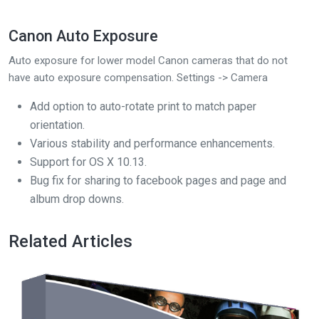
Canon Auto Exposure
Auto exposure for lower model Canon cameras that do not
have auto exposure compensation. Settings -> Camera
Add option to auto-rotate print to match paper
orientation.
Various stability and performance enhancements.
Support for OS X 10.13.
Bug fix for sharing to facebook pages and page and
album drop downs.
Related Articles