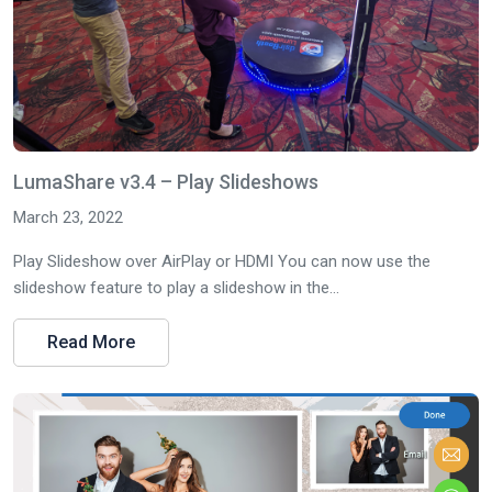
LumaShare v3.4 – Play Slideshows
March 23, 2022
Play Slideshow over AirPlay or HDMI You can now use the
slideshow feature to play a slideshow in the...
Read More