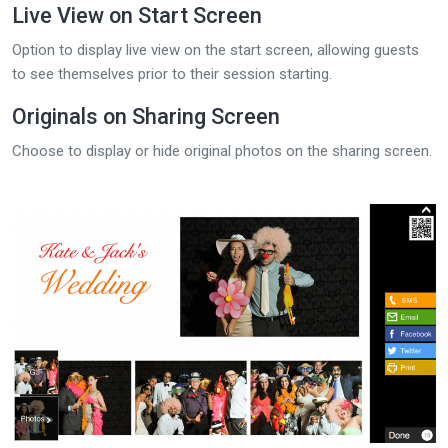
Live View on Start Screen
Option to display live view on the start screen, allowing guests
to see themselves prior to their session starting.
Originals on Sharing Screen
Choose to display or hide original photos on the sharing screen.