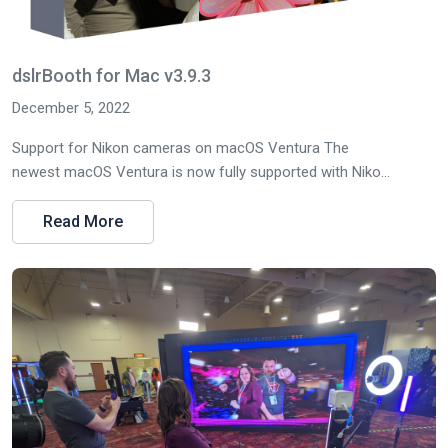
dslrBooth for Mac v3.9.3
December 5, 2022
Support for Nikon cameras on macOS Ventura The
newest macOS Ventura is now fully supported with Niko...
Read More