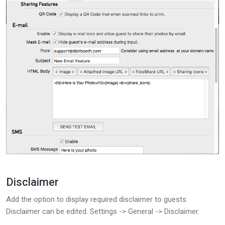
Disclaimer
Add the option to display required disclaimer to guests.
Disclaimer can be edited. Settings -> General -> Disclaimer.