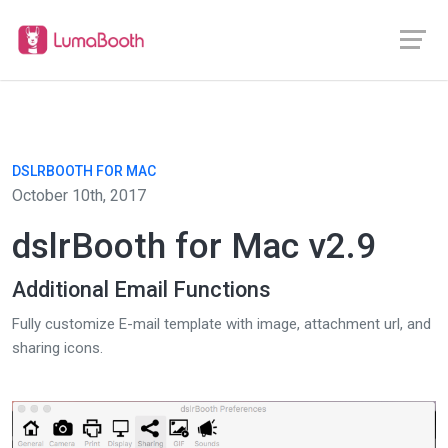
DSLRBOOTH FOR MAC
October 10th, 2017
dslrBooth for Mac v2.9
Additional Email Functions
Fully customize E-mail template with image, attachment url, and
sharing icons.