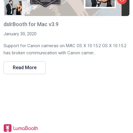
dslrBooth for Mac v3.9
January 30, 2020
Support for Canon cameras on MAC OS X 10.15.2 OS X 10.15.2
has broken communication with Canon camer...
Read More