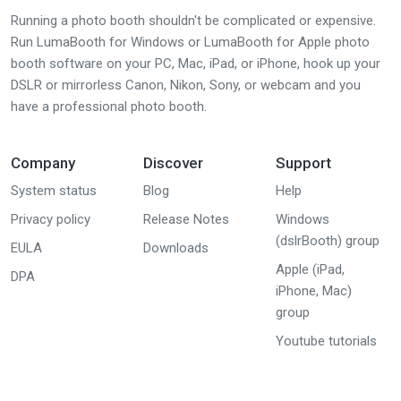
Running a photo booth shouldn't be complicated or expensive.
Run LumaBooth for Windows or LumaBooth for Apple photo
booth software on your PC, Mac, iPad, or iPhone, hook up your
DSLR or mirrorless Canon, Nikon, Sony, or webcam and you
have a professional photo booth.
Company
Discover
Support
System status
Blog
Help
Privacy policy
Release Notes
Windows
(dslrBooth) group
EULA
Downloads
Apple (iPad,
DPA
iPhone, Mac)
group
Youtube tutorials