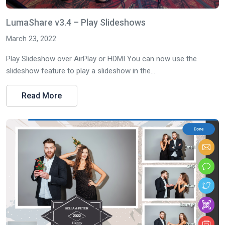
LumaShare v3.4 – Play Slideshows
March 23, 2022
Play Slideshow over AirPlay or HDMI You can now use the
slideshow feature to play a slideshow in the...
Read More