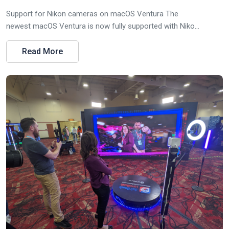
Support for Nikon cameras on macOS Ventura The
newest macOS Ventura is now fully supported with Niko...
Read More