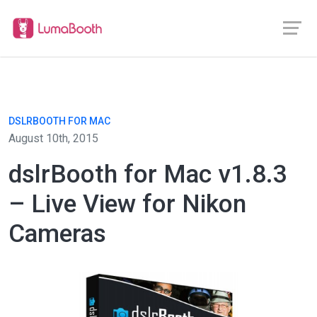
DSLRBOOTH FOR MAC
August 10th, 2015
dslrBooth for Mac v1.8.3
– Live View for Nikon
Cameras