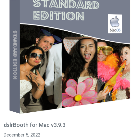
dslrBooth for Mac v3.9.3
December 5, 2022