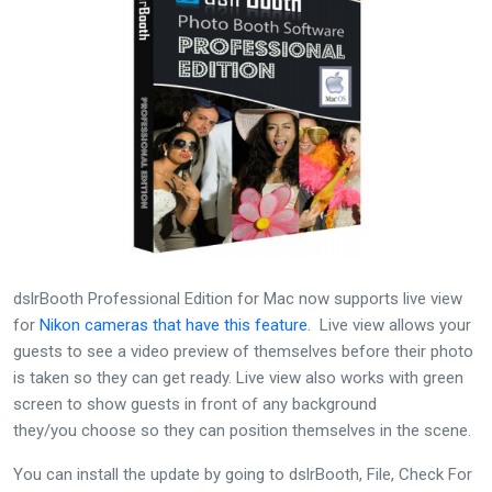
dslrBooth Professional Edition for Mac now supports live view
for
Nikon cameras that have this feature
. Live view allows your
guests to see a video preview of themselves before their photo
is taken so they can get ready. Live view also works with green
screen to show guests in front of any background
they/you choose so they can position themselves in the scene.
You can install the update by going to dslrBooth, File, Check For