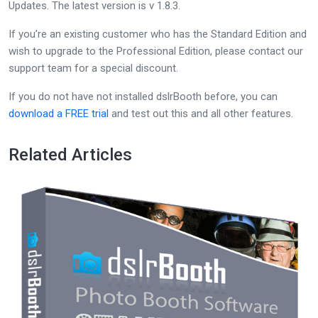
Updates. The latest version is v 1.8.3.
If you’re an existing customer who has the Standard Edition and
wish to upgrade to the Professional Edition, please contact our
support team for a special discount.
If you do not have not installed dslrBooth before, you can
download a FREE trial
and test out this and all other features.
Related Articles