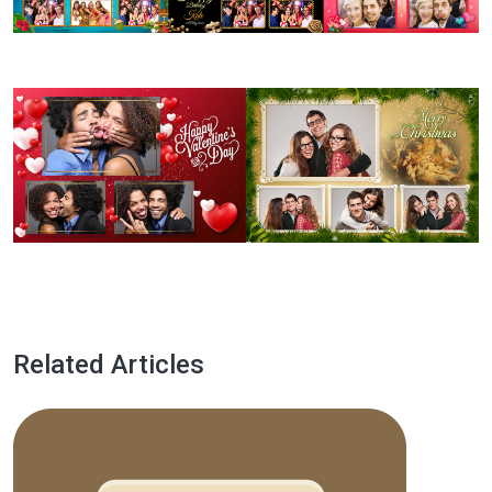
Related Articles