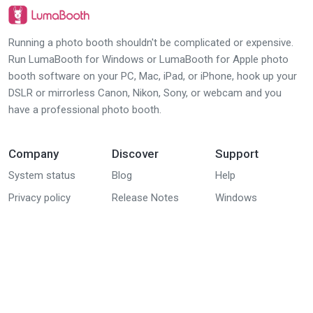
Running a photo booth shouldn't be complicated or expensive.
Run LumaBooth for Windows or LumaBooth for Apple photo
booth software on your PC, Mac, iPad, or iPhone, hook up your
DSLR or mirrorless Canon, Nikon, Sony, or webcam and you
have a professional photo booth.
Company
Discover
Support
System status
Blog
Help
Privacy policy
Release Notes
Windows
(dslrBooth) group
EULA
Downloads
Apple (iPad,
DPA
iPhone, Mac)
group
Youtube tutorials