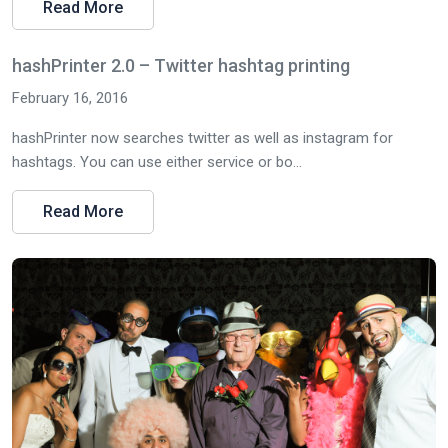
Read More
hashPrinter 2.0 – Twitter hashtag printing
February 16, 2016
hashPrinter now searches twitter as well as instagram for
hashtags. You can use either service or bo...
Read More