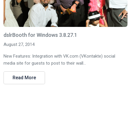
dslrBooth for Windows 3.8.27.1
August 27, 2014
New Features: Integration with VK.com (VKontakte) social
media site for guests to post to their wall...
Read More