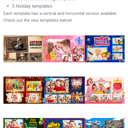
5 Holiday templates
Each template has a vertical and horizontal version available.
Check out the new templates below!