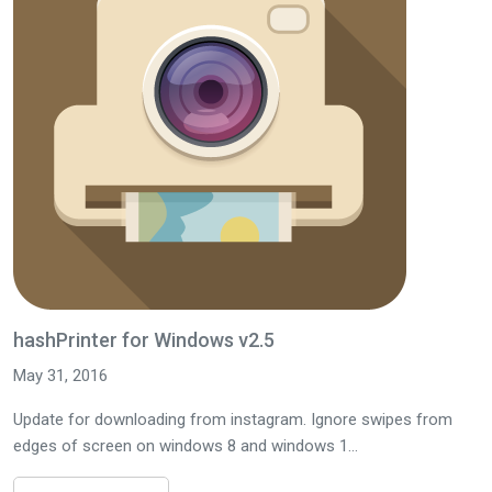
hashPrinter for Windows v2.5
May 31, 2016
Update for downloading from instagram. Ignore swipes from
edges of screen on windows 8 and windows 1...