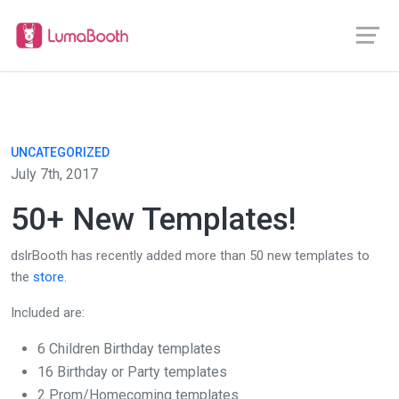
UNCATEGORIZED
July 7th, 2017
50+ New Templates!
dslrBooth has recently added more than 50 new templates to
the
store
.
Included are:
6 Children Birthday templates
16 Birthday or Party templates
2 Prom/Homecoming templates