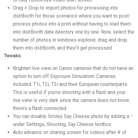
Drag + Drop to import photos for processing into
dslrBooth for those scenarios where you want to post-
process photos into a print without having to load them
into dslrBooth data directory one by one. Now, select the
number of photos in windows explorer, drag and drop
them into dslrBooth, and they’ll get processed.
Tweaks:
Brighten live view on Canon cameras that do not have an
option to turn off Exposure Simulation. Cameras
included: T1i, T2i, T3i and their European counterparts.
This is useful if you’re shooting with a flash and your
live view is very dark since the camera does not know
there’s a flash connected.
You can disable Smiley Say Cheese photo by adding a –
under Settings, Shooting, Say Cheese textbox.
Auto advance on sharing screen for videos after # of