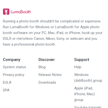
Running a photo booth shouldn't be complicated or expensive.
Run LumaBooth for Windows or LumaBooth for Apple photo
booth software on your PC, Mac, iPad, or iPhone, hook up your
DSLR or mirrorless Canon, Nikon, Sony, or webcam and you
have a professional photo booth.
Company
Discover
Support
System status
Blog
Help
Privacy policy
Release Notes
Windows
(dslrBooth) group
EULA
Downloads
Apple (iPad,
DPA
iPhone, Mac)
group
Youtube tutorials