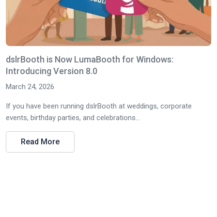
dslrBooth is Now LumaBooth for Windows:
Introducing Version 8.0
March 24, 2026
If you have been running dslrBooth at weddings, corporate
events, birthday parties, and celebrations...
Read More