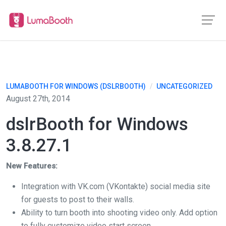
LUMABOOTH FOR WINDOWS (DSLRBOOTH)
/
UNCATEGORIZED
August 27th, 2014
dslrBooth for Windows
3.8.27.1
New Features:
Integration with VK.com (VKontakte) social media site
for guests to post to their walls.
Ability to turn booth into shooting video only. Add option
to fully customize video start screen.