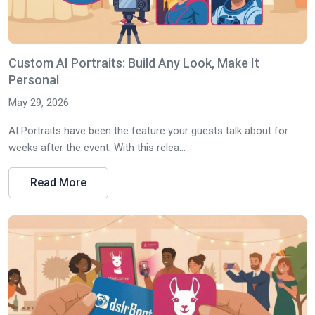
Custom AI Portraits: Build Any Look, Make It
Personal
May 29, 2026
AI Portraits have been the feature your guests talk about for
weeks after the event. With this relea...
Read More