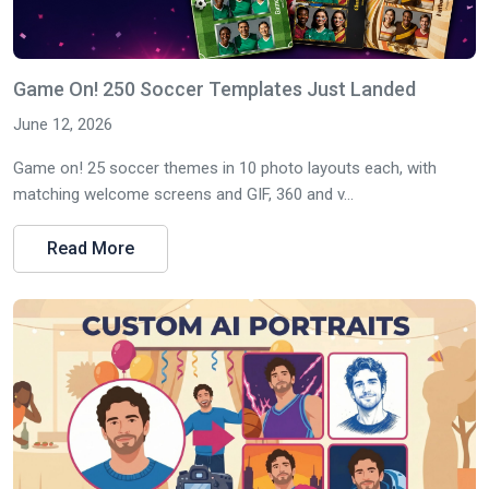
Game On! 250 Soccer Templates Just Landed
June 12, 2026
Game on! 25 soccer themes in 10 photo layouts each, with
matching welcome screens and GIF, 360 and v...
Read More