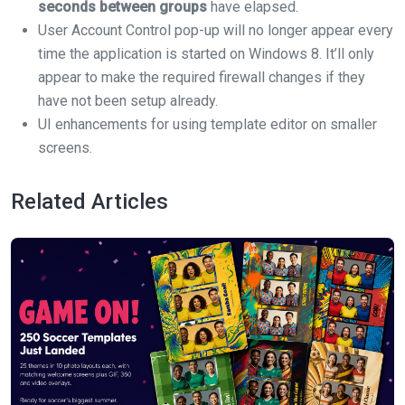
seconds between groups
have elapsed.
User Account Control pop-up will no longer appear every
time the application is started on Windows 8. It’ll only
appear to make the required firewall changes if they
have not been setup already.
UI enhancements for using template editor on smaller
screens.
Related Articles