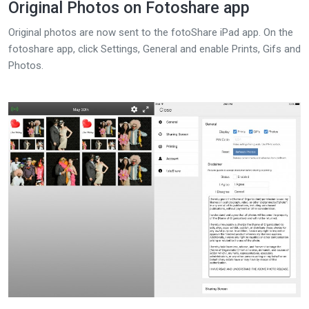
Original Photos on Fotoshare app
Original photos are now sent to the fotoShare iPad app. On the
fotoshare app, click Settings, General and enable Prints, Gifs and
Photos.