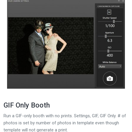
GIF Only Booth
Run a GIF-only booth with no prints. Settings, GIF, GIF Only. # of
photos is set by number of photos in template even though
template will not generate a print.