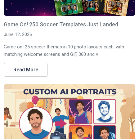
Game On! 250 Soccer Templates Just Landed
June 12, 2026
Game on! 25 soccer themes in 10 photo layouts each, with
matching welcome screens and GIF, 360 and v...
Read More