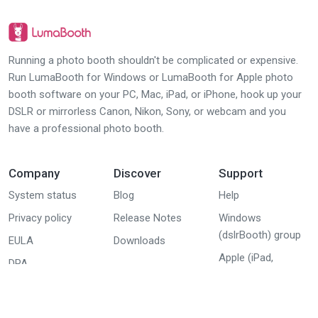
Running a photo booth shouldn't be complicated or expensive.
Run LumaBooth for Windows or LumaBooth for Apple photo
booth software on your PC, Mac, iPad, or iPhone, hook up your
DSLR or mirrorless Canon, Nikon, Sony, or webcam and you
have a professional photo booth.
Company
Discover
Support
System status
Blog
Help
Privacy policy
Release Notes
Windows
(dslrBooth) group
EULA
Downloads
Apple (iPad,
DPA
iPhone, Mac)
group
Youtube tutorials