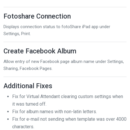
Fotoshare Connection
Displays connection status to fotoShare iPad app under
Settings, Print.
Create Facebook Album
Allow entry of new Facebook page album name under Settings,
Sharing, Facebook Pages.
Additional Fixes
Fix for Virtual Attendant clearing custom settings when
it was turned off.
Fix for album names with non-latin letters.
Fix for e-mail not sending when template was over 4000
characters.