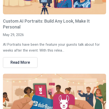
Custom AI Portraits: Build Any Look, Make It
Personal
May 29, 2026
AI Portraits have been the feature your guests talk about for
weeks after the event. With this relea...
Read More