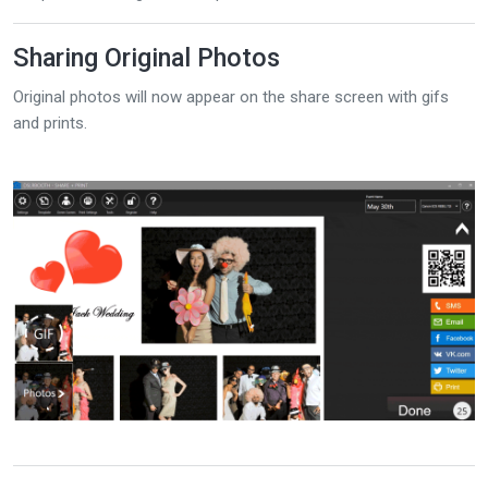
Sharing Original Photos
Original photos will now appear on the share screen with gifs
and prints.