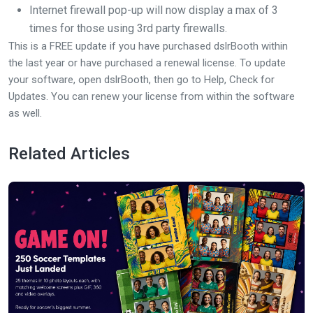
Internet firewall pop-up will now display a max of 3
times for those using 3rd party firewalls.
This is a FREE update if you have purchased dslrBooth within
the last year or have purchased a renewal license. To update
your software, open dslrBooth, then go to Help, Check for
Updates. You can renew your license from within the software
as well.
Related Articles