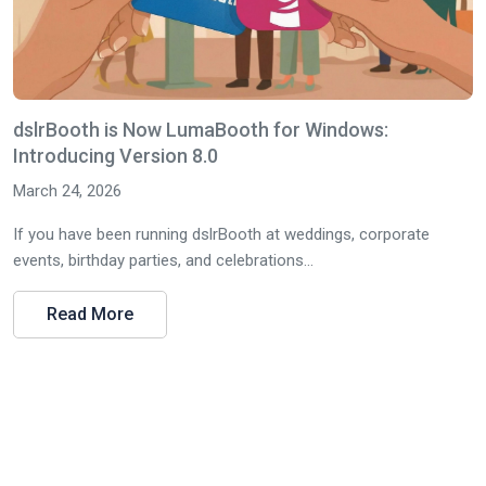
dslrBooth is Now LumaBooth for Windows:
Introducing Version 8.0
March 24, 2026
If you have been running dslrBooth at weddings, corporate
events, birthday parties, and celebrations...
Read More