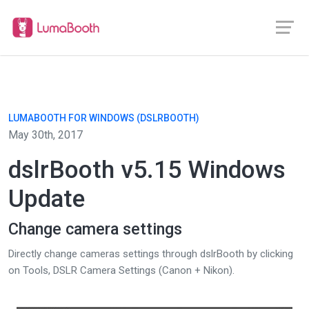
LUMABOOTH FOR WINDOWS (DSLRBOOTH)
May 30th, 2017
dslrBooth v5.15 Windows
Update
Change camera settings
Directly change cameras settings through dslrBooth by clicking
on Tools, DSLR Camera Settings (Canon + Nikon).