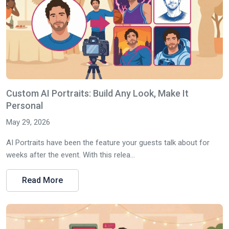
Custom AI Portraits: Build Any Look, Make It
Personal
May 29, 2026
AI Portraits have been the feature your guests talk about for
weeks after the event. With this relea...
Read More