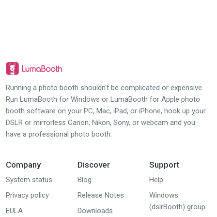
Running a photo booth shouldn't be complicated or expensive.
Run LumaBooth for Windows or LumaBooth for Apple photo
booth software on your PC, Mac, iPad, or iPhone, hook up your
DSLR or mirrorless Canon, Nikon, Sony, or webcam and you
have a professional photo booth.
Company
Discover
Support
System status
Blog
Help
Privacy policy
Release Notes
Windows
(dslrBooth) group
EULA
Downloads