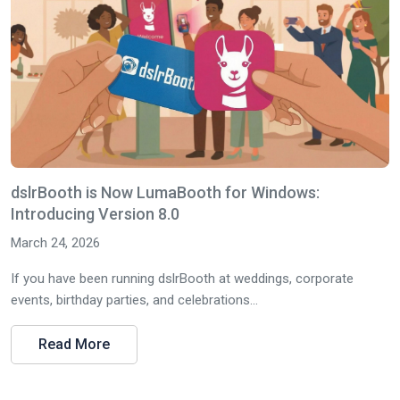
dslrBooth is Now LumaBooth for Windows:
Introducing Version 8.0
March 24, 2026
If you have been running dslrBooth at weddings, corporate
events, birthday parties, and celebrations...
Read More