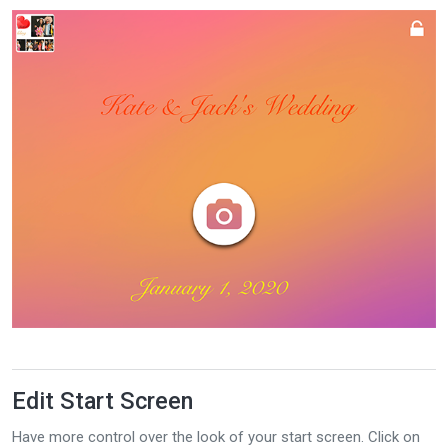
Edit Start Screen
Have more control over the look of your start screen. Click on