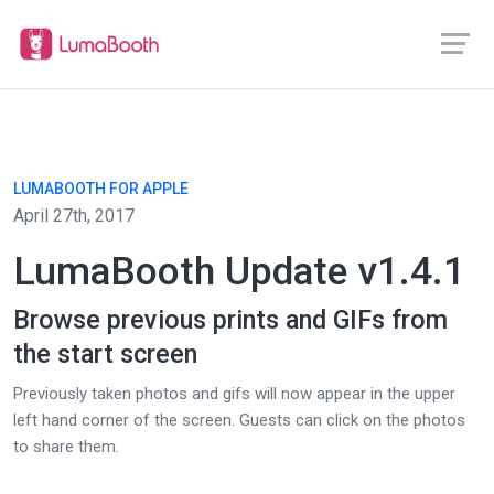
LUMABOOTH FOR APPLE
April 27th, 2017
LumaBooth Update v1.4.1
Browse previous prints and GIFs from
the start screen
Previously taken photos and gifs will now appear in the upper
left hand corner of the screen. Guests can click on the photos
to share them.