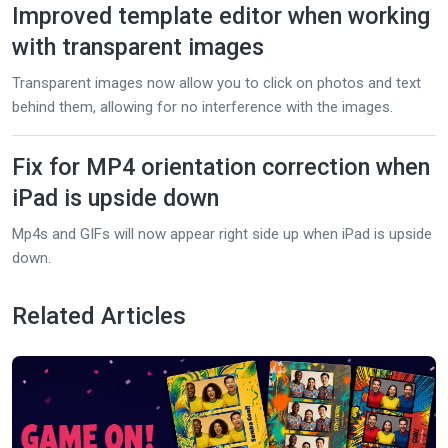
Improved template editor when working
with transparent images
Transparent images now allow you to click on photos and text
behind them, allowing for no interference with the images.
Fix for MP4 orientation correction when
iPad is upside down
Mp4s and GIFs will now appear right side up when iPad is upside
down.
Related Articles