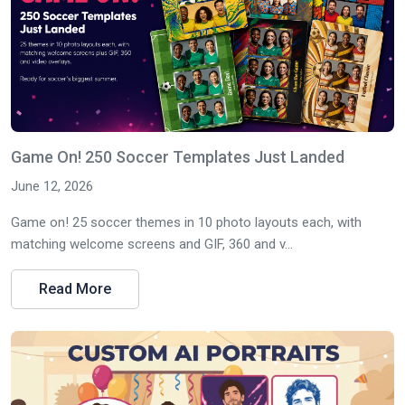
Game On! 250 Soccer Templates Just Landed
June 12, 2026
Game on! 25 soccer themes in 10 photo layouts each, with
matching welcome screens and GIF, 360 and v...
Read More