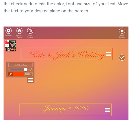
the checkmark to edit the color, font and size of your text. Move
the text to your desired place on the screen.