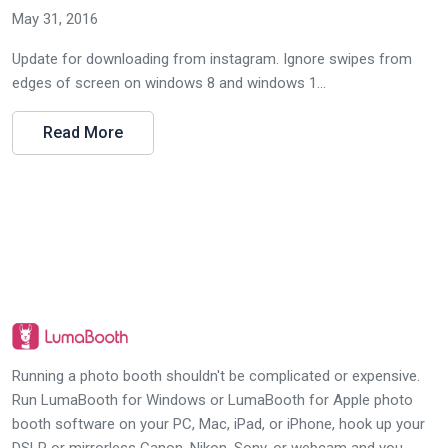
May 31, 2016
Update for downloading from instagram. Ignore swipes from
edges of screen on windows 8 and windows 1...
Read More
Running a photo booth shouldn't be complicated or expensive.
Run LumaBooth for Windows or LumaBooth for Apple photo
booth software on your PC, Mac, iPad, or iPhone, hook up your