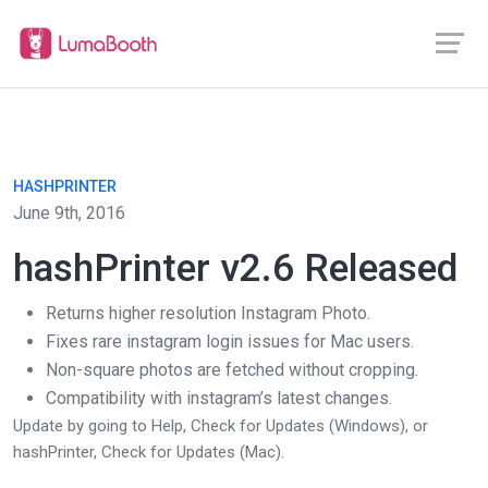
HASHPRINTER
June 9th, 2016
hashPrinter v2.6 Released
Returns higher resolution Instagram Photo.
Fixes rare instagram login issues for Mac users.
Non-square photos are fetched without cropping.
Compatibility with instagram’s latest changes.
Update by going to Help, Check for Updates (Windows), or
hashPrinter, Check for Updates (Mac).