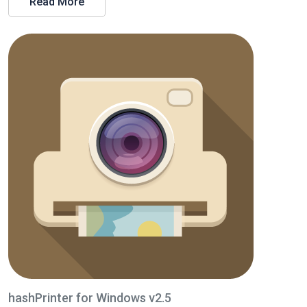
Read More
hashPrinter for Windows v2.5