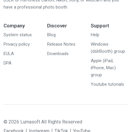
DSLR or mirrorless Canon, Nikon, Sony, or webcam and you
have a professional photo booth.
Company
Discover
Support
System status
Blog
Help
Privacy policy
Release Notes
Windows
(dslrBooth) group
EULA
Downloads
Apple (iPad,
DPA
iPhone, Mac)
group
Youtube tutorials
© 2026 Lumasoft All Rights Reserved
Facebook
Instagram
TikTok
YouTube