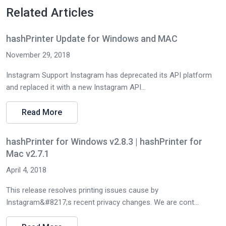
Related Articles
hashPrinter Update for Windows and MAC
November 29, 2018
Instagram Support Instagram has deprecated its API platform
and replaced it with a new Instagram API...
Read More
hashPrinter for Windows v2.8.3 | hashPrinter for
Mac v2.7.1
April 4, 2018
This release resolves printing issues cause by
Instagram&#8217;s recent privacy changes. We are cont...