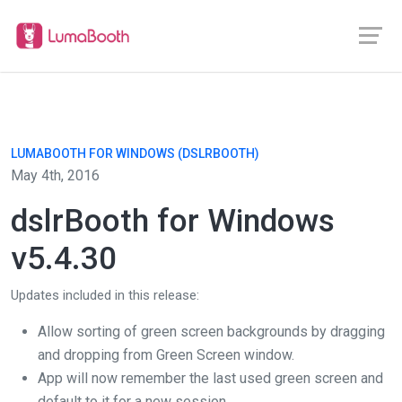
LUMABOOTH FOR WINDOWS (DSLRBOOTH)
May 4th, 2016
dslrBooth for Windows
v5.4.30
Updates included in this release:
Allow sorting of green screen backgrounds by dragging
and dropping from Green Screen window.
App will now remember the last used green screen and
default to it for a new session.