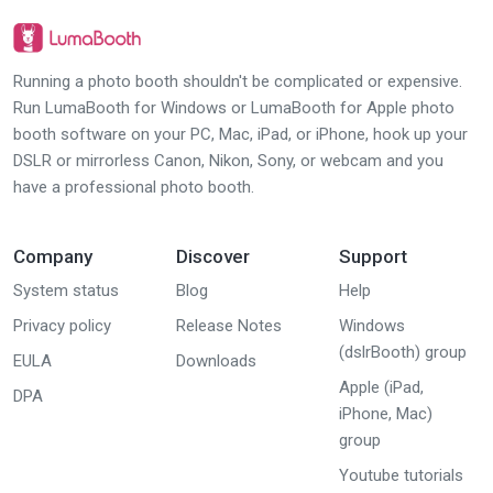
Running a photo booth shouldn't be complicated or expensive.
Run LumaBooth for Windows or LumaBooth for Apple photo
booth software on your PC, Mac, iPad, or iPhone, hook up your
DSLR or mirrorless Canon, Nikon, Sony, or webcam and you
have a professional photo booth.
Company
Discover
Support
System status
Blog
Help
Privacy policy
Release Notes
Windows
(dslrBooth) group
EULA
Downloads
Apple (iPad,
DPA
iPhone, Mac)
group
Youtube tutorials