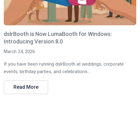
dslrBooth is Now LumaBooth for Windows:
Introducing Version 8.0
March 24, 2026
If you have been running dslrBooth at weddings, corporate
events, birthday parties, and celebrations...
Read More