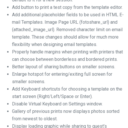
Add button to print a test copy from the template editor.
Add additional placeholder fields to be used in HTML E-
mail Templates. Image Page URL (fotoshare_url) and
(attached_image_url). Removed character limit on email
template. These changes should allow for much more
flexibility when designing email templates.
Properly handle margins when printing with printers that
can choose between borderless and bordered prints.
Better layout of sharing buttons on smaller screens.
Enlarge hotspot for entering/exiting full screen for
smaller screens.
Add Keyboard shortcuts for choosing a template on the
start screen (Right/Left/Space or Enter).
Disable Virtual Keyboard on Settings window.
Gallery of previous prints now displays photos sorted
from newest to oldest.
Display loading graphic while sharing to guest’s