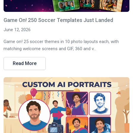
Game On! 250 Soccer Templates Just Landed
June 12, 2026
Game on! 25 soccer themes in 10 photo layouts each, with
matching welcome screens and GIF, 360 and v...
Read More