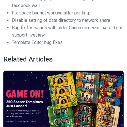
facebook wall.
Fix space bar not working after printing.
Disable setting of data directory to network share.
Bug fix for issues with older Canon cameras that did not
support liveview.
Template Editor bug fixes.
Related Articles