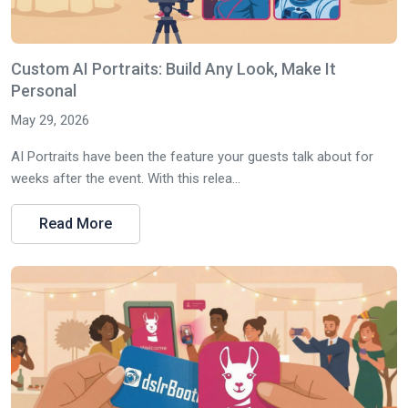
Custom AI Portraits: Build Any Look, Make It
Personal
May 29, 2026
AI Portraits have been the feature your guests talk about for
weeks after the event. With this relea...
Read More