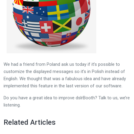
We had a friend from Poland ask us today if it’s possible to
customize the displayed messages so it’s in Polish instead of
English. We thought that was a fabulous idea and have already
implemented this feature in the last version of our software.
Do you have a great idea to improve dslrBooth? Talk to us, we’re
listening.
Related Articles