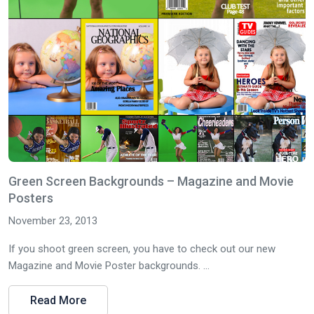
Green Screen Backgrounds – Magazine and Movie
Posters
November 23, 2013
If you shoot green screen, you have to check out our new
Magazine and Movie Poster backgrounds. ...
Read More