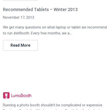
Recommended Tablets – Winter 2013
November 17, 2013
We get many questions on what laptop or tablet we recommend
to run dslrBooth. Every few months, we a...
Read More
Running a photo booth shouldn't be complicated or expensive.