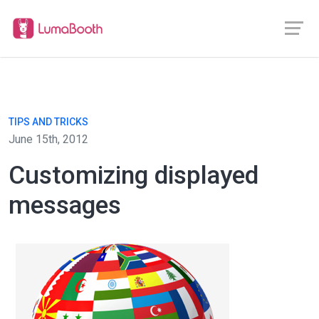
TIPS AND TRICKS
June 15th, 2012
Customizing displayed
messages