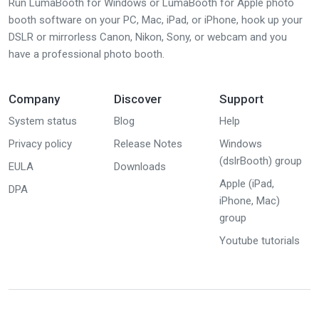
Run LumaBooth for Windows or LumaBooth for Apple photo
booth software on your PC, Mac, iPad, or iPhone, hook up your
DSLR or mirrorless Canon, Nikon, Sony, or webcam and you
have a professional photo booth.
Company
Discover
Support
System status
Blog
Help
Privacy policy
Release Notes
Windows
(dslrBooth) group
EULA
Downloads
Apple (iPad,
DPA
iPhone, Mac)
group
Youtube tutorials