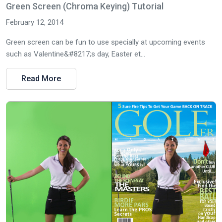
Green Screen (Chroma Keying) Tutorial
February 12, 2014
Green screen can be fun to use specially at upcoming events
such as Valentine&#8217;s day, Easter et...
Read More