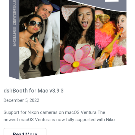
dslrBooth for Mac v3.9.3
December 5, 2022
Support for Nikon cameras on macOS Ventura The
newest macOS Ventura is now fully supported with Niko...
Read More