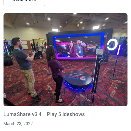
LumaShare v3.4 – Play Slideshows
March 23, 2022