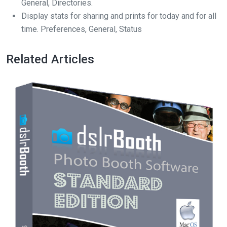
General, Directories.
Display stats for sharing and prints for today and for all
time. Preferences, General, Status
Related Articles