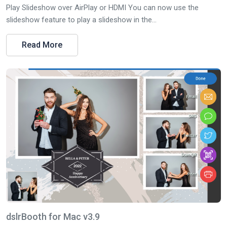
Play Slideshow over AirPlay or HDMI You can now use the
slideshow feature to play a slideshow in the...
Read More
dslrBooth for Mac v3.9