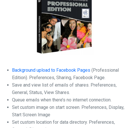
Background upload to Facebook Pages
(Professional
Edition). Preferences, Sharing, Facebook Page.
Save and view list of emails of shares. Preferences,
General, Status, View Shares.
Queue emails when there’s no internet connection.
Set custom image on start screen. Preferences, Display,
Start Screen Image
Set custom location for data directory. Preferences,