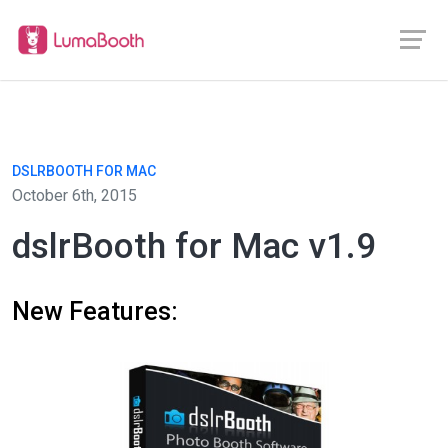
DSLRBOOTH FOR MAC
October 6th, 2015
dslrBooth for Mac v1.9
New Features: