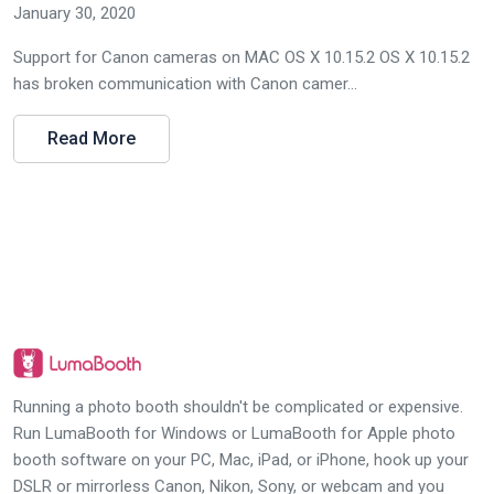
January 30, 2020
Support for Canon cameras on MAC OS X 10.15.2 OS X 10.15.2
has broken communication with Canon camer...
Read More
Running a photo booth shouldn't be complicated or expensive.
Run LumaBooth for Windows or LumaBooth for Apple photo
booth software on your PC, Mac, iPad, or iPhone, hook up your
DSLR or mirrorless Canon, Nikon, Sony, or webcam and you