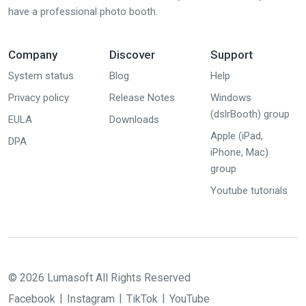
have a professional photo booth.
Company
Discover
Support
System status
Blog
Help
Privacy policy
Release Notes
Windows
(dslrBooth) group
EULA
Downloads
Apple (iPad,
DPA
iPhone, Mac)
group
Youtube tutorials
© 2026 Lumasoft All Rights Reserved
Facebook
Instagram
TikTok
YouTube