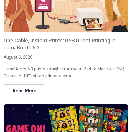
One Cable, Instant Prints: USB Direct Printing in
LumaBooth 5.3
August 6, 2026
LumaBooth 5.3 prints straight from your iPad or Mac to a DNP,
Citizen, or HiTi photo printer over a ...
Read More