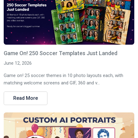
Game On! 250 Soccer Templates Just Landed
June 12, 2026
Game on! 25 soccer themes in 10 photo layouts each, with
matching welcome screens and GIF, 360 and v...
Read More