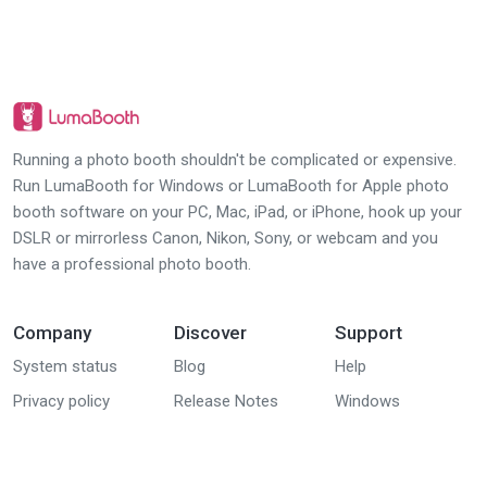
Running a photo booth shouldn't be complicated or expensive.
Run LumaBooth for Windows or LumaBooth for Apple photo
booth software on your PC, Mac, iPad, or iPhone, hook up your
DSLR or mirrorless Canon, Nikon, Sony, or webcam and you
have a professional photo booth.
Company
Discover
Support
System status
Blog
Help
Privacy policy
Release Notes
Windows
(dslrBooth) group
EULA
Downloads
Apple (iPad,
DPA