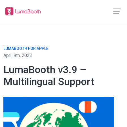
LUMABOOTH FOR APPLE
April 9th, 2023
LumaBooth v3.9 –
Multilingual Support