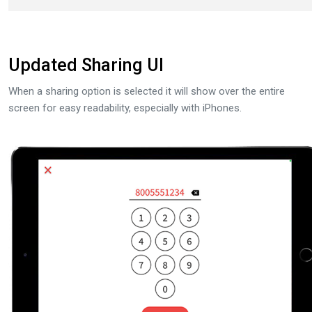
Updated Sharing UI
When a sharing option is selected it will show over the entire
screen for easy readability, especially with iPhones.