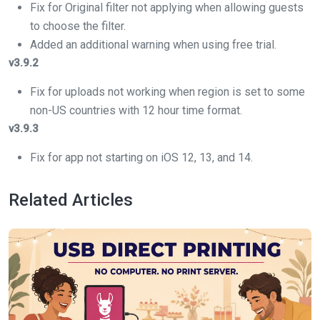
Fix for Original filter not applying when allowing guests
to choose the filter.
Added an additional warning when using free trial.
v3.9.2
Fix for uploads not working when region is set to some
non-US countries with 12 hour time format.
v3.9.3
Fix for app not starting on iOS 12, 13, and 14.
Related Articles