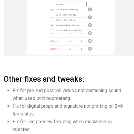
Other fixes and tweaks:
Fix for pre and post roll videos not containing sound
when used with boomerang.
Fix for digital props and signature not printing on 2×6
templates.
Fix for live preview freezing when disclaimer is
rejected.