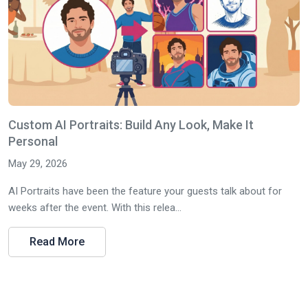
Custom AI Portraits: Build Any Look, Make It
Personal
May 29, 2026
AI Portraits have been the feature your guests talk about for
weeks after the event. With this relea...
Read More