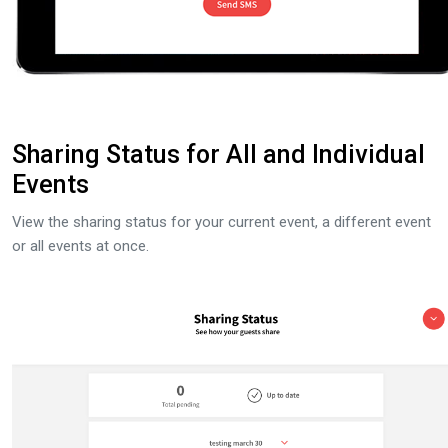
Sharing Status for All and Individual
Events
View the sharing status for your current event, a different event
or all events at once.