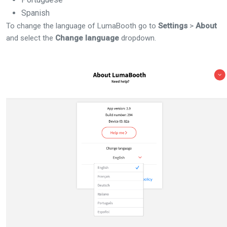
Spanish
To change the language of LumaBooth go to
Settings
>
About
and select the
Change language
dropdown.