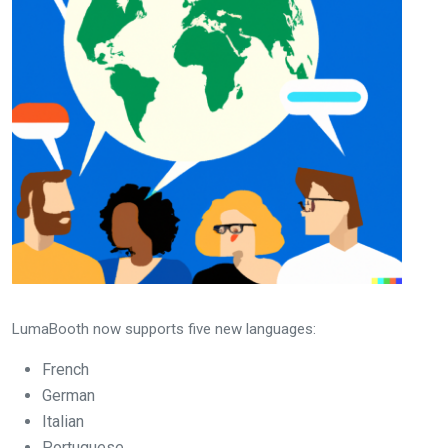
LumaBooth now supports five new languages:
French
German
Italian
Portuguese