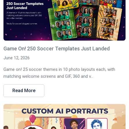
Game On! 250 Soccer Templates Just Landed
June 12, 2026
Game on! 25 soccer themes in 10 photo layouts each, with
matching welcome screens and GIF, 360 and v...
Read More