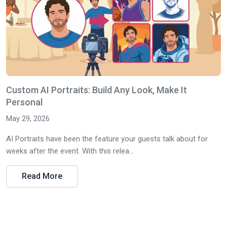
Custom AI Portraits: Build Any Look, Make It
Personal
May 29, 2026
AI Portraits have been the feature your guests talk about for
weeks after the event. With this relea...
Read More