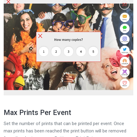
Max Prints Per Event
Set the number of prints that can be printed per event. Once
max prints has been reached the print button will be removed