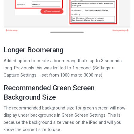
Longer Boomerang
Added option to create a boomerang that’s up to 3 seconds
long. Previously this was limited to 1 second. (Settings >
Capture Settings – set from 1000 ms to 3000 ms)
Recommended Green Screen
Background Size
The recommended background size for green screen will now
display under backgrounds in Green Screen Settings. This is
because the background size varies on the iPad and will you
know the correct size to use.