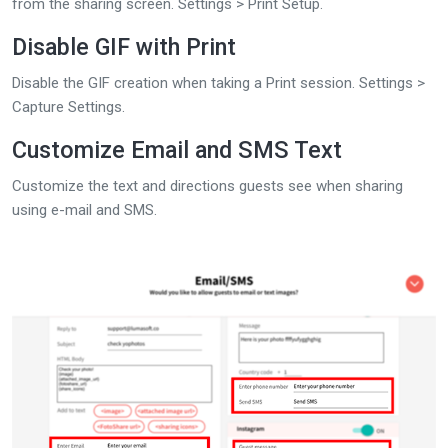
from the sharing screen. Settings > Print Setup.
Disable GIF with Print
Disable the GIF creation when taking a Print session. Settings >
Capture Settings.
Customize Email and SMS Text
Customize the text and directions guests see when sharing
using e-mail and SMS.