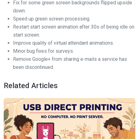
Fix for some green screen backgrounds flipped upside
down.
Speed up green screen processing.
Restart start screen animation after 30s of being idle on
start screen.
Improve quality of virtual attendant animations.
Minor bug fixes for surveys.
Remove Google+ from sharing e-mails a service has
been discontinued.
Related Articles