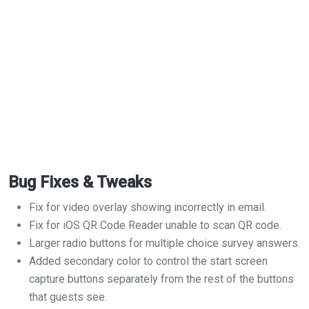
Bug Fixes & Tweaks
Fix for video overlay showing incorrectly in email.
Fix for iOS QR Code Reader unable to scan QR code.
Larger radio buttons for multiple choice survey answers.
Added secondary color to control the start screen
capture buttons separately from the rest of the buttons
that guests see.