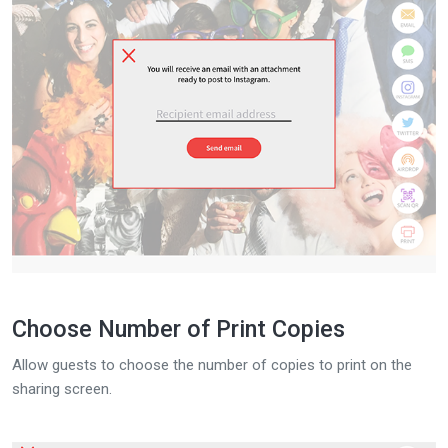
Choose Number of Print Copies
Allow guests to choose the number of copies to print on the
sharing screen.