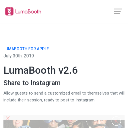
LUMABOOTH FOR APPLE
July 30th, 2019
LumaBooth v2.6
Share to Instagram
Allow guests to send a customized email to themselves that will
include their session, ready to post to Instagram.