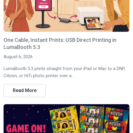
One Cable, Instant Prints: USB Direct Printing in
LumaBooth 5.3
August 6, 2026
LumaBooth 5.3 prints straight from your iPad or Mac to a DNP,
Citizen, or HiTi photo printer over a ...
Read More