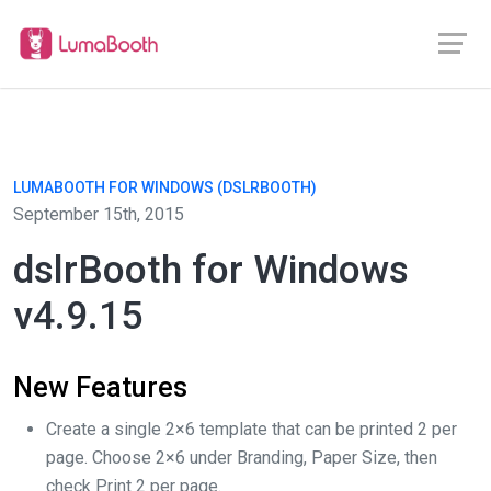
LUMABOOTH FOR WINDOWS (DSLRBOOTH)
September 15th, 2015
dslrBooth for Windows
v4.9.15
New Features
Create a single 2×6 template that can be printed 2 per
page. Choose 2×6 under Branding, Paper Size, then
check Print 2 per page.