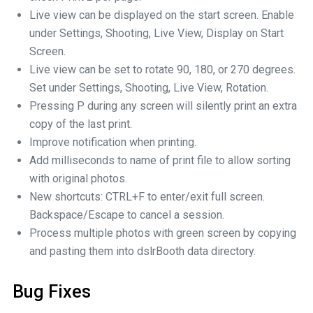
Live view can be displayed on the start screen. Enable
under Settings, Shooting, Live View, Display on Start
Screen.
Live view can be set to rotate 90, 180, or 270 degrees.
Set under Settings, Shooting, Live View, Rotation.
Pressing P during any screen will silently print an extra
copy of the last print.
Improve notification when printing.
Add milliseconds to name of print file to allow sorting
with original photos.
New shortcuts: CTRL+F to enter/exit full screen.
Backspace/Escape to cancel a session.
Process multiple photos with green screen by copying
and pasting them into dslrBooth data directory.
Bug Fixes