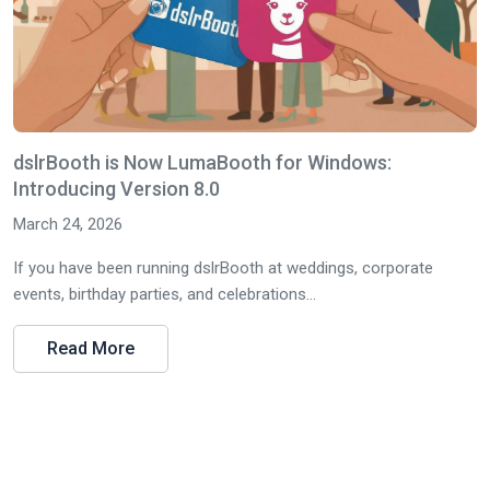
dslrBooth is Now LumaBooth for Windows:
Introducing Version 8.0
March 24, 2026
If you have been running dslrBooth at weddings, corporate
events, birthday parties, and celebrations...
Read More