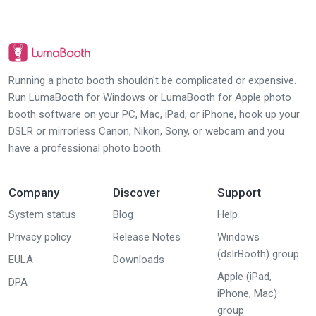
Running a photo booth shouldn't be complicated or expensive.
Run LumaBooth for Windows or LumaBooth for Apple photo
booth software on your PC, Mac, iPad, or iPhone, hook up your
DSLR or mirrorless Canon, Nikon, Sony, or webcam and you
have a professional photo booth.
Company
Discover
Support
System status
Blog
Help
Privacy policy
Release Notes
Windows
(dslrBooth) group
EULA
Downloads
Apple (iPad,
DPA
iPhone, Mac)
group