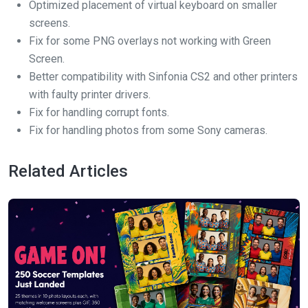
Optimized placement of virtual keyboard on smaller
screens.
Fix for some PNG overlays not working with Green
Screen.
Better compatibility with Sinfonia CS2 and other printers
with faulty printer drivers.
Fix for handling corrupt fonts.
Fix for handling photos from some Sony cameras.
Related Articles