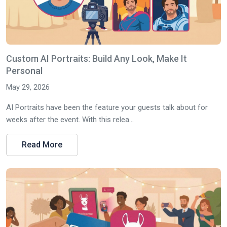
Custom AI Portraits: Build Any Look, Make It
Personal
May 29, 2026
AI Portraits have been the feature your guests talk about for
weeks after the event. With this relea...
Read More