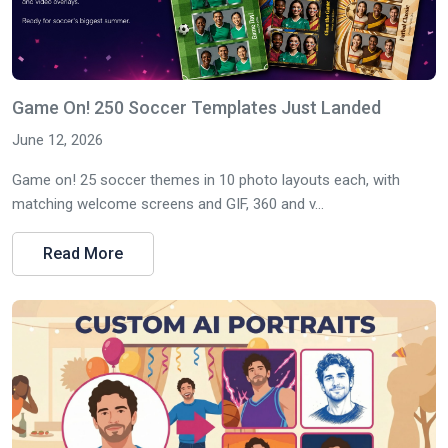
Game On! 250 Soccer Templates Just Landed
June 12, 2026
Game on! 25 soccer themes in 10 photo layouts each, with
matching welcome screens and GIF, 360 and v...
Read More