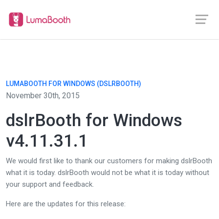
LUMABOOTH FOR WINDOWS (DSLRBOOTH)
November 30th, 2015
dslrBooth for Windows
v4.11.31.1
We would first like to thank our customers for making dslrBooth
what it is today. dslrBooth would not be what it is today without
your support and feedback.
Here are the updates for this release: