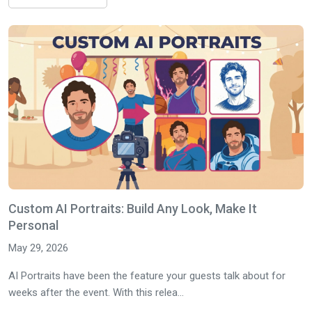
Custom AI Portraits: Build Any Look, Make It
Personal
May 29, 2026
AI Portraits have been the feature your guests talk about for
weeks after the event. With this relea...