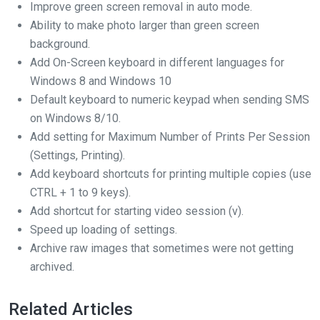
Improve green screen removal in auto mode.
Ability to make photo larger than green screen
background.
Add On-Screen keyboard in different languages for
Windows 8 and Windows 10
Default keyboard to numeric keypad when sending SMS
on Windows 8/10.
Add setting for Maximum Number of Prints Per Session
(Settings, Printing).
Add keyboard shortcuts for printing multiple copies (use
CTRL + 1 to 9 keys).
Add shortcut for starting video session (v).
Speed up loading of settings.
Archive raw images that sometimes were not getting
archived.
Related Articles