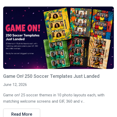
Game On! 250 Soccer Templates Just Landed
June 12, 2026
Game on! 25 soccer themes in 10 photo layouts each, with
matching welcome screens and GIF, 360 and v...
Read More