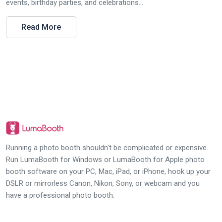
events, birthday parties, and celebrations...
Read More
Running a photo booth shouldn't be complicated or expensive.
Run LumaBooth for Windows or LumaBooth for Apple photo
booth software on your PC, Mac, iPad, or iPhone, hook up your
DSLR or mirrorless Canon, Nikon, Sony, or webcam and you
have a professional photo booth.