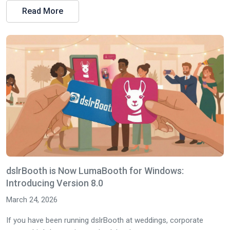
Read More
dslrBooth is Now LumaBooth for Windows:
Introducing Version 8.0
March 24, 2026
If you have been running dslrBooth at weddings, corporate