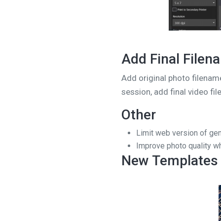
Add Final Filen
Add original photo filenam
session, add final video fi
Other
Limit web version of gen
Improve photo quality w
New Templates