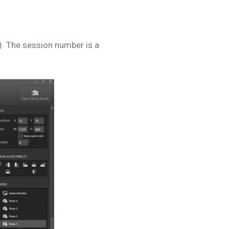
). The session number is a