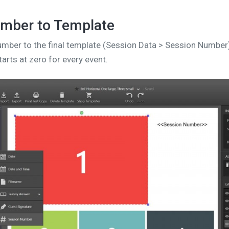
mber to Template
mber to the final template (Session Data > Session Number
arts at zero for every event.