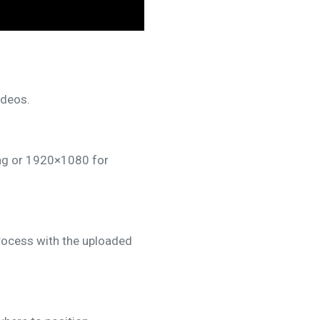
ideos.
ing or 1920×1080 for
rocess with the uploaded