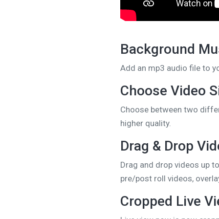
Background Mus
Add an mp3 audio file to y
Choose Video S
Choose between two differ
higher quality.
Drag & Drop Vi
Drag and drop videos up to
pre/post roll videos, over
Cropped Live V