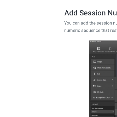
Add Session Nu
You can add the session nu
numeric sequence that rest