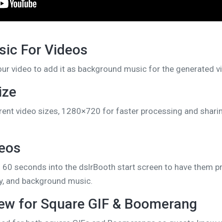
ic For Videos
our video to add it as background music for the generated v
ize
ent video sizes, 1280×720 for faster processing and shar
deos
 60 seconds into the dslrBooth start screen to have them p
lay, and background music.
iew for Square GIF & Boomerang