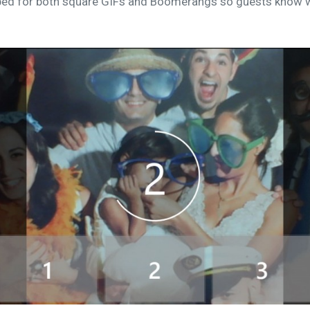
ped for both square GIFs and Boomerangs so guests know w