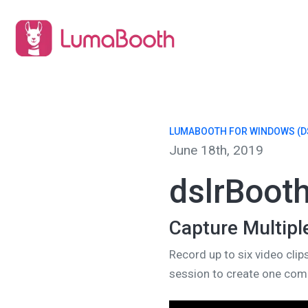
LUMABOOTH FOR WINDOWS (D
June 18th, 2019
dslrBoot
Capture Multipl
Record up to six video clip
session to create one comp