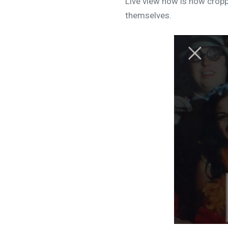
Live view now is now crop
themselves.