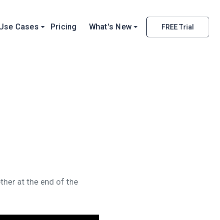
Use Cases
Pricing
What's New
FREE Trial
ther at the end of the