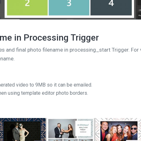
ame in Processing Trigger
es and final photo filename in processing_start Trigger. Fo
lename.
erated video to 9MB so it can be emailed.
hen using template editor photo borders.