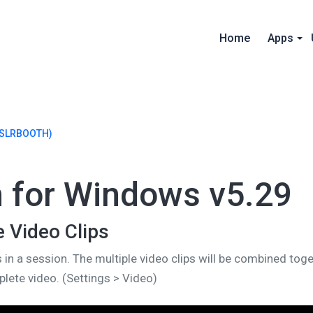
Home
Apps
SLRBOOTH)
h for Windows v5.29
e Video Clips
s in a session. The multiple video clips will be combined toge
lete video. (Settings > Video)