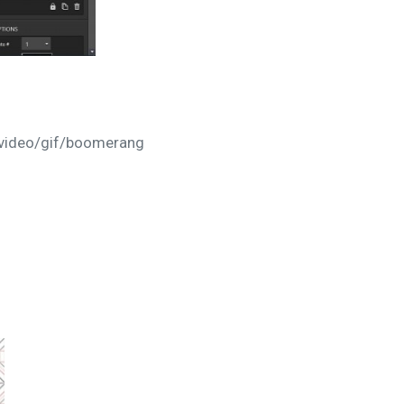
r video/gif/boomerang