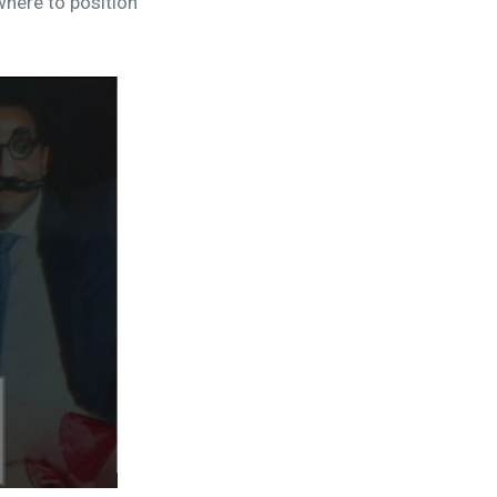
here to position