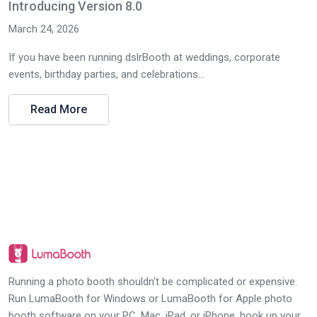
Introducing Version 8.0
March 24, 2026
If you have been running dslrBooth at weddings, corporate
events, birthday parties, and celebrations...
Read More
Running a photo booth shouldn't be complicated or expensive.
Run LumaBooth for Windows or LumaBooth for Apple photo
booth software on your PC, Mac, iPad, or iPhone, hook up your