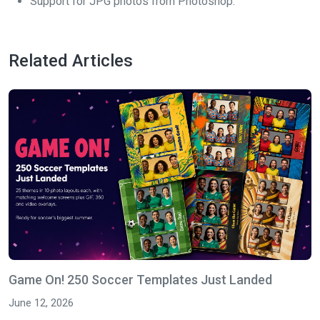
Support for JPG photos from Photoshop.
Related Articles
Game On! 250 Soccer Templates Just Landed
June 12, 2026