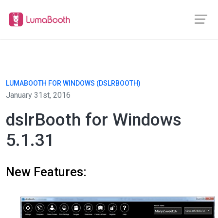
LUMABOOTH FOR WINDOWS (DSLRBOOTH)
January 31st, 2016
dslrBooth for Windows
5.1.31
New Features: