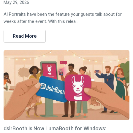
May 29, 2026
AI Portraits have been the feature your guests talk about for
weeks after the event. With this relea...
Read More
dslrBooth is Now LumaBooth for Windows: