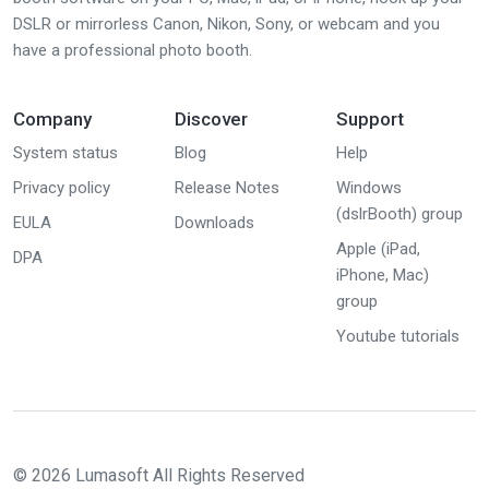
DSLR or mirrorless Canon, Nikon, Sony, or webcam and you
have a professional photo booth.
Company
Discover
Support
System status
Blog
Help
Privacy policy
Release Notes
Windows
(dslrBooth) group
EULA
Downloads
Apple (iPad,
DPA
iPhone, Mac)
group
Youtube tutorials
© 2026 Lumasoft All Rights Reserved