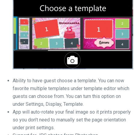
Ability to have guest choose a template. You can now
favorite multiple templates under template editor which
guests can choose from. You can turn this option on
under Settings, Display, Template.
App will auto-rotate your final image so it prints properly
so you don’t need to manually set the page orientation
under print settings.