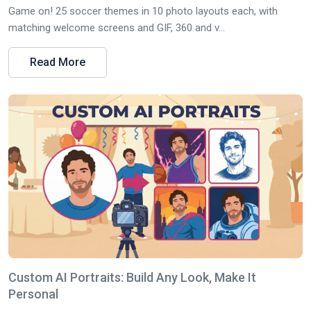
Game on! 25 soccer themes in 10 photo layouts each, with
matching welcome screens and GIF, 360 and v...
Read More
Custom AI Portraits: Build Any Look, Make It
Personal